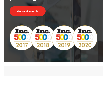
View Awards
“The software [EBizCharge] has really helped
our customer services staff [and] saved us a
lot of time. One of the best assets is that we
don’t have to store the credit card
information ourselves”