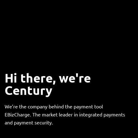
Hi there, we're
Century
We’re the company behind the payment tool
EBizCharge. The market leader in integrated payments
and payment security.