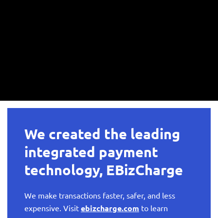
We created the leading
integrated payment
technology, EBizCharge
We make transactions faster, safer, and less
expensive. Visit
ebizcharge.com
to learn