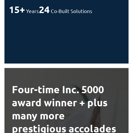
15+
24
Years
Co-Built Solutions
Four-time Inc. 5000
award winner + plus
many more
prestigious accolades