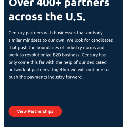
Over 400+ partners
across the U.S.
Century partners with businesses that embody
similar mindsets to our own. We look for candidates
that push the boundaries of industry norms and
work to revolutionize B2B business. Century has
only come this far with the help of our dedicated
network of partners. Together we will continue to
push the payments industry forward.
View Partnerships