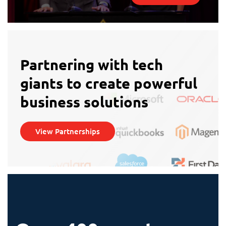
Partnering with tech
giants to create powerful
business solutions
View Partnerships