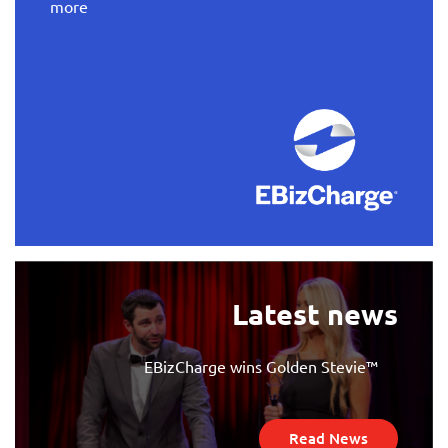
more
Latest news
EBizCharge wins Golden Stevie™
Read News