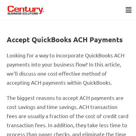
Accept QuickBooks ACH Payments
Looking for a way to incorporate QuickBooks ACH
payments into your business flow? In this article,
we’ll discuss one cost-effective method of
accepting ACH payments within QuickBooks.
The biggest reasons to accept ACH payments are
cost savings and time savings. ACH transaction
fees are usually a fraction of the cost of credit card
transaction fees. In addition, they take less time to
process than paper checks, and eliminate the time