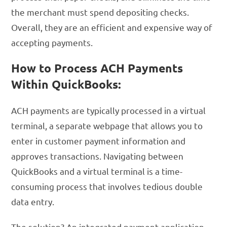
the merchant must spend depositing checks.
Overall, they are an efficient and expensive way of
accepting payments.
How to Process ACH Payments
Within QuickBooks:
ACH payments are typically processed in a virtual
terminal, a separate webpage that allows you to
enter in customer payment information and
approves transactions. Navigating between
QuickBooks and a virtual terminal is a time-
consuming process that involves tedious double
data entry.
The solution? An integrated payment application.