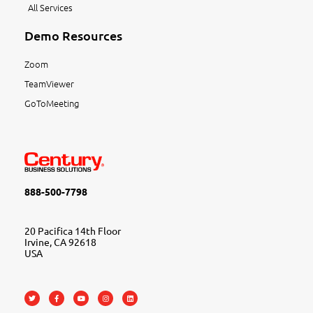
All Services
Demo Resources
Zoom
TeamViewer
GoToMeeting
888-500-7798
20 Pacifica 14th Floor
Irvine, CA 92618
USA