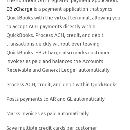
EBizCharge
is a payment application that syncs
QuickBooks with the virtual terminal, allowing you
to accept ACH payments directly within
QuickBooks. Process ACH, credit, and debit
transactions quickly without ever leaving
QuickBooks. EBizCharge also marks customer
invoices as paid and balances the Accounts
Receivable and General Ledger automatically.
Process ACH, credit, and debit within QuickBooks
Posts payments to AR and GL automatically
Marks invoices as paid automatically
Save multiple credit cards per customer