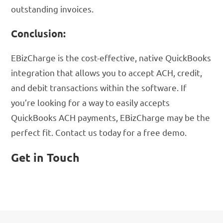
outstanding invoices.
Conclusion:
EBizCharge is the cost-effective, native QuickBooks
integration that allows you to accept ACH, credit,
and debit transactions within the software. If
you’re looking for a way to easily accepts
QuickBooks ACH payments, EBizCharge may be the
perfect fit. Contact us today for a free demo.
Get in Touch