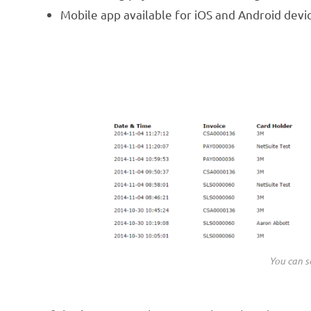
Mobile app available for iOS and Android devi
You can se