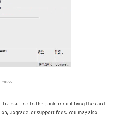
umatica.
h transaction to the bank, requalifying the card
ion, upgrade, or support fees. You may also