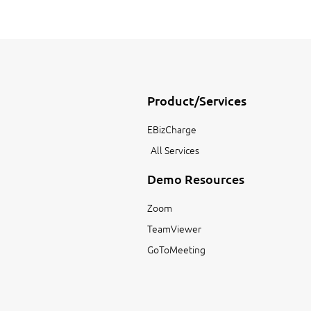
Product/Services
EBizCharge
All Services
Demo Resources
Zoom
TeamViewer
GoToMeeting