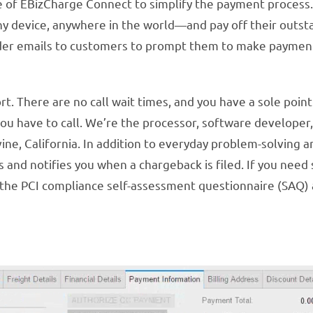
ge of EBizCharge Connect to simplify the payment process
device, anywhere in the world—and pay off their outstand
nder emails to customers to prompt them to make paymen
 There are no call wait times, and you have a sole point o
u have to call. We’re the processor, software developer,
rvine, California. In addition to everyday problem-solving
 and notifies you when a chargeback is filed. If you need
h the PCI compliance self-assessment questionnaire (SAQ