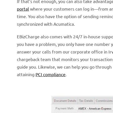
If that’s not enough, you can also take advanta
portal
where your customers can log in—from any 
time. You also have the option of sending remi
synchronized with Acumatica.
EBizCharge also comes with 24/7 in-house support.
you have a problem, you only have one number yo
answer your calls from our corporate office in I
chargeback team that monitors your transactions
guide you. Likewise, we can help you go throug
attaining
PCI compliance
.