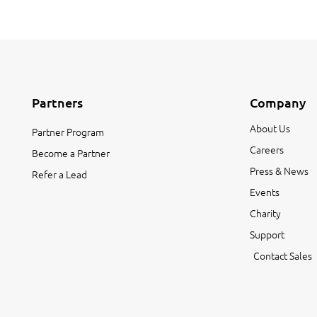
Partners
Company
About Us
Partner Program
Careers
Become a Partner
Press & News
Refer a Lead
Events
Charity
Support
Contact Sales