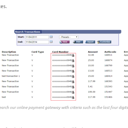
ces.
arch our online payment gateway with criteria such as the last four digits