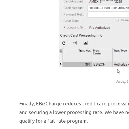
Accept 
Finally, EBizCharge reduces credit card processin
and securing a lower processing rate. We have no
qualify for a flat rate program.