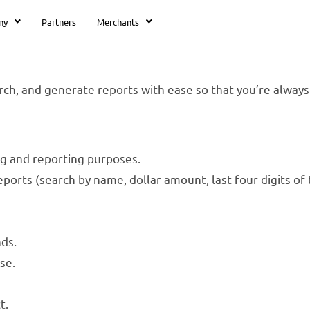
ny
Partners
Merchants
ch, and generate reports with ease so that you’re always 
ng and reporting purposes.
ports (search by name, dollar amount, last four digits of 
ds.
se.
t.