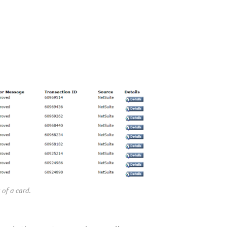
 of a card.