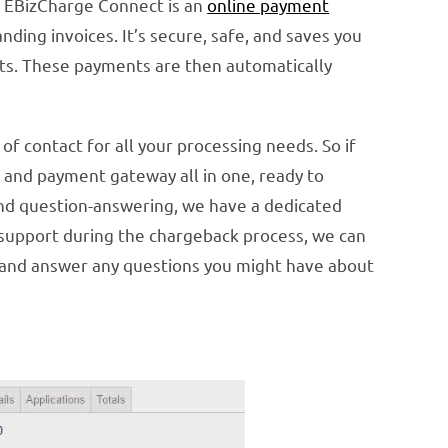
. EBizCharge Connect is an
online payment
ing invoices. It’s secure, safe, and saves you
ts. These payments are then automatically
f contact for all your processing needs. So if
 and payment gateway all in one, ready to
 and question-answering, we have a dedicated
 support during the chargeback process, we can
) and answer any questions you might have about