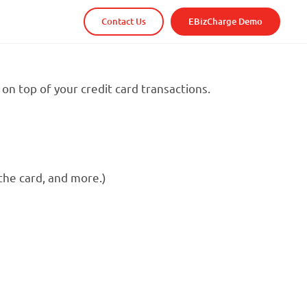
Contact Us
EBizCharge Demo
on top of your credit card transactions.
the card, and more.)