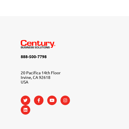
888-500-7798
20 Pacifica 14th Floor
Irvine, CA 92618
USA