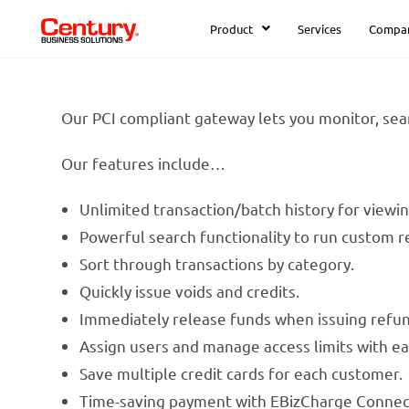
Product
Services
Compa
Our PCI compliant gateway lets you monitor, sear
Our features include…
Unlimited transaction/batch history for viewi
Powerful search functionality to run custom re
Sort through transactions by category.
Quickly issue voids and credits.
Immediately release funds when issuing refun
Assign users and manage access limits with ea
Save multiple credit cards for each customer.
Time-saving payment with EBizCharge Connec