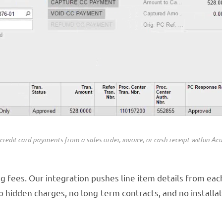
credit card payments from a sales order, invoice, or cash receipt within Ac
g fees. Our integration pushes line item details from eac
 hidden charges, no long-term contracts, and no installat