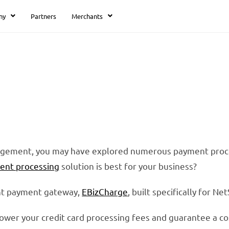
ny
Partners
Merchants
Affordable NetSuite
Payment Processing
nagement, you may have explored numerous payment proces
ent processing
solution is best for your business?
ant payment gateway,
EBizCharge
, built specifically for N
lower your credit card processing fees and guarantee a co