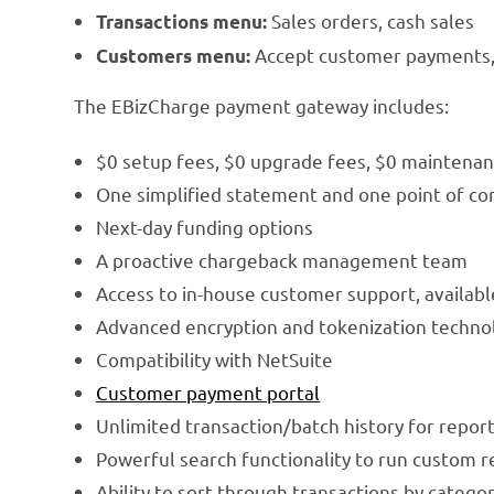
Sales orders, cash sales
Transactions menu:
Accept customer payments, 
Customers menu:
The EBizCharge payment gateway includes:
$0 setup fees, $0 upgrade fees, $0 maintenan
One simplified statement and one point of co
Next-day funding options
A proactive chargeback management team
Access to in-house customer support, availabl
Advanced encryption and tokenization techno
Compatibility with NetSuite
Customer payment portal
Unlimited transaction/batch history for repor
Powerful search functionality to run custom r
Ability to sort through transactions by catego