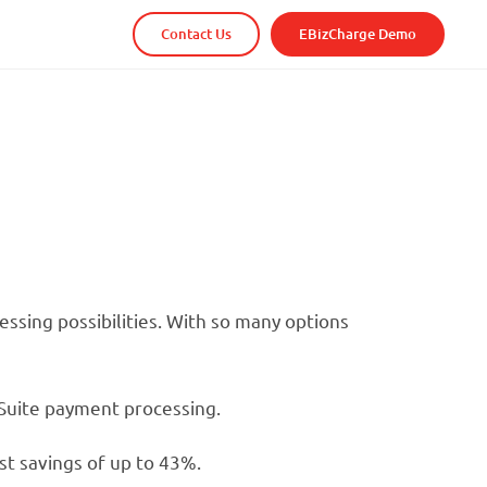
Contact Us
EBizCharge Demo
sing possibilities. With so many options
etSuite payment processing.
st savings of up to 43%.