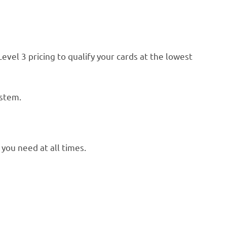
el 3 pricing to qualify your cards at the lowest
ystem.
you need at all times.