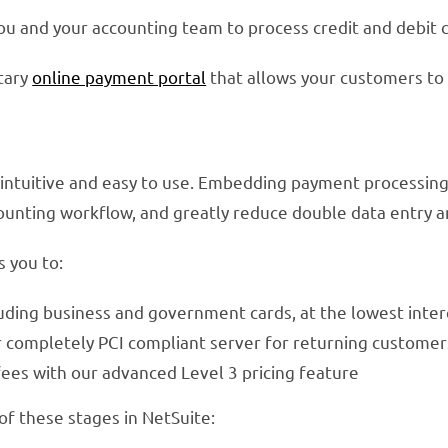
ou and your accounting team to process credit and debit c
tary
online payment portal
that allows your customers to
 intuitive and easy to use. Embedding payment processing
counting workflow, and greatly reduce double data entry a
 you to:
ncluding business and government cards, at the lowest inte
r completely PCI compliant server for returning customer
ees with our advanced Level 3 pricing feature
of these stages in NetSuite: