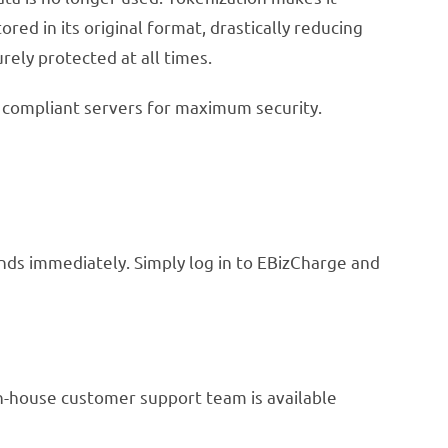
ed in its original format, drastically reducing
urely protected at all times.
I compliant servers for maximum security.
unds immediately. Simply log in to EBizCharge and
in-house customer support team is available