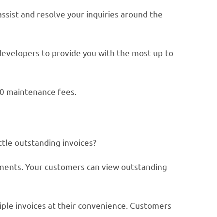
ssist and resolve your inquiries around the
developers to provide you with the most up-to-
$0 maintenance fees.
ttle outstanding invoices?
yments. Your customers can view outstanding
iple invoices at their convenience. Customers