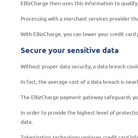
EBizCharge then uses this information to qualif
Processing with a merchant services provider tha
With EBizCharge, you can lower your credit card 
Secure your sensitive data
Without proper data security, a data breach coul
In fact, the average cost of a data breach is near
The EBizCharge payment gateway safeguards you
In order to provide the highest level of protec
data.
Tokenization technology replaces credit card inf