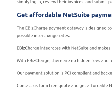
simply log in, review their invoices, and submi
Get affordable NetSuite payme
The EBizCharge payment gateway is designed to r
possible interchange rates.
EBizCharge integrates with NetSuite and makes it
With EBizCharge, there are no hidden fees and n
Our payment solution is PCI compliant and backed
Contact us for a free quote and get affordable 