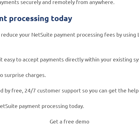
t payments securely and remotely from anywhere.
nt processing today
educe your NetSuite payment processing fees by using Lev
 easy to accept payments directly within your existing s
o surprise charges.
 by free, 24/7 customer support so you can get the help 
NetSuite payment processing today.
Get a free demo