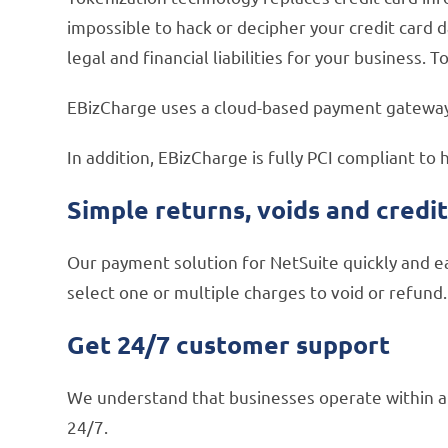
impossible to hack or decipher your credit card d
legal and financial liabilities for your business.
EBizCharge uses a cloud-based payment gateway t
In addition, EBizCharge is fully PCI compliant to 
Simple returns, voids and credi
Our payment solution for NetSuite quickly and ea
select one or multiple charges to void or refund.
Get 24/7 customer support
We understand that businesses operate within a 
24/7.