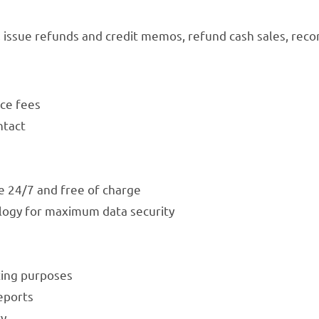
issue refunds and credit memos, refund cash sales, reco
ce fees
ntact
e 24/7 and free of charge
logy for maximum data security
ting purposes
eports
ry