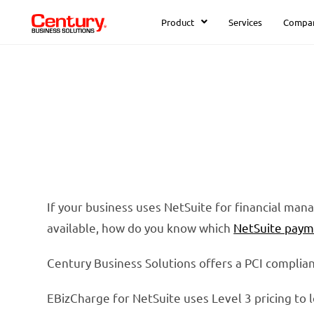
Product
Services
Compa
If your business uses NetSuite for financial ma
available, how do you know which
NetSuite paym
Century Business Solutions offers a PCI compli
EBizCharge for NetSuite uses Level 3 pricing to 