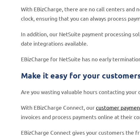
With EBizCharge, there are no call centers and n
clock, ensuring that you can always process paym
In addition, our NetSuite payment processing so
date integrations available.
EBizCharge for NetSuite has no early terminatio
Make it easy for your customers 
Are you wasting valuable hours contacting your c
With EBizCharge Connect, our
customer payment
invoices and process payments online at their c
EBizCharge Connect gives your customers the fre