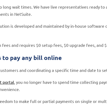
o long wait times. We have live representatives ready to a
ents in NetSuite.
lution is developed and maintained by in-house software 
n fees and requires $0 setup fees, $0 upgrade fees, and 
to pay any bill online
ustomers and coordinating a specific time and date to se
 portal
, you no longer have to spend time collecting pa
onvenience.
edom to make full or partial payments on single or mult