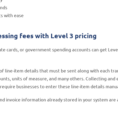
unds
ts with ease
sing fees with Level 3 pricing
te cards, or government spending accounts can get Level 
s of line-item details that must be sent along with each tr
ts, units of measure, and many others. Collecting and ent
equire businesses to enter these line-item details manua
and invoice information already stored in your system are