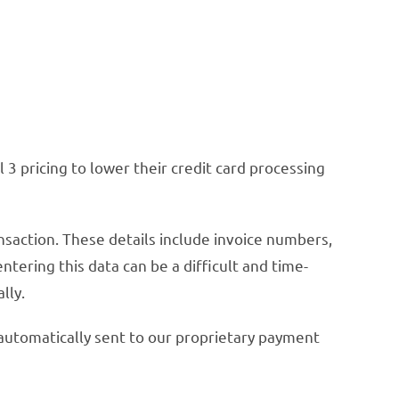
3 pricing to lower their credit card processing
ansaction. These details include invoice numbers,
ering this data can be a difficult and time-
lly.
 automatically sent to our proprietary payment