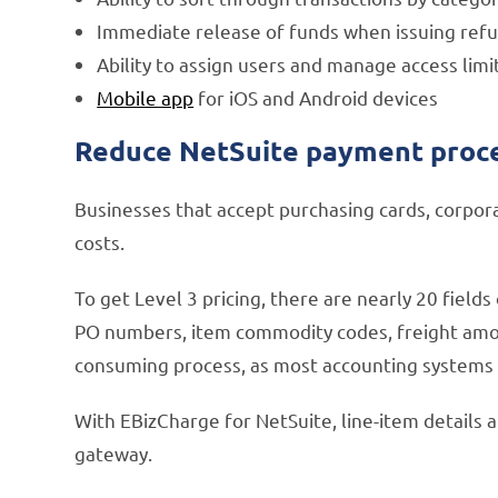
Immediate release of funds when issuing ref
Ability to assign users and manage access limi
Mobile app
for iOS and Android devices
Reduce NetSuite payment proces
Businesses that accept purchasing cards, corpora
costs.
To get Level 3 pricing, there are nearly 20 field
PO numbers, item commodity codes, freight amoun
consuming process, as most accounting systems r
With EBizCharge for NetSuite, line-item details 
gateway.