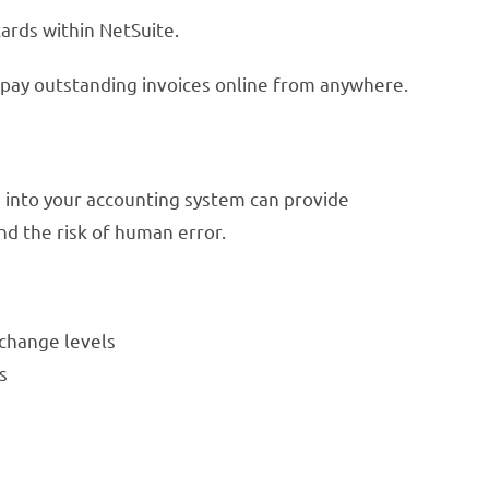
ards within NetSuite.
 pay outstanding invoices online from anywhere.
 into your accounting system can provide
nd the risk of human error.
rchange levels
s