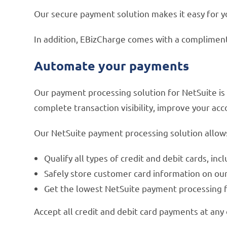
Our secure payment solution makes it easy for y
In addition, EBizCharge comes with a complimen
Automate your payments
Our payment processing solution for NetSuite is
complete transaction visibility, improve your ac
Our NetSuite payment processing solution allows
Qualify all types of credit and debit cards, i
Safely store customer card information on ou
Get the lowest NetSuite payment processing f
Accept all credit and debit card payments at any 