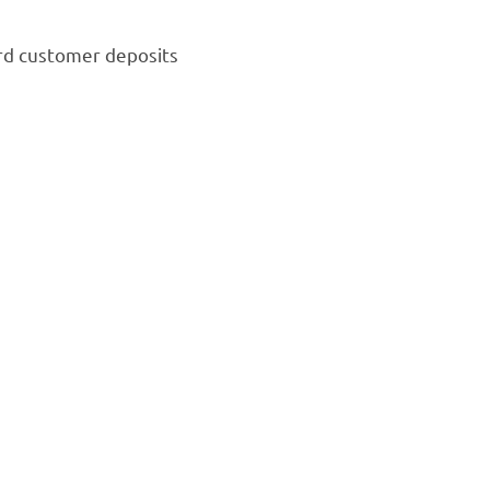
rd customer deposits