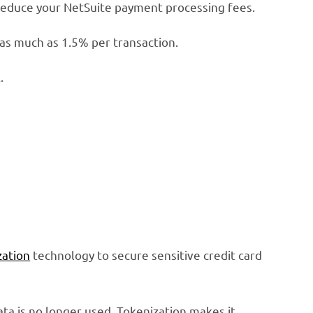
 reduce your NetSuite payment processing fees.
 as much as 1.5% per transaction.
.
zation
technology to secure sensitive credit card
ata is no longer used. Tokenization makes it