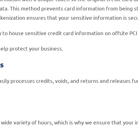
ata. This method prevents card information from being stor
 Tokenization ensures that your sensitive information is sec
o house sensitive credit card information on offsite PC
help protect your business.
ts
sily processes credits, voids, and returns and releases f
wide variety of hours, which is why we ensure that your 