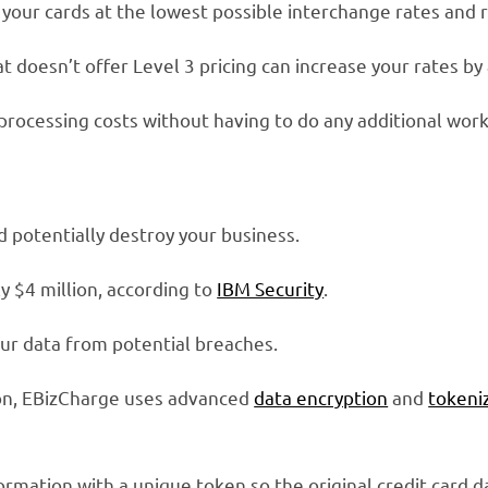
y your cards at the lowest possible interchange rates and
t doesn’t offer Level 3 pricing can increase your rates by
processing costs without having to do any additional work
d potentially destroy your business.
ly $4 million, according to
IBM Security
.
r data from potential breaches.
tion, EBizCharge uses advanced
data encryption
and
tokeni
ormation with a unique token so the original credit card d