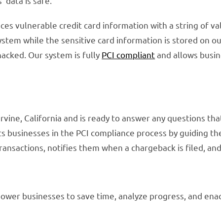
 data is safe.
ces vulnerable credit card information with a string of v
ystem while the sensitive card information is stored on ou
 hacked. Our system is fully
PCI compliant
and allows busin
rvine, California and is ready to answer any questions th
sts businesses in the PCI compliance process by guiding t
ansactions, notifies them when a chargeback is filed, and
ower businesses to save time, analyze progress, and enac