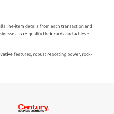
ulls line-item details from each transaction and
usinesses to re-qualify their cards and achieve
vative features, robust reporting power, rock-