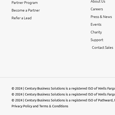
About Us
Partner Program
Careers
Become a Partner
Press & News
Refer a Lead
Events
Charity
Support
Contact Sales
© 2024 | Century Business Solutions is a registered ISO of Wells Far
© 2024 | Century Business Solutions is a registered ISO of Wells Far
© 2024 |
Century Business Solutions
is a registered ISO of Pathward, N
Privacy Policy
and
Terms & Conditions