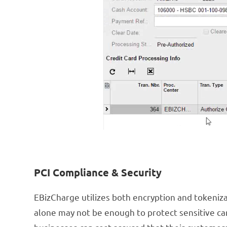
PCI Compliance & Security
EBizCharge utilizes both encryption and tokenizat
alone may not be enough to protect sensitive car