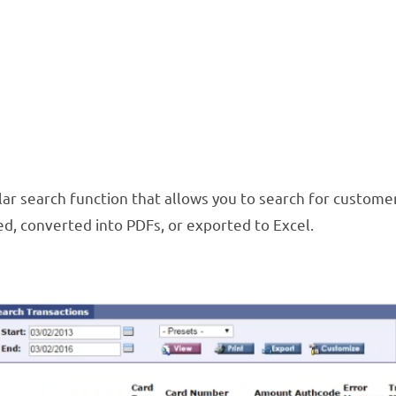
r search function that allows you to search for customer 
d, converted into PDFs, or exported to Excel.