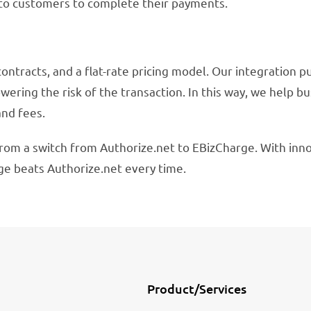
 to customers to complete their payments.
contracts, and a flat-rate pricing model. Our integration p
wering the risk of the transaction. In this way, we help b
and fees.
rom a switch from Authorize.net to EBizCharge. With inno
ge beats Authorize.net every time.
Product/Services