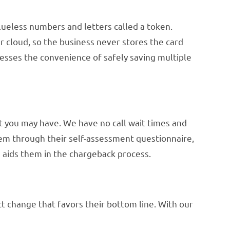
alueless numbers and letters called a token.
r cloud, so the business never stores the card
esses the convenience of safely saving multiple
at you may have. We have no call wait times and
hem through their self-assessment questionnaire,
 aids them in the chargeback process.
t change that favors their bottom line. With our