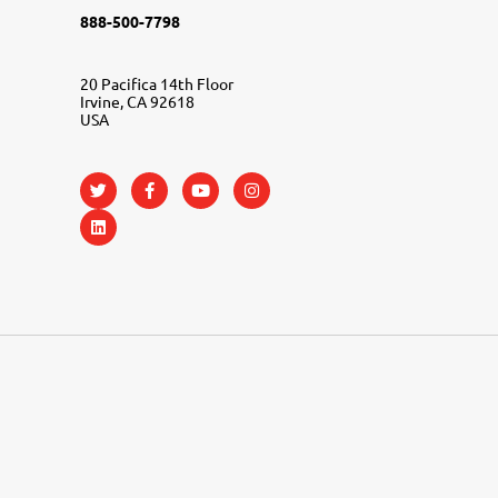
888-500-7798
20 Pacifica 14th Floor
Irvine, CA 92618
USA