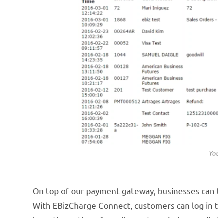
You
On top of our payment gateway, businesses can
With EBizCharge Connect, customers can log in to