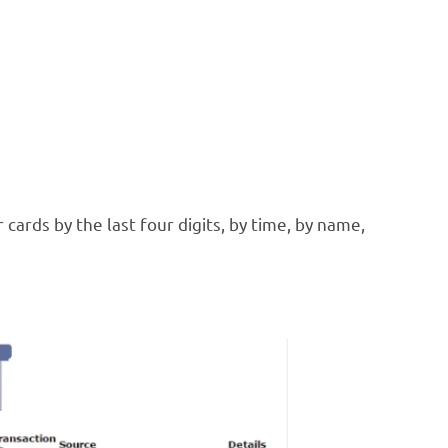
cards by the last four digits, by time, by name,