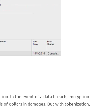
tion. In the event of a data breach, encryption
s of dollars in damages. But with tokenization,