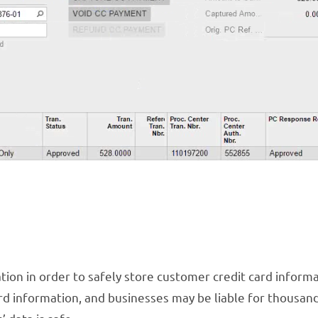
ion in order to safely store customer credit card informa
d information, and businesses may be liable for thousand