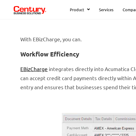
Product
Services
Compa
With EBizCharge, you can.
Workflow Efficiency
EBizCharge
integrates directly into Acumatica C
can accept credit card payments directly within
entry and ensures that businesses spend their t