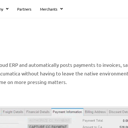
ny
Partners
Merchants
loud ERP and automatically posts payments to invoices, sa
 Acumatica without having to leave the native environmen
ime on more pressing matters.