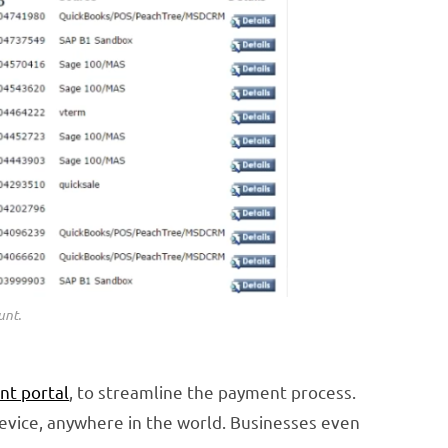
unt.
nt portal
, to streamline the payment process.
device, anywhere in the world. Businesses even