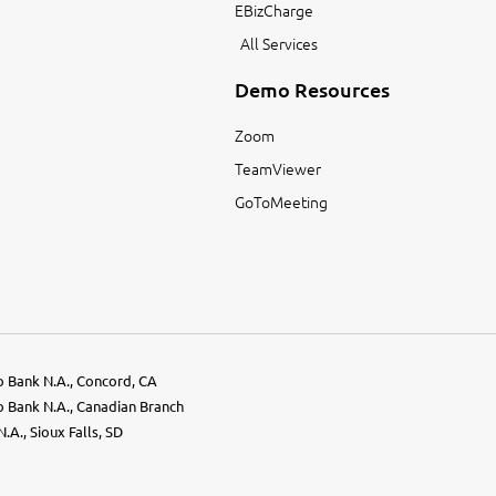
EBizCharge
All Services
Demo Resources
Zoom
TeamViewer
GoToMeeting
go Bank N.A., Concord, CA
go Bank N.A., Canadian Branch
.A., Sioux Falls, SD