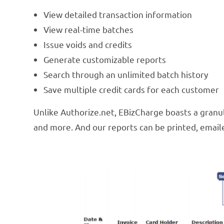
View detailed transaction information
View real-time batches
Issue voids and credits
Generate customizable reports
Search through an unlimited batch history
Save multiple credit cards for each customer
Unlike Authorize.net, EBizCharge boasts a granula
and more. And our reports can be printed, emaile