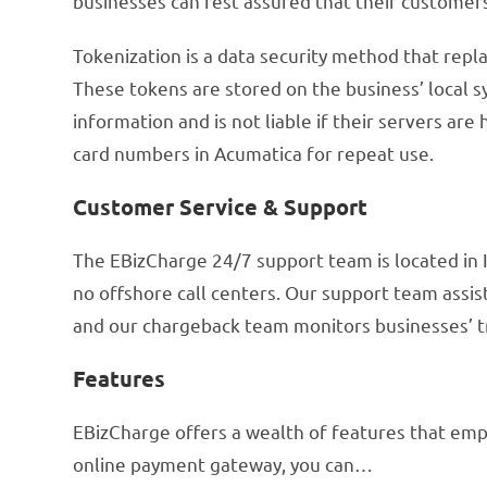
businesses can rest assured that their customers’
Tokenization is a data security method that repla
These tokens are stored on the business’ local s
information and is not liable if their servers are
card numbers in Acumatica for repeat use.
Customer Service & Support
The EBizCharge 24/7 support team is located in I
no offshore call centers. Our support team assi
and our chargeback team monitors businesses’ tr
Features
EBizCharge offers a wealth of features that emp
online payment gateway, you can…