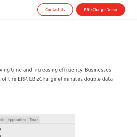
Contact Us
EBizCharge Demo
ving time and increasing efficiency. Businesses
t of the ERP. EBizCharge eliminates double data