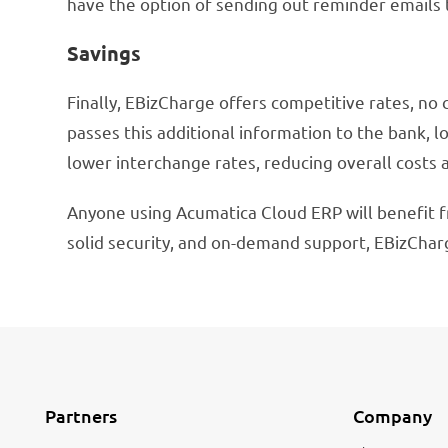
have the option of sending out reminder emails
Savings
Finally, EBizCharge offers competitive rates, no 
passes this additional information to the bank, lo
lower interchange rates, reducing overall costs 
Anyone using Acumatica Cloud ERP will benefit f
solid security, and on-demand support, EBizChar
Partners
Company