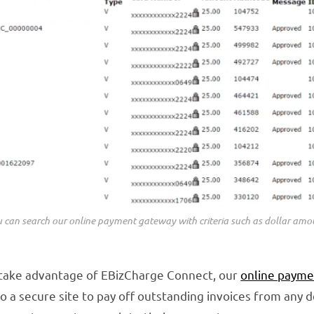
 can search our online payment gateway with criteria such as dollar amo
 take advantage of EBizCharge Connect, our
online payme
 a secure site to pay off outstanding invoices from any 