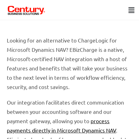
Looking for an alternative to ChargeLogic for
Microsoft Dynamics NAV? EBizCharge is a native,
Microsoft-certified NAV integration with a host of
features and benefits that will take your business
to the next level in terms of workflow efficiency,
security, and cost savings.
Our integration facilitates direct communication
between your accounting software and our
payment gateway, allowing you to
process
payments directly in Microsoft Dynamics NAV
.