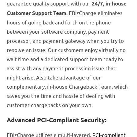
guarantee quality support with our
24/7, in-house
. EBizCharge eliminates
Customer Support Team
hours of going back and forth on the phone
between your software company, payment
processor, and payment gateway when you try to
resolve an issue. Our customers enjoy virtually no
wait time and a dedicated support team ready to
assist with any payment processing issue that
might arise. Also take advantage of our
complementary, in-house Chargeback Team, which
saves you the time and hassle of dealing with
customer chargebacks on your own.
Advanced PCI-Compliant Security:
EBizCharge utilizes a multi-layered,
PCI-compliant