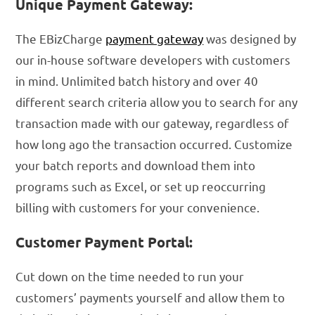
Unique Payment Gateway:
The EBizCharge
payment gateway
was designed by
our in-house software developers with customers
in mind. Unlimited batch history and over 40
different search criteria allow you to search for any
transaction made with our gateway, regardless of
how long ago the transaction occurred. Customize
your batch reports and download them into
programs such as Excel, or set up reoccurring
billing with customers for your convenience.
Customer Payment Portal:
Cut down on the time needed to run your
customers’ payments yourself and allow them to