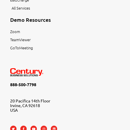
All Services
Demo Resources
Zoom
TeamViewer
GoToMeeting
888-500-7798
20 Pacifica 14th Floor
Irvine, CA 92618
USA