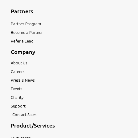
Partners
Partner Program
Become a Partner
Refer a Lead
Company
About Us
Careers
Press & News
Events
Charity
Support
Contact Sales
Product/Services
EBizCharge