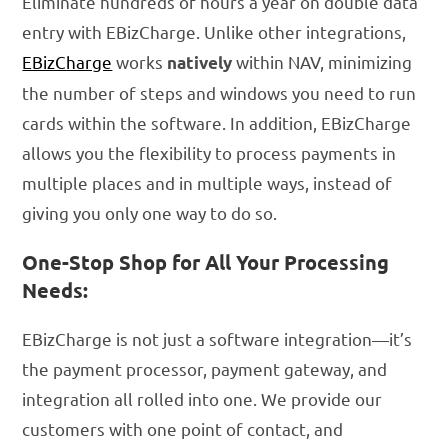
Eliminate hundreds of hours a year on double data
entry with EBizCharge. Unlike other integrations,
EBizCharge
works
within NAV, minimizing
natively
the number of steps and windows you need to run
cards within the software. In addition, EBizCharge
allows you the flexibility to process payments in
multiple places and in multiple ways, instead of
giving you only one way to do so.
One-Stop Shop for All Your Processing
Needs:
EBizCharge is not just a software integration—it’s
the payment processor, payment gateway, and
integration all rolled into one. We provide our
customers with one point of contact, and