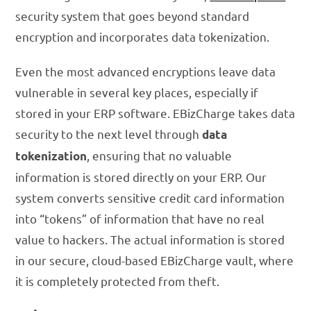
security system that goes beyond standard
encryption and incorporates data tokenization.
Even the most advanced encryptions leave data
vulnerable in several key places, especially if
stored in your ERP software. EBizCharge takes data
security to the next level through
data
, ensuring that no valuable
tokenization
information is stored directly on your ERP. Our
system converts sensitive credit card information
into “tokens” of information that have no real
value to hackers. The actual information is stored
in our secure, cloud-based EBizCharge vault, where
it is completely protected from theft.