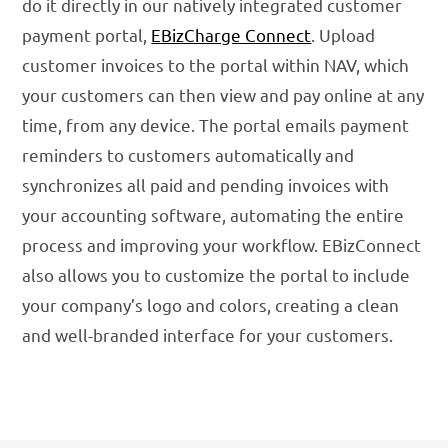
do it directly in our natively integrated customer
payment portal,
EBizCharge Connect
. Upload
customer invoices to the portal within NAV, which
your customers can then view and pay online at any
time, from any device. The portal emails payment
reminders to customers automatically and
synchronizes all paid and pending invoices with
your accounting software, automating the entire
process and improving your workflow. EBizConnect
also allows you to customize the portal to include
your company’s logo and colors, creating a clean
and well-branded interface for your customers.