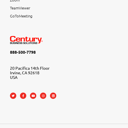
TeamViewer
GoToMeeting
888-500-7798
20 Pacifica 14th Floor
Irvine, CA 92618
USA