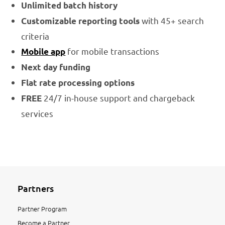
Unlimited batch history
with 45+ search
Customizable reporting tools
criteria
for mobile transactions
Mobile app
Next day funding
Flat rate processing options
24/7 in-house support and chargeback
FREE
services
Partners
Partner Program
Become a Partner