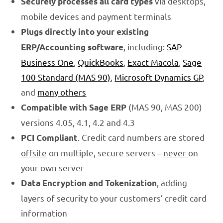
via desktops,
Securely processes all card types
mobile devices and payment terminals
Plugs directly into your existing
, including:
SAP
ERP/Accounting software
Business One
,
QuickBooks
,
Exact Macola
,
Sage
100 Standard (MAS 90)
,
Microsoft Dynamics GP
,
and
many others
(MAS 90, MAS 200)
Compatible with Sage ERP
versions 4.05, 4.1, 4.2 and 4.3
. Credit card numbers are stored
PCI Compliant
offsite
on multiple, secure servers –
never
on
your own server
, adding
Data Encryption and Tokenization
layers of security to your customers’ credit card
information