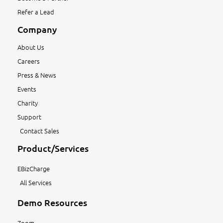
Refer a Lead
Company
About Us
Careers
Press & News
Events
Charity
Support
Contact Sales
Product/Services
EBizCharge
All Services
Demo Resources
Zoom