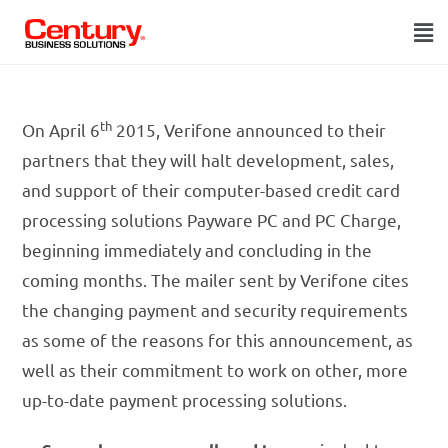
th
On April 6
2015, Verifone announced to their
partners that they will halt development, sales,
and support of their computer-based credit card
processing solutions Payware PC and PC Charge,
beginning immediately and concluding in the
coming months. The mailer sent by Verifone cites
the changing payment and security requirements
as some of the reasons for this announcement, as
well as their commitment to work on other, more
up-to-date payment processing solutions.