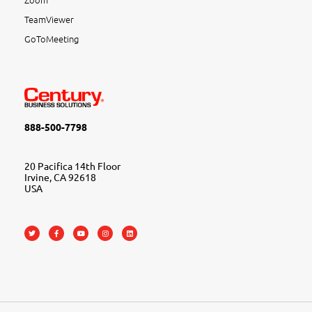
TeamViewer
GoToMeeting
888-500-7798
20 Pacifica 14th Floor
Irvine, CA 92618
USA