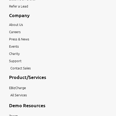
Refer a Lead
Company
About Us
Careers
Press & News
Events
Charity
Support
Contact Sales
Product/Services
EBizCharge
All Services
Demo Resources
Zoom