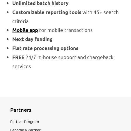
Unlimited batch history
with 45+ search
Customizable reporting tools
criteria
for mobile transactions
Mobile app
Next day funding
Flat rate processing options
24/7 in-house support and chargeback
FREE
services
Partners
Partner Program
Become a Partner