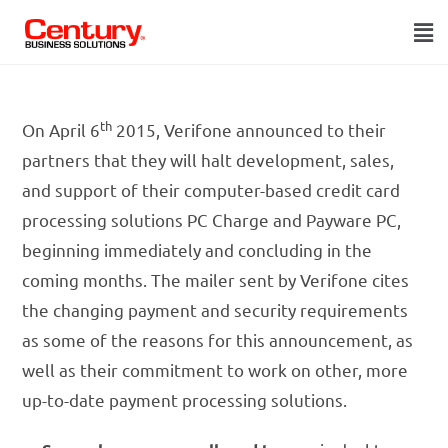
th
On April 6
2015, Verifone announced to their
partners that they will halt development, sales,
and support of their computer-based credit card
processing solutions PC Charge and Payware PC,
beginning immediately and concluding in the
coming months. The mailer sent by Verifone cites
the changing payment and security requirements
as some of the reasons for this announcement, as
well as their commitment to work on other, more
up-to-date payment processing solutions.