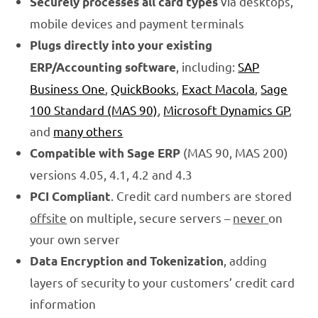
via desktops,
Securely processes all card types
mobile devices and payment terminals
Plugs directly into your existing
, including:
SAP
ERP/Accounting software
Business One
,
QuickBooks
,
Exact Macola
,
Sage
100 Standard (MAS 90)
,
Microsoft Dynamics GP
,
and
many others
(MAS 90, MAS 200)
Compatible with Sage ERP
versions 4.05, 4.1, 4.2 and 4.3
. Credit card numbers are stored
PCI Compliant
offsite
on multiple, secure servers –
never
on
your own server
, adding
Data Encryption and Tokenization
layers of security to your customers’ credit card
information