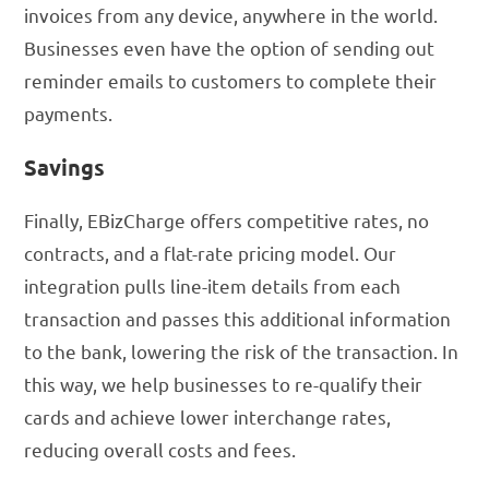
invoices from any device, anywhere in the world.
Businesses even have the option of sending out
reminder emails to customers to complete their
payments.
Savings
Finally, EBizCharge offers competitive rates, no
contracts, and a flat-rate pricing model. Our
integration pulls line-item details from each
transaction and passes this additional information
to the bank, lowering the risk of the transaction. In
this way, we help businesses to re-qualify their
cards and achieve lower interchange rates,
reducing overall costs and fees.