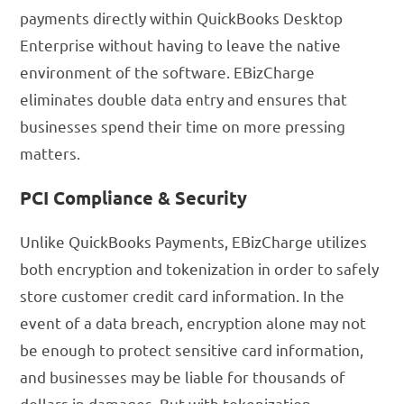
payments directly within QuickBooks Desktop
Enterprise without having to leave the native
environment of the software. EBizCharge
eliminates double data entry and ensures that
businesses spend their time on more pressing
matters.
PCI Compliance & Security
Unlike QuickBooks Payments, EBizCharge utilizes
both encryption and tokenization in order to safely
store customer credit card information. In the
event of a data breach, encryption alone may not
be enough to protect sensitive card information,
and businesses may be liable for thousands of
dollars in damages. But with tokenization,