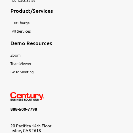
Contact Sales
Product/Services
EBizCharge
All Services
Demo Resources
Zoom
TeamViewer
GoToMeeting
888-500-7798
20 Pacifica 14th Floor
Irvine, CA 92618