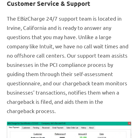
Customer Service & Support
The EBizCharge 24/7 support team is located in
Irvine, California and is ready to answer any
questions that you may have. Unlike a large
company like Intuit, we have no call wait times and
no offshore call centers. Our support team assists
businesses in the PCI compliance process by
guiding them through their self-assessment
questionnaire, and our chargeback team monitors
businesses’ transactions, notifies them when a
chargeback is filed, and aids them in the
chargeback process.