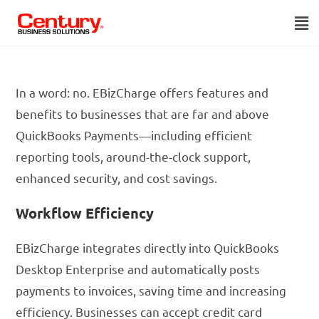
In a word: no. EBizCharge offers features and
benefits to businesses that are far and above
QuickBooks Payments—including efficient
reporting tools, around-the-clock support,
enhanced security, and cost savings.
Workflow Efficiency
EBizCharge integrates directly into QuickBooks
Desktop Enterprise and automatically posts
payments to invoices, saving time and increasing
efficiency. Businesses can accept credit card