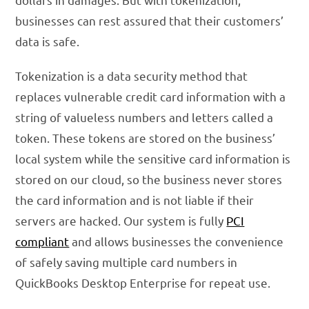
businesses can rest assured that their customers’
data is safe.
Tokenization is a data security method that
replaces vulnerable credit card information with a
string of valueless numbers and letters called a
token. These tokens are stored on the business’
local system while the sensitive card information is
stored on our cloud, so the business never stores
the card information and is not liable if their
servers are hacked. Our system is fully
PCI
compliant
and allows businesses the convenience
of safely saving multiple card numbers in
QuickBooks Desktop Enterprise for repeat use.