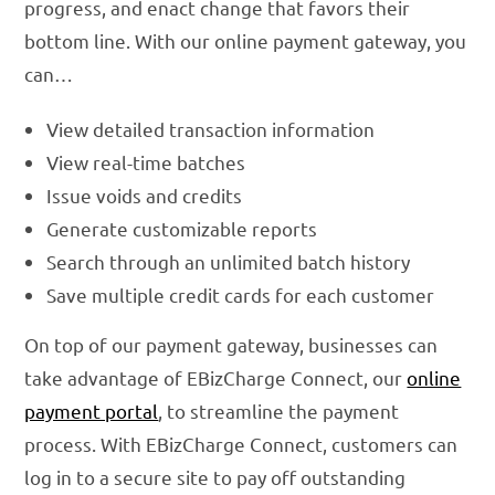
progress, and enact change that favors their
bottom line. With our online payment gateway, you
can…
View detailed transaction information
View real-time batches
Issue voids and credits
Generate customizable reports
Search through an unlimited batch history
Save multiple credit cards for each customer
On top of our payment gateway, businesses can
take advantage of EBizCharge Connect, our
online
payment portal
, to streamline the payment
process. With EBizCharge Connect, customers can
log in to a secure site to pay off outstanding