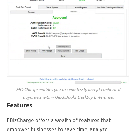
EBizCharge enables you to seamlessly accept credit card
payments within QuickBooks Desktop Enterprise.
Features
EBizCharge offers a wealth of features that
empower businesses to save time, analyze