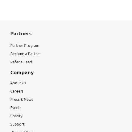
Partners
Partner Program
Become a Partner
Refer a Lead
Company
About Us
Careers
Press & News
Events
Charity
Support