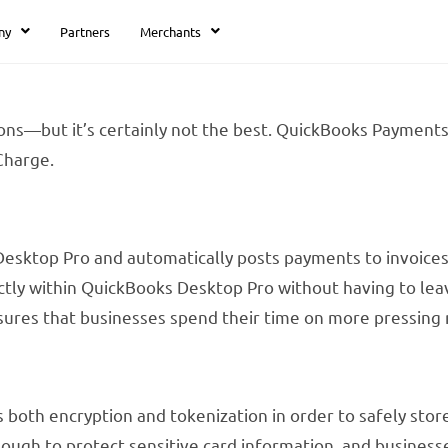
ny
Partners
Merchants
ons—but it’s certainly not the best. QuickBooks Payments
Charge.
Desktop Pro and automatically posts payments to invoices,
ctly within QuickBooks Desktop Pro without having to lea
sures that businesses spend their time on more pressing 
both encryption and tokenization in order to safely stor
ough to protect sensitive card information, and businesse