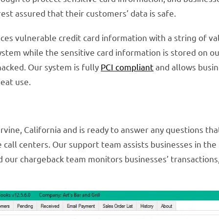
est assured that their customers’ data is safe.
ces vulnerable credit card information with a string of v
ystem while the sensitive card information is stored on ou
 hacked. Our system is fully
PCI compliant
and allows busin
eat use.
rvine, California and is ready to answer any questions th
re call centers. Our support team assists businesses in t
d our chargeback team monitors businesses’ transactions,