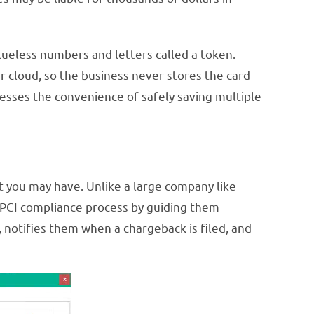
alueless numbers and letters called a token.
r cloud, so the business never stores the card
esses the convenience of safely saving multiple
at you may have. Unlike a large company like
he PCI compliance process by guiding them
 notifies them when a chargeback is filed, and