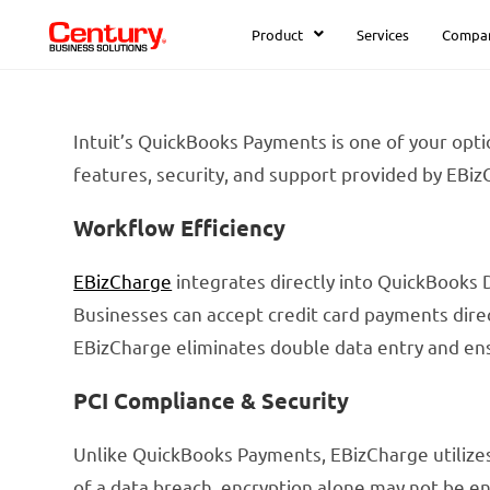
Product
Services
Compa
Intuit’s QuickBooks Payments is one of your opti
features, security, and support provided by EBiz
Workflow Efficiency
EBizCharge
integrates directly into QuickBooks 
Businesses can accept credit card payments dire
EBizCharge eliminates double data entry and en
PCI Compliance & Security
Unlike QuickBooks Payments, EBizCharge utilizes 
of a data breach, encryption alone may not be en