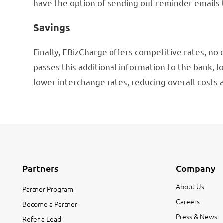
have the option of sending out reminder emails
Savings
Finally, EBizCharge offers competitive rates, no 
passes this additional information to the bank, lo
lower interchange rates, reducing overall costs 
Partners
Company
About Us
Partner Program
Careers
Become a Partner
Press & News
Refer a Lead