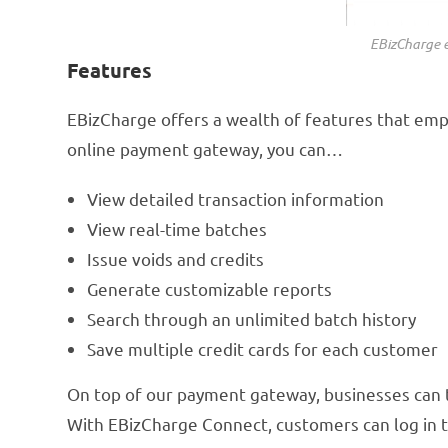
EBizCharge e
Features
EBizCharge offers a wealth of features that emp
online payment gateway, you can…
View detailed transaction information
View real-time batches
Issue voids and credits
Generate customizable reports
Search through an unlimited batch history
Save multiple credit cards for each customer
On top of our payment gateway, businesses can
With EBizCharge Connect, customers can log in to