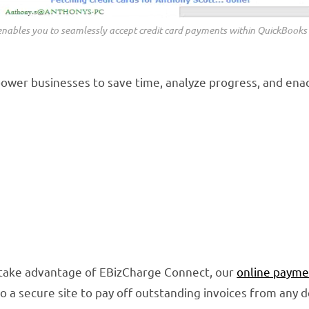
nables you to seamlessly accept credit card payments within QuickBooks
ower businesses to save time, analyze progress, and enac
 take advantage of EBizCharge Connect, our
online payme
 a secure site to pay off outstanding invoices from any 