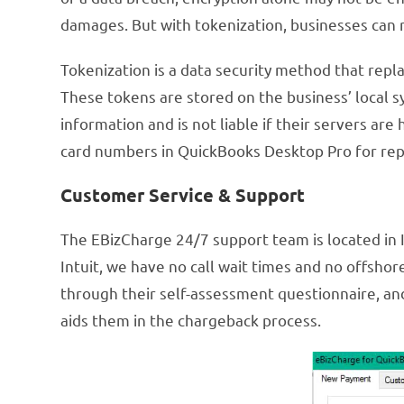
damages. But with tokenization, businesses can r
Tokenization is a data security method that repla
These tokens are stored on the business’ local s
information and is not liable if their servers are
card numbers in QuickBooks Desktop Pro for rep
Customer Service & Support
The EBizCharge 24/7 support team is located in I
Intuit, we have no call wait times and no offsho
through their self-assessment questionnaire, an
aids them in the chargeback process.