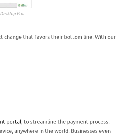
 Desktop Pro.
t change that favors their bottom line. With our
nt portal
, to streamline the payment process.
device, anywhere in the world. Businesses even