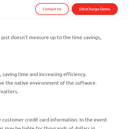
Contact Us
EBizCharge Demo
 just doesn’t measure up to the time savings,
 saving time and increasing efficiency.
ve the native environment of the software.
matters.
e customer credit card information. In the event
s may be liable for thousands of dollars in