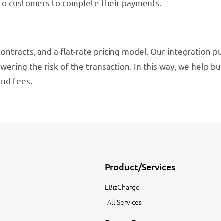
 to customers to complete their payments.
contracts, and a flat-rate pricing model. Our integration p
wering the risk of the transaction. In this way, we help b
and fees.
Product/Services
EBizCharge
All Services