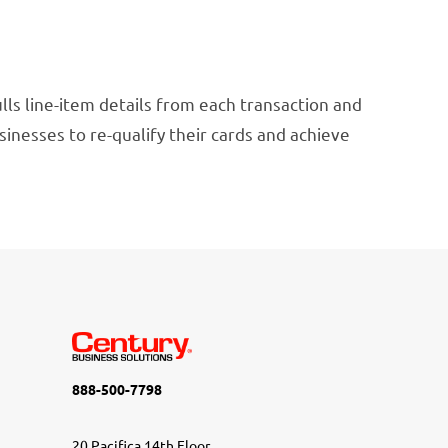
ulls line-item details from each transaction and
usinesses to re-qualify their cards and achieve
888-500-7798
20 Pacifica 14th Floor