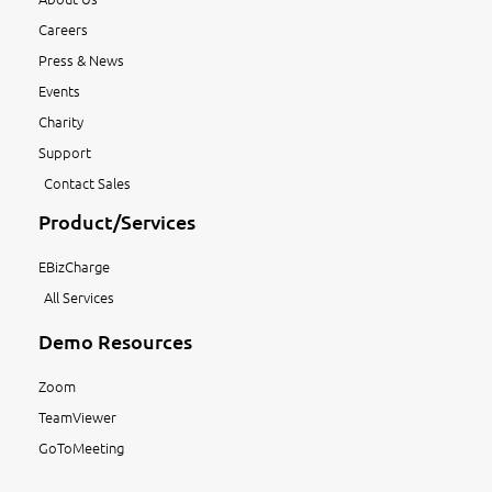
Careers
Press & News
Events
Charity
Support
Contact Sales
Product/Services
EBizCharge
All Services
Demo Resources
Zoom
TeamViewer
GoToMeeting