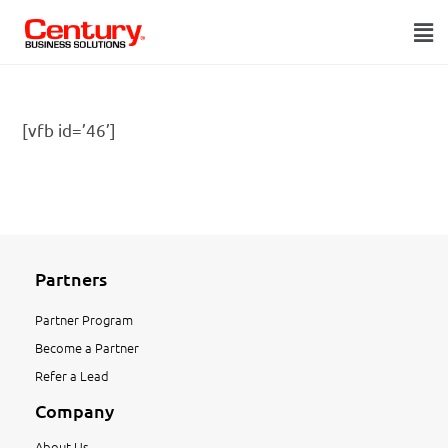
[vfb id=’46’]
Partners
Partner Program
Become a Partner
Refer a Lead
Company
About Us