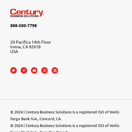
888-500-7798
20 Pacifica 14th Floor
Irvine, CA 92618
USA
© 2024 | Century Business Solutions is a registered ISO of Wells
Fargo Bank N.A., Concord, CA
© 2024 | Century Business Solutions is a registered ISO of Wells