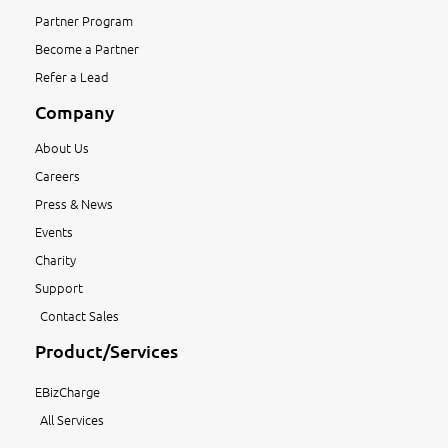
Partner Program
Become a Partner
Refer a Lead
Company
About Us
Careers
Press & News
Events
Charity
Support
Contact Sales
Product/Services
EBizCharge
All Services