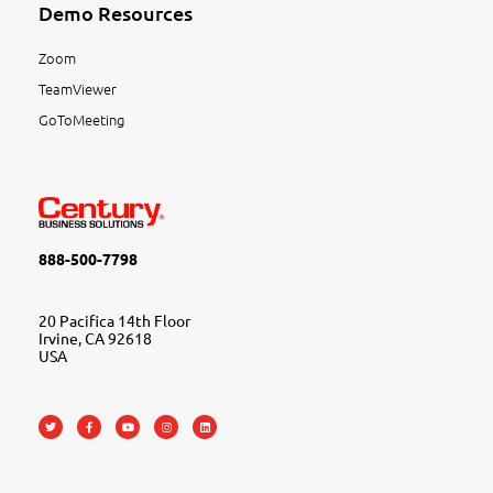
Demo Resources
Zoom
TeamViewer
GoToMeeting
888-500-7798
20 Pacifica 14th Floor
Irvine, CA 92618
USA