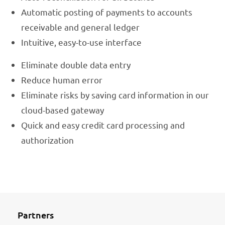
Automatic posting of payments to accounts
receivable and general ledger
Intuitive, easy-to-use interface
Eliminate double data entry
Reduce human error
Eliminate risks by saving card information in our
cloud-based gateway
Quick and easy credit card processing and
authorization
Partners