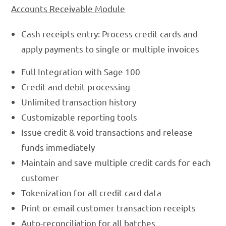
Accounts Receivable Module
Cash receipts entry: Process credit cards and
apply payments to single or multiple invoices
Full Integration with Sage 100
Credit and debit processing
Unlimited transaction history
Customizable reporting tools
Issue credit & void transactions and release
funds immediately
Maintain and save multiple credit cards for each
customer
Tokenization for all credit card data
Print or email customer transaction receipts
Auto-reconciliation for all batches