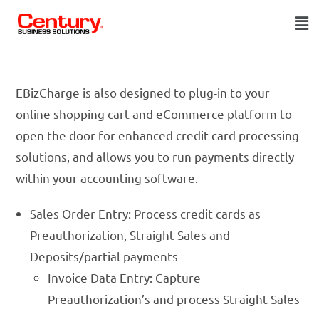
EBizCharge is also designed to plug-in to your
online shopping cart and eCommerce platform to
open the door for enhanced credit card processing
solutions, and allows you to run payments directly
within your accounting software.
Sales Order Entry: Process credit cards as
Preauthorization, Straight Sales and
Deposits/partial payments
Invoice Data Entry: Capture
Preauthorization’s and process Straight Sales