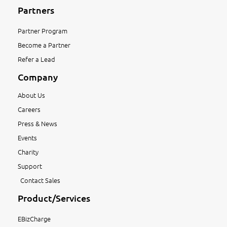
Partners
Partner Program
Become a Partner
Refer a Lead
Company
About Us
Careers
Press & News
Events
Charity
Support
Contact Sales
Product/Services
EBizCharge