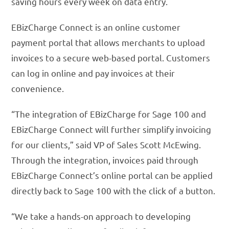
saving hours every week on data entry.
EBizCharge Connect is an online customer
payment portal that allows merchants to upload
invoices to a secure web-based portal. Customers
can log in online and pay invoices at their
convenience.
“The integration of EBizCharge for Sage 100 and
EBizCharge Connect will further simplify invoicing
for our clients,” said VP of Sales Scott McEwing.
Through the integration, invoices paid through
EBizCharge Connect’s online portal can be applied
directly back to Sage 100 with the click of a button.
“We take a hands-on approach to developing