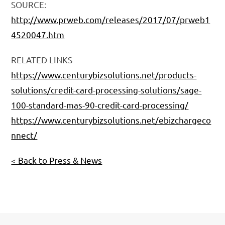
SOURCE:
http://www.prweb.com/releases/2017/07/prweb1
4520047.htm
RELATED LINKS
https://www.centurybizsolutions.net/products-
solutions/credit-card-processing-solutions/sage-
100-standard-mas-90-credit-card-processing/
https://www.centurybizsolutions.net/ebizchargeco
nnect/
< Back to Press & News