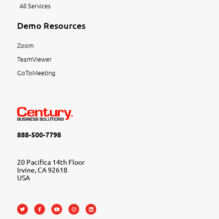
All Services
Demo Resources
Zoom
TeamViewer
GoToMeeting
888-500-7798
20 Pacifica 14th Floor
Irvine, CA 92618
USA