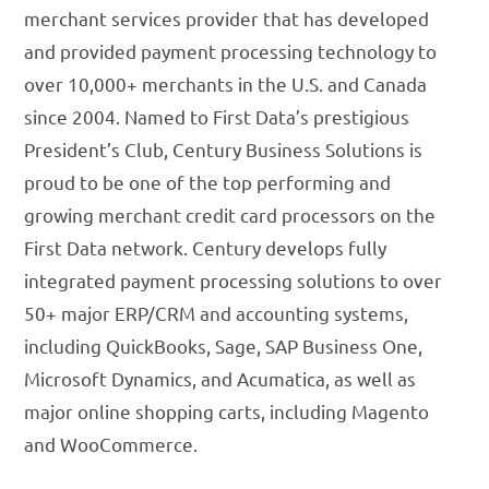
merchant services provider that has developed
and provided payment processing technology to
over 10,000+ merchants in the U.S. and Canada
since 2004. Named to First Data’s prestigious
President’s Club, Century Business Solutions is
proud to be one of the top performing and
growing merchant credit card processors on the
First Data network. Century develops fully
integrated payment processing solutions to over
50+ major ERP/CRM and accounting systems,
including QuickBooks, Sage, SAP Business One,
Microsoft Dynamics, and Acumatica, as well as
major online shopping carts, including Magento
and WooCommerce.