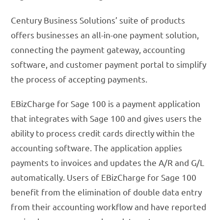
Century Business Solutions’ suite of products
offers businesses an all-in-one payment solution,
connecting the payment gateway, accounting
software, and customer payment portal to simplify
the process of accepting payments.
EBizCharge for Sage 100 is a payment application
that integrates with Sage 100 and gives users the
ability to process credit cards directly within the
accounting software. The application applies
payments to invoices and updates the A/R and G/L
automatically. Users of EBizCharge for Sage 100
benefit from the elimination of double data entry
from their accounting workflow and have reported