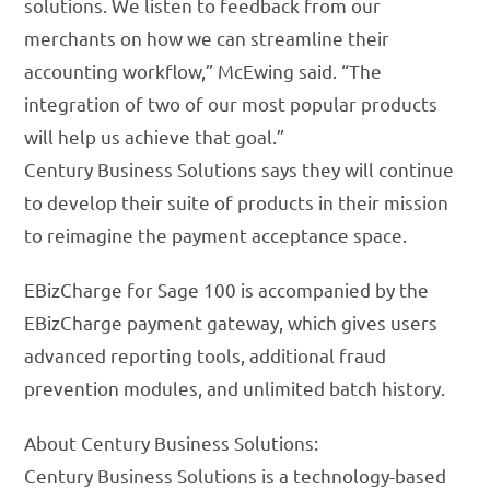
solutions. We listen to feedback from our
merchants on how we can streamline their
accounting workflow,” McEwing said. “The
integration of two of our most popular products
will help us achieve that goal.”
Century Business Solutions says they will continue
to develop their suite of products in their mission
to reimagine the payment acceptance space.
EBizCharge for Sage 100 is accompanied by the
EBizCharge payment gateway, which gives users
advanced reporting tools, additional fraud
prevention modules, and unlimited batch history.
About Century Business Solutions:
Century Business Solutions is a technology-based