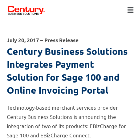
July 20, 2017 – Press Release
Century Business Solutions
Integrates Payment
Solution for Sage 100 and
Online Invoicing Portal
Technology-based merchant services provider
Century Business Solutions is announcing the
integration of two of its products: EBizCharge for
Sage 100 and EBizCharge Connect.