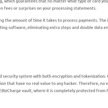
ing, which guarantees that no matter what type of card yo
den fees or surprises on your processing statements.
 the amount of time it takes to process payments. The in
nting software, eliminating extra steps and double data en
ed security system with both encryption and tokenization.
ion that have no real value to any hacker. Therefore, no 
 EBizCharge vault, where it is completely protected from 