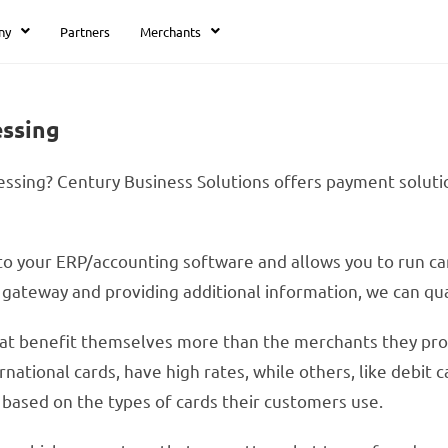
ny
Partners
Merchants
essing
ssing? Century Business Solutions offers payment solution
o your ERP/accounting software and allows you to run card
ateway and providing additional information, we can qual
at benefit themselves more than the merchants they proce
national cards, have high rates, while others, like debit
 based on the types of cards their customers use.