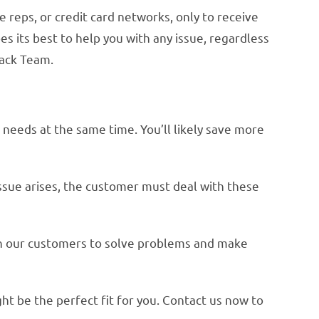
reps, or credit card networks, only to receive
s its best to help you with any issue, regardless
back Team.
r needs at the same time. You’ll likely save more
ssue arises, the customer must deal with these
th our customers to solve problems and make
ht be the perfect fit for you. Contact us now to