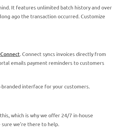
nd. It features unlimited batch history and over
ow long ago the transaction occurred. Customize
 Connect
. Connect syncs invoices directly from
 portal emails payment reminders to customers
l-branded interface for your customers.
this, which is why we offer 24/7 in-house
sure we’re there to help.