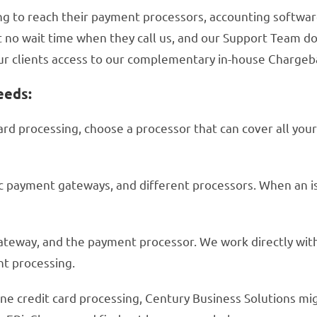
 to reach their payment processors, accounting software 
 no wait time when they call us, and our Support Team doe
 our clients access to our complementary in-house Charge
eeds:
card processing, choose a processor that can cover all you
ic payment gateways, and different processors. When an i
ateway, and the payment processor. We work directly wi
nt processing.
ine credit card processing, Century Business Solutions mig