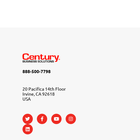
888-500-7798
20 Pacifica 14th Floor
Irvine, CA 92618
USA