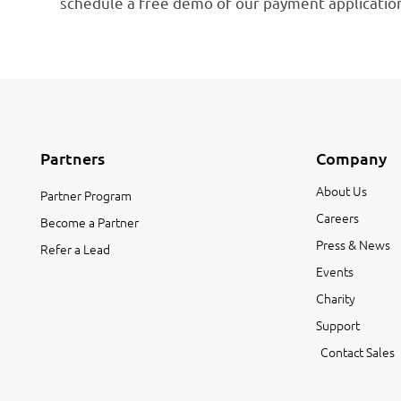
schedule a free demo of our payment application
Partners
Company
About Us
Partner Program
Careers
Become a Partner
Press & News
Refer a Lead
Events
Charity
Support
Contact Sales