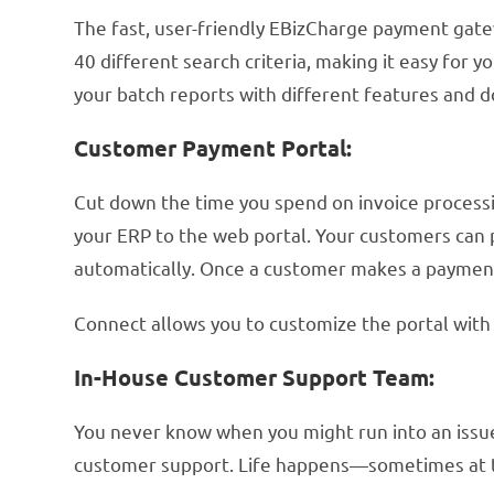
The fast, user-friendly EBizCharge payment gate
40 different search criteria, making it easy for 
your batch reports with different features and 
Customer Payment Portal:
Cut down the time you spend on invoice process
your ERP to the web portal. Your customers can 
automatically. Once a customer makes a payment
Connect allows you to customize the portal with 
In-House Customer Support Team:
You never know when you might run into an issue 
customer support. Life happens—sometimes at t