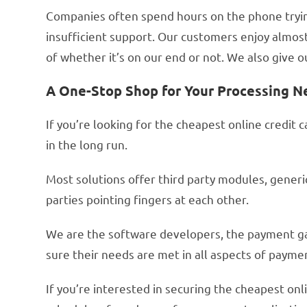
Companies often spend hours on the phone trying
insufficient support. Our customers enjoy almost
of whether it’s on our end or not. We also give
A One-Stop Shop for Your Processing N
If you’re looking for the cheapest online credit 
in the long run.
Most solutions offer third party modules, gener
parties pointing fingers at each other.
We are the software developers, the payment g
sure their needs are met in all aspects of payme
If you’re interested in securing the cheapest onl