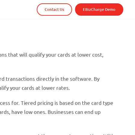
Contact Us
EBizCharge Demo
s that will qualify your cards at lower cost,
 transactions directly in the software. By
ify your cards at lower rates.
ss for. Tiered pricing is based on the card type
 cards, have low ones. Businesses can end up