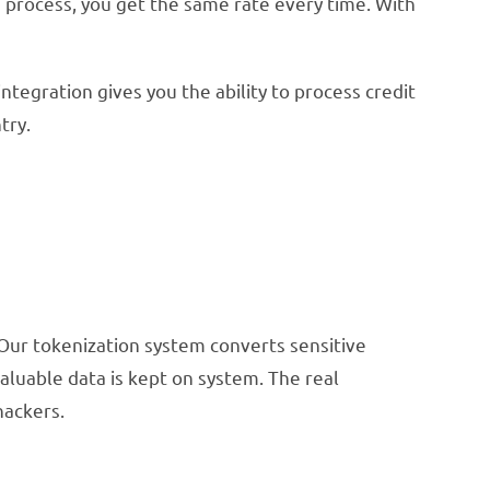
u process, you get the same rate every time. With
tegration gives you the ability to process credit
try.
 Our tokenization system converts sensitive
valuable data is kept on system. The real
hackers.