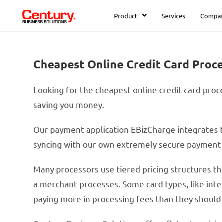
Product
Services
Compa
Cheapest Online Credit Card Proc
Looking for the cheapest online credit card proce
saving you money.
Our payment application EBizCharge integrates t
syncing with our own extremely secure payment g
Many processors use tiered pricing structures th
a merchant processes. Some card types, like inter
paying more in processing fees than they should