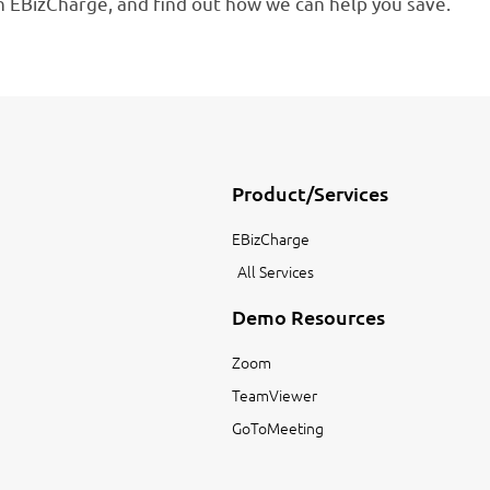
 EBizCharge, and find out how we can help you save.
Product/Services
EBizCharge
All Services
Demo Resources
Zoom
TeamViewer
GoToMeeting