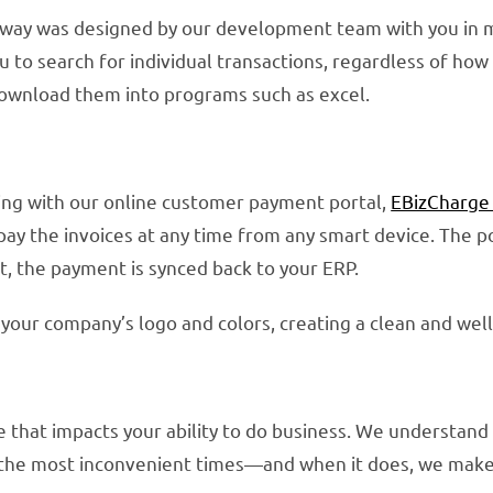
way was designed by our development team with you in mi
you to search for individual transactions, regardless of h
download them into programs such as excel.
ing with our online customer payment portal,
EBizCharge
pay the invoices at any time from any smart device. The
, the payment is synced back to your ERP.
your company’s logo and colors, creating a clean and wel
that impacts your ability to do business. We understand 
he most inconvenient times—and when it does, we make 