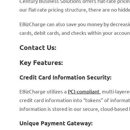
Century Business Solutions offers flat-rate pric
our flat-rate pricing structure, there are no hid
EBizCharge can also save you money by decreasing
cards, debit cards, and checks within your accou
Contact Us:
Key Features:
Credit Card Information Security:
EBizCharge utilizes a
PCI-compliant
, multi-layer
credit card information into “tokens” of informat
information is stored in our secure, cloud-based
Unique Payment Gateway: