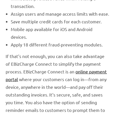
transaction.
Assign users and manage access limits with ease.
Save multiple credit cards for each customer.
Mobile app available for iOS and Android
devices.
Apply 18 different fraud-preventing modules.
If that’s not enough, you can also take advantage
of EBizCharge Connect to simplify the payment
process. EBizCharge Connect is an
online payment
portal
where your customers can log in—from any
device, anywhere in the world—and pay off their
outstanding invoices. It’s secure, safe, and saves
you time. You also have the option of sending
reminder emails to customers to prompt them to