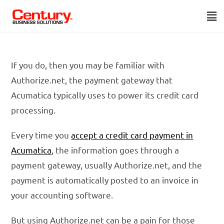
If you do, then you may be familiar with
Authorize.net, the payment gateway that
Acumatica typically uses to power its credit card
processing.
Every time you
accept a credit card payment in
Acumatica
, the information goes through a
payment gateway, usually Authorize.net, and the
payment is automatically posted to an invoice in
your accounting software.
But using Authorize.net can be a pain for those