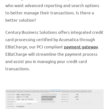
who want advanced reporting and search options
to better manage their transactions. Is there a
better solution?
Century Business Solutions offers integrated credit
card processing certified by Acumatica through
EBizCharge, our PCI compliant
payment gateway
.
EBizCharge will streamline the payment process
and assist you in managing your credit card
transactions.