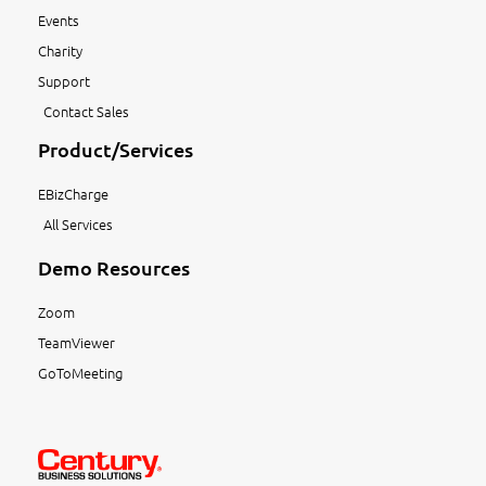
Events
Charity
Support
Contact Sales
Product/Services
EBizCharge
All Services
Demo Resources
Zoom
TeamViewer
GoToMeeting