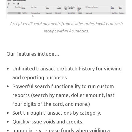
Accept credit card payments from a sales order, invoice, or cash
receipt within Acumatica.
Our features include…
Unlimited transaction/batch history for viewing
and reporting purposes.
Powerful search functionality to run custom
reports (search by name, dollar amount, last
four digits of the card, and more.)
Sort through transactions by category.
Quickly issue voids and credits.
Immediately release funds when voiding a