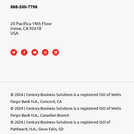
888-500-7798
20 Pacifica 14th Floor
Irvine, CA 92618
USA
© 2024 | Century Business Solutions is a registered ISO of Wells
Fargo Bank N.A., Concord, CA
© 2024 | Century Business Solutions is a registered ISO of Wells
Fargo Bank N.A., Canadian Branch
© 2024 |
Century Business Solutions
is a registered ISO of
Pathward, N.A., Sioux Falls, SD