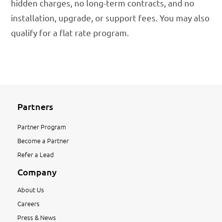
hidden charges, no long-term contracts, and no
installation, upgrade, or support fees. You may also
qualify for a flat rate program.
Partners
Partner Program
Become a Partner
Refer a Lead
Company
About Us
Careers
Press & News