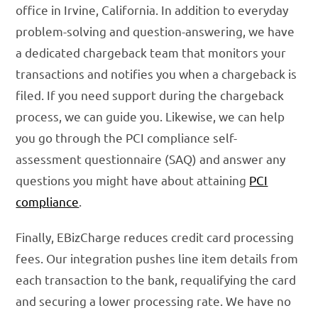
office in Irvine, California. In addition to everyday
problem-solving and question-answering, we have
a dedicated chargeback team that monitors your
transactions and notifies you when a chargeback is
filed. If you need support during the chargeback
process, we can guide you. Likewise, we can help
you go through the PCI compliance self-
assessment questionnaire (SAQ) and answer any
questions you might have about attaining
PCI
compliance
.
Finally, EBizCharge reduces credit card processing
fees. Our integration pushes line item details from
each transaction to the bank, requalifying the card
and securing a lower processing rate. We have no