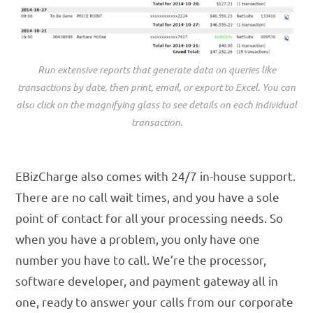
Run extensive reports that generate data on queries like
transactions by date, then print, email, or export to Excel. You can
also click on the magnifying glass to see details on each individual
transaction.
EBizCharge also comes with 24/7 in-house support.
There are no call wait times, and you have a sole
point of contact for all your processing needs. So
when you have a problem, you only have one
number you have to call. We’re the processor,
software developer, and payment gateway all in
one, ready to answer your calls from our corporate