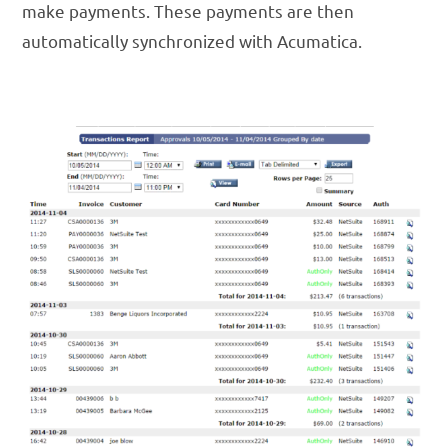
make payments. These payments are then
automatically synchronized with Acumatica.