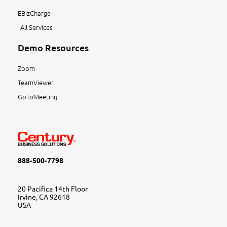
EBizCharge
All Services
Demo Resources
Zoom
TeamViewer
GoToMeeting
888-500-7798
20 Pacifica 14th Floor
Irvine, CA 92618
USA