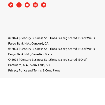
© 2024 | Century Business Solutions is a registered ISO of Wells
Fargo Bank N.A., Concord, CA
© 2024 | Century Business Solutions is a registered ISO of Wells
Fargo Bank N.A., Canadian Branch
© 2024 |
Century Business Solutions
is a registered ISO of
Pathward, N.A., Sioux Falls, SD
Privacy Policy
and
Terms & Conditions