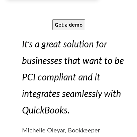
Get a demo
It’s a great solution for
businesses that want to be
PCI compliant and it
integrates seamlessly with
QuickBooks.
Michelle Oleyar, Bookkeeper