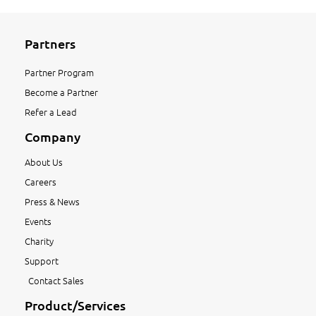
Partners
Partner Program
Become a Partner
Refer a Lead
Company
About Us
Careers
Press & News
Events
Charity
Support
Contact Sales
Product/Services