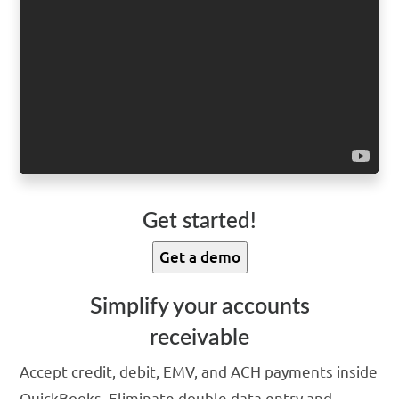
Get started!
Get a demo
Simplify your accounts
receivable
Accept credit, debit, EMV, and ACH payments inside
QuickBooks. Eliminate double data entry and