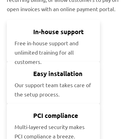
open invoices with an online payment portal.
In-house support
Free in-house support and
unlimited training for all
customers.
Easy installation
Our support team takes care of
the setup process.
PCI compliance
Multi-layered security makes
PCI compliance a breeze.