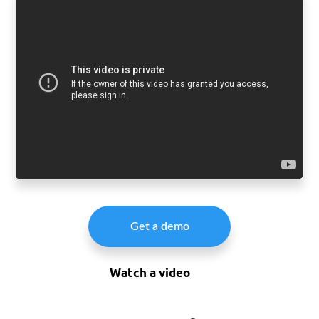
Get a demo
Watch a video