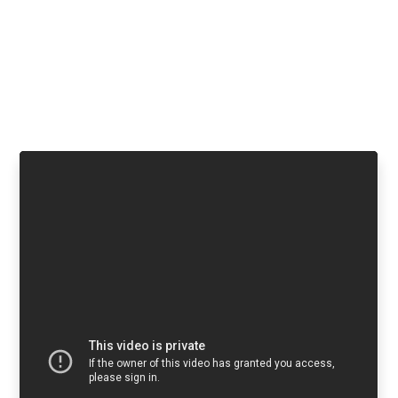
Flat rate processing fees. No
development needed.
Watch a video