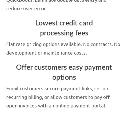
reduce user error.
Lowest credit card
processing fees
Flat rate pricing options available. No contracts. No
development or maintenance costs.
Offer customers easy payment
options
Email customers secure payment links, set up
recurring billing, or allow customers to pay off
open invoices with an online payment portal.
Run credit card