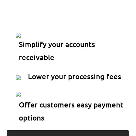
transactions directly
inside QuickBooks
Simplify your accounts
receivable
Lower your processing fees
Offer customers easy payment
options