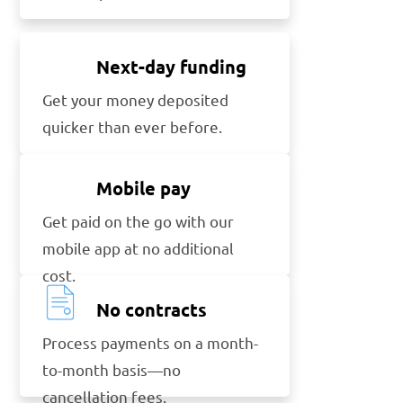
Next-day funding
Get your money deposited
quicker than ever before.
Mobile pay
Get paid on the go with our
mobile app at no additional
cost.
No contracts
Process payments on a month-
to-month basis—no
cancellation fees.