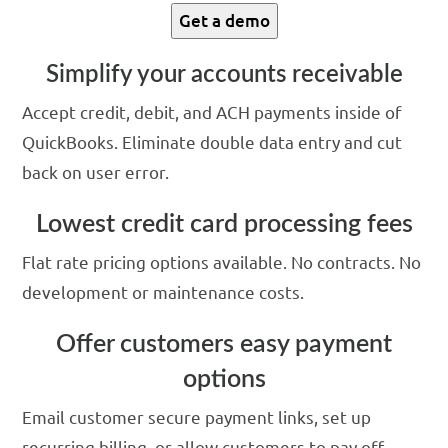
Get a demo
Simplify your accounts receivable
Accept credit, debit, and ACH payments inside of
QuickBooks. Eliminate double data entry and cut
back on user error.
Lowest credit card processing fees
Flat rate pricing options available. No contracts. No
development or maintenance costs.
Offer customers easy payment
options
Email customer secure payment links, set up
recurring billing, or allow customers to pay off