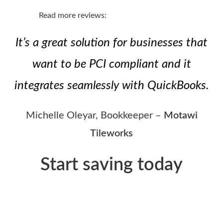
Read more reviews:
It’s a great solution for businesses that
want to be PCI compliant and it
integrates seamlessly with QuickBooks.
Michelle Oleyar, Bookkeeper –
Motawi
Tileworks
Start saving today