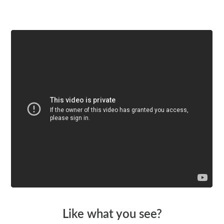
Watch a video
Like what you see?