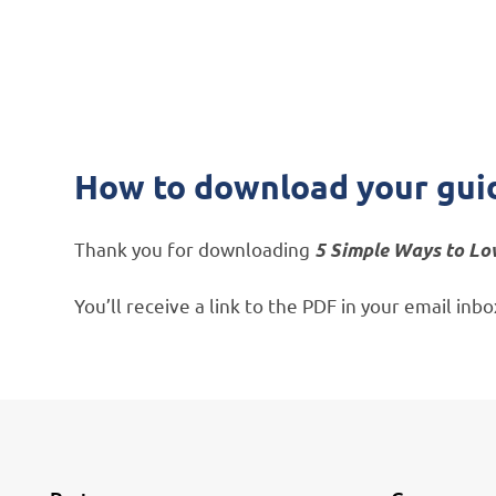
How to download your gui
Thank you for downloading
5 Simple Ways to Lo
You’ll receive a link to the PDF in your email in