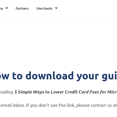
ny
Partners
Merchants
Thank you
w to download your gu
loading
5 Simple Ways to Lower Credit Card Fees for Mic
ur email inbox. If you don’t see the link, please contact u