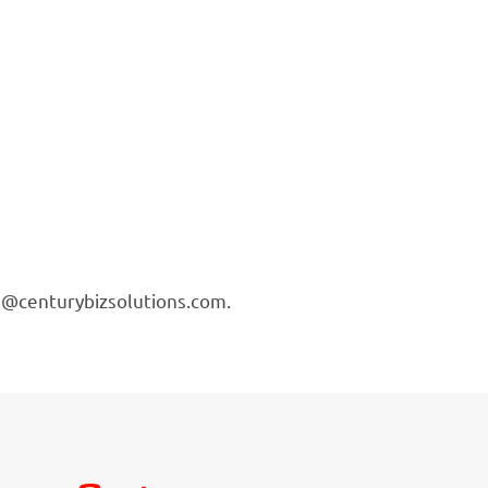
ing@centurybizsolutions.com.