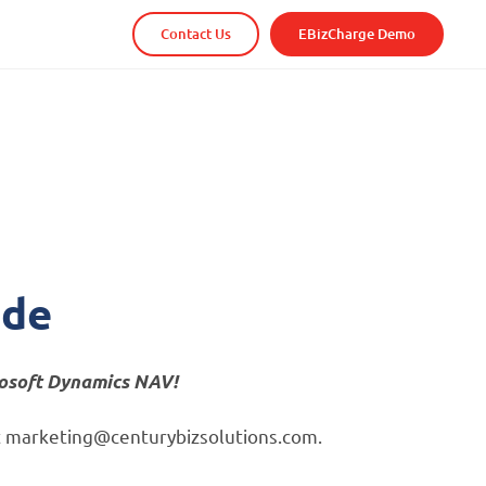
Contact Us
EBizCharge Demo
!
ide
rosoft Dynamics NAV!
s at marketing@centurybizsolutions.com.