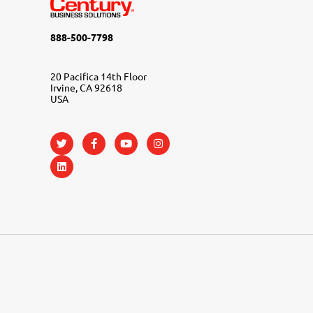
888-500-7798
20 Pacifica 14th Floor
Irvine, CA 92618
USA