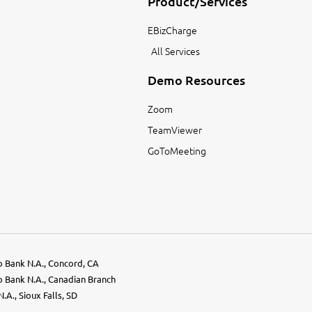
Product/Services
EBizCharge
All Services
Demo Resources
Zoom
TeamViewer
GoToMeeting
go Bank N.A., Concord, CA
go Bank N.A., Canadian Branch
.A., Sioux Falls, SD