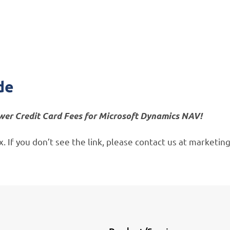
Thank you!
Enjoy your guide
de
wer Credit Card Fees for Microsoft Dynamics NAV!
box. If you don’t see the link, please contact us at market