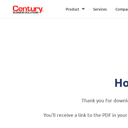
Product
Services
Compa
Ho
Thank you for down
You’ll receive a link to the PDF in yo