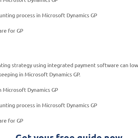
ounting process in Microsoft Dynamics GP
are for GP
nting strategy using integrated payment software can lowe
keeping in Microsoft Dynamics GP.
n Microsoft Dynamics GP
ounting process in Microsoft Dynamics GP
are for GP
Get your free guide now