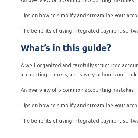
Tips on how to simplify and streamline your acc
The benefits of using integrated payment softw
What’s in this guide?
A well-organized and carefully structured accou
accounting process, and save you hours on book
An overview of 5 common accounting mistakes i
Tips on how to simplify and streamline your acc
The benefits of using integrated payment softw