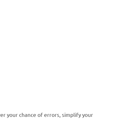
ccounting
ynamics GP
rocess and save you hours
r your chance of errors, simplify your