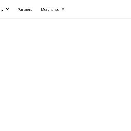
ny
Partners
Merchants
 5
unting