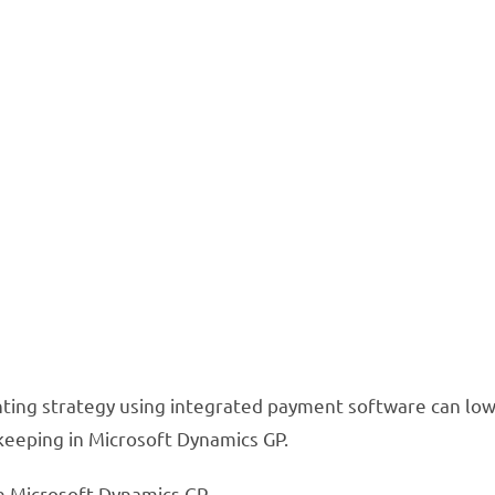
olve 5 Common A
in Microsoft D
 can simplify your accounting p
on bookkeeping
nting strategy using integrated payment software can lowe
keeping in Microsoft Dynamics GP.
n Microsoft Dynamics GP