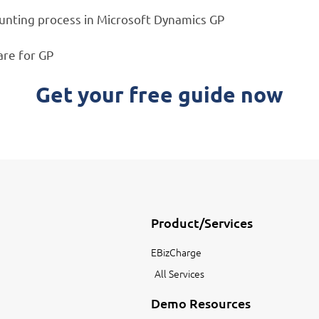
ounting process in Microsoft Dynamics GP
are for GP
Get your free guide now
Product/Services
EBizCharge
All Services
Demo Resources