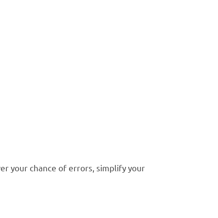
stakes in
kkeeping
r your chance of errors, simplify your