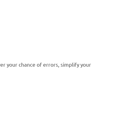
r your chance of errors, simplify your