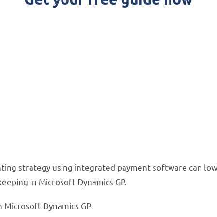
ommon Accounting Mi
ics GP
ur accounting process and save you hours on boo
nting strategy using integrated payment software can lowe
keeping in Microsoft Dynamics GP.
n Microsoft Dynamics GP