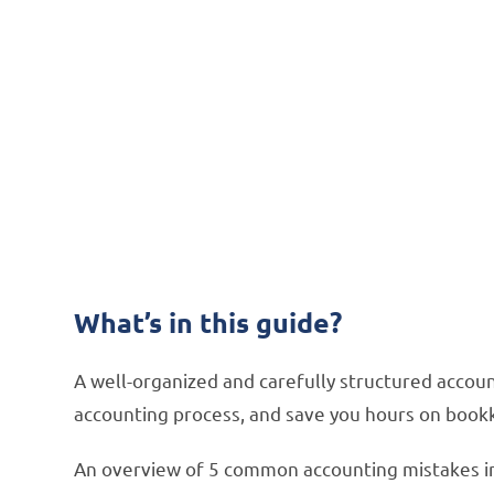
FREE DOWNLOAD:
How to Solve 5 C
Microsoft Dynam
How integration software can simplify yo
What’s in this guide?
A well-organized and carefully structured accou
accounting process, and save you hours on book
An overview of 5 common accounting mistakes i