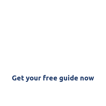
icrosoft
an simplify your accounting proc
Get your free guide now
FREE DOWNLOAD: