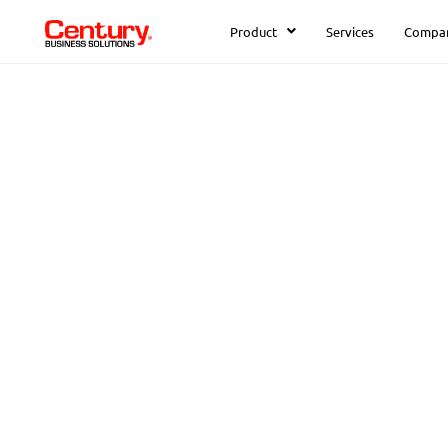
Product
Services
Compa
FREE DOWNLOAD:
How to Solve
Common Acco