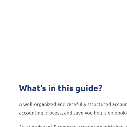
How to S
Mistakes 
How integration software
What’s in this guide?
A well-organized and carefully structured accou
accounting process, and save you hours on book
An overview of 5 common accounting mistakes i