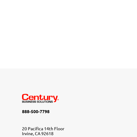
888-500-7798
20 Pacifica 14th Floor
Irvine, CA 92618