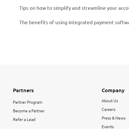
Tips on how to simplify and streamline your acc
The benefits of using integrated payment softw
Partners
Company
About Us
Partner Program
Careers
Become a Partner
Press & News
Refer a Lead
Events