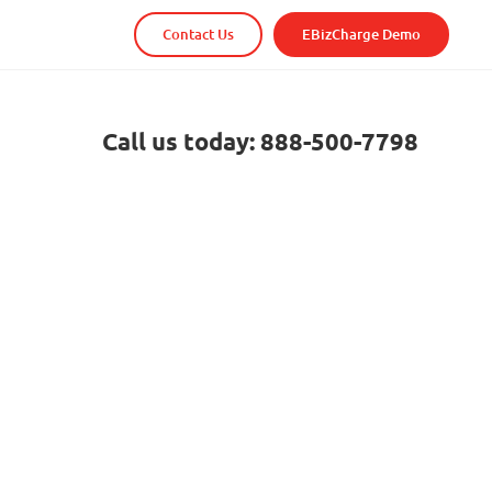
Contact Us
EBizCharge Demo
Call us today: 888-500-7798