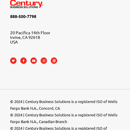
888-500-7798
20 Pacifica 14th Floor
Irvine, CA 92618
USA
© 2024 | Century Business Solutions is a registered ISO of Wells
Fargo Bank N.A., Concord, CA
© 2024 | Century Business Solutions is a registered ISO of Wells
Fargo Bank N.A., Canadian Branch
© 2024 |
Century Business Solutions
is a registered ISO of