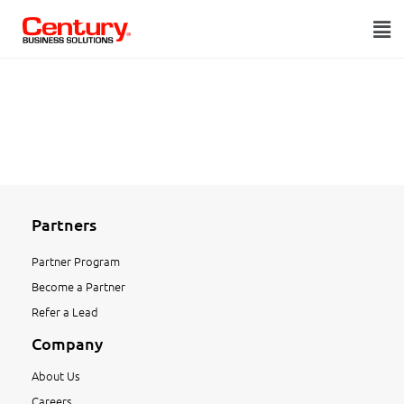
Partners
Partner Program
Become a Partner
Refer a Lead
Company
About Us
Careers