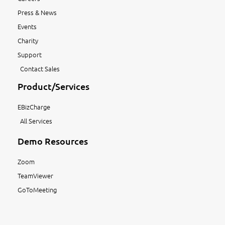
Press & News
Events
Charity
Support
Contact Sales
Product/Services
EBizCharge
All Services
Demo Resources
Zoom
TeamViewer
GoToMeeting