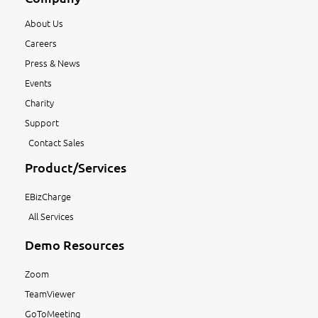
About Us
Careers
Press & News
Events
Charity
Support
Contact Sales
Product/Services
EBizCharge
All Services
Demo Resources
Zoom
TeamViewer
GoToMeeting