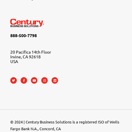
888-500-7798
20 Pacifica 14th Floor
Irvine, CA 92618
USA
© 2024 | Century Business Solutions is a registered ISO of Wells
Fargo Bank N.A., Concord, CA