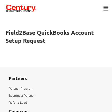
Field2Base QuickBooks Account
Setup Request
Partners
Partner Program
Become a Partner
Refer a Lead
Company