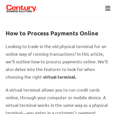
How to Process Payments Online
Looking to trade in the old physical terminal for an
online way of running transactions? In this article,
we’ll outline how to process payments online. We’ll
also delve into the features to look for when
choosing the right
virtual terminal.
A virtual terminal allows you to run credit cards
online, through your computer or mobile device. A
virtual terminal works in the same way as a physical
terminal—you enter in a customer’s payment