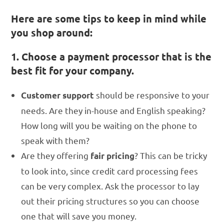
Here are some tips to keep in mind while
you shop around:
1. Choose a payment processor that is the
best fit for your company.
should be responsive to your
Customer support
needs. Are they in-house and English speaking?
How long will you be waiting on the phone to
speak with them?
Are they offering
? This can be tricky
fair
pricing
to look into, since credit card processing fees
can be very complex. Ask the processor to lay
out their pricing structures so you can choose
one that will save you money.