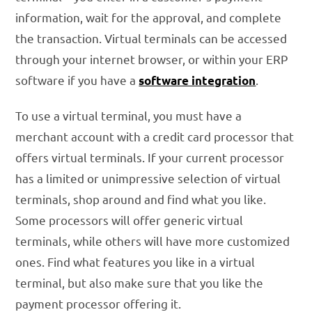
information, wait for the approval, and complete
the transaction. Virtual terminals can be accessed
through your internet browser, or within your ERP
software if you have a
.
software integration
To use a virtual terminal, you must have a
merchant account with a credit card processor that
offers virtual terminals. If your current processor
has a limited or unimpressive selection of virtual
terminals, shop around and find what you like.
Some processors will offer generic virtual
terminals, while others will have more customized
ones. Find what features you like in a virtual
terminal, but also make sure that you like the
payment processor offering it.