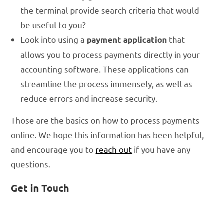
the terminal provide search criteria that would
be useful to you?
Look into using a
that
payment application
allows you to process payments directly in your
accounting software. These applications can
streamline the process immensely, as well as
reduce errors and increase security.
Those are the basics on how to process payments
online. We hope this information has been helpful,
and encourage you to
reach out
if you have any
questions.
Get in Touch