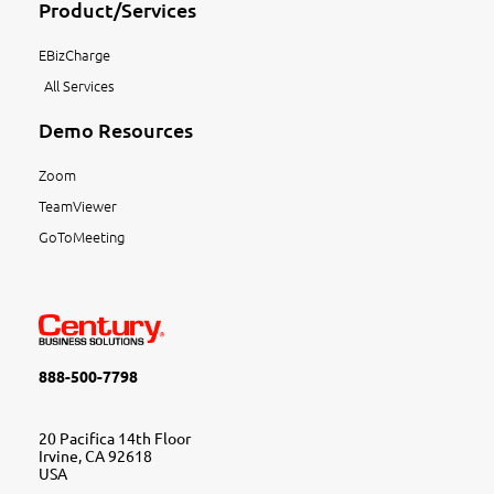
Product/Services
EBizCharge
All Services
Demo Resources
Zoom
TeamViewer
GoToMeeting
888-500-7798
20 Pacifica 14th Floor
Irvine, CA 92618
USA