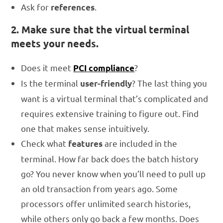
Ask for
.
references
2. Make sure that the virtual terminal
meets your needs.
Does it meet
?
PCI compliance
Is the terminal
? The last thing you
user-friendly
want is a virtual terminal that’s complicated and
requires extensive training to figure out. Find
one that makes sense intuitively.
Check what
are included in the
features
terminal. How far back does the batch history
go? You never know when you’ll need to pull up
an old transaction from years ago. Some
processors offer unlimited search histories,
while others only go back a few months. Does