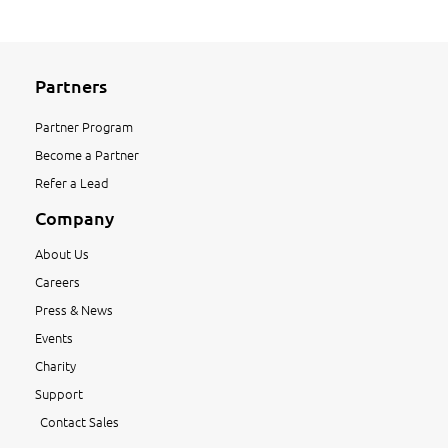
Partners
Partner Program
Become a Partner
Refer a Lead
Company
About Us
Careers
Press & News
Events
Charity
Support
Contact Sales