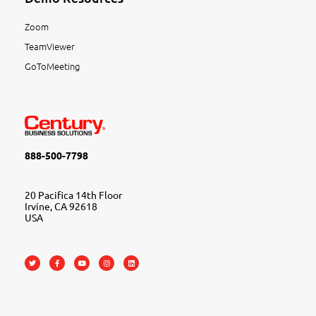
Zoom
TeamViewer
GoToMeeting
888-500-7798
20 Pacifica 14th Floor
Irvine, CA 92618
USA