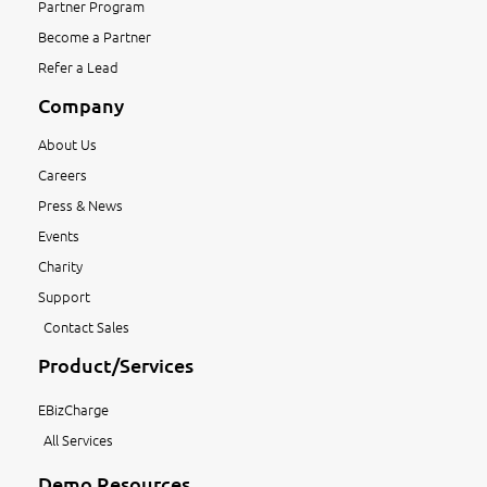
Partner Program
Become a Partner
Refer a Lead
Company
About Us
Careers
Press & News
Events
Charity
Support
Contact Sales
Product/Services
EBizCharge
All Services
Demo Resources