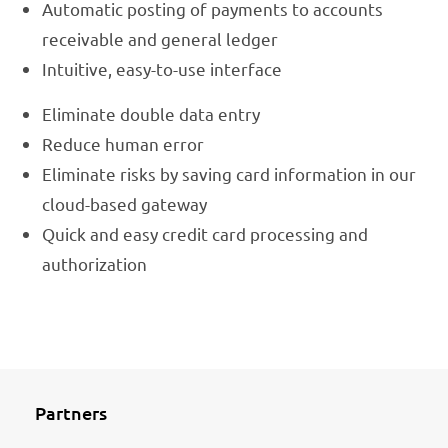
Automatic posting of payments to accounts
receivable and general ledger
Intuitive, easy-to-use interface
Eliminate double data entry
Reduce human error
Eliminate risks by saving card information in our
cloud-based gateway
Quick and easy credit card processing and
authorization
Partners