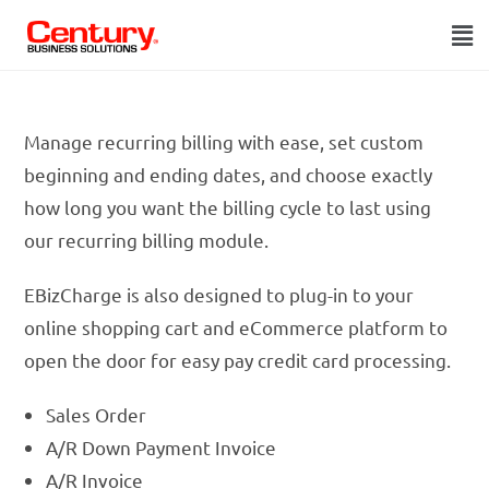
Manage recurring billing with ease, set custom
beginning and ending dates, and choose exactly
how long you want the billing cycle to last using
our recurring billing module.
EBizCharge is also designed to plug-in to your
online shopping cart and eCommerce platform to
open the door for easy pay credit card processing.
Sales Order
A/R Down Payment Invoice
A/R Invoice