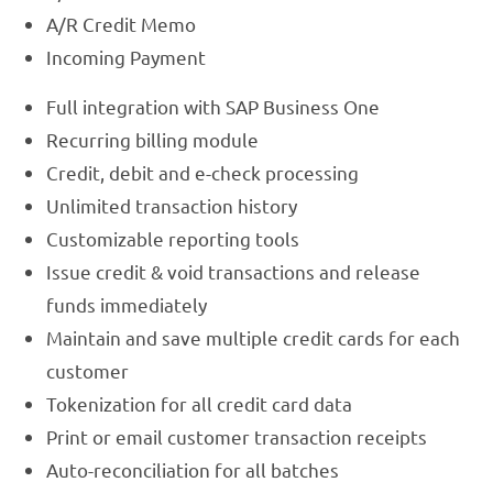
A/R Credit Memo
Incoming Payment
Full integration with SAP Business One
Recurring billing module
Credit, debit and e-check processing
Unlimited transaction history
Customizable reporting tools
Issue credit & void transactions and release
funds immediately
Maintain and save multiple credit cards for each
customer
Tokenization for all credit card data
Print or email customer transaction receipts
Auto-reconciliation for all batches