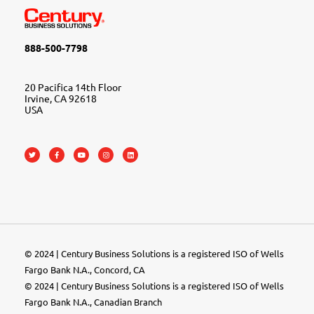
888-500-7798
20 Pacifica 14th Floor
Irvine, CA 92618
USA
© 2024 | Century Business Solutions is a registered ISO of Wells
Fargo Bank N.A., Concord, CA
© 2024 | Century Business Solutions is a registered ISO of Wells
Fargo Bank N.A., Canadian Branch