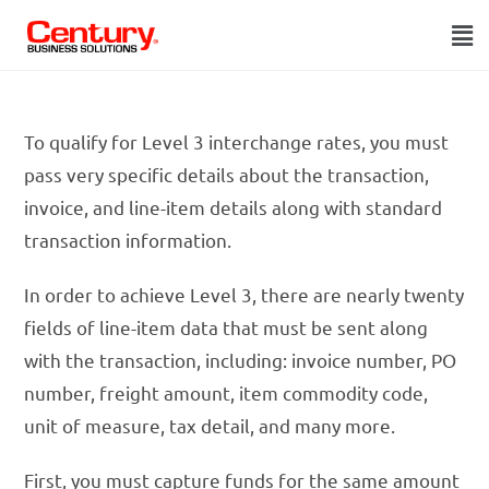
To qualify for Level 3 interchange rates, you must
pass very specific details about the transaction,
invoice, and line-item details along with standard
transaction information.
In order to achieve Level 3, there are nearly twenty
fields of line-item data that must be sent along
with the transaction, including: invoice number, PO
number, freight amount, item commodity code,
unit of measure, tax detail, and many more.
First, you must capture funds for the same amount