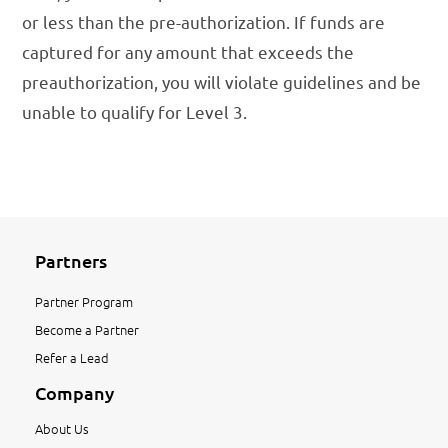
or less than the pre-authorization. If funds are
captured for any amount that exceeds the
preauthorization, you will violate guidelines and be
unable to qualify for Level 3.
Partners
Partner Program
Become a Partner
Refer a Lead
Company
About Us