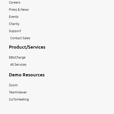
Careers
Press & News
Events
Charity
Support
Contact Sales
Product/Services
EBizCharge
All Services
Demo Resources
Zoom
TeamViewer
GoToMeeting