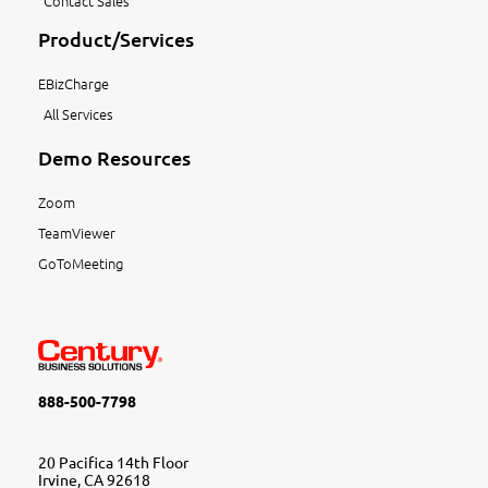
Contact Sales
Product/Services
EBizCharge
All Services
Demo Resources
Zoom
TeamViewer
GoToMeeting
888-500-7798
20 Pacifica 14th Floor
Irvine, CA 92618