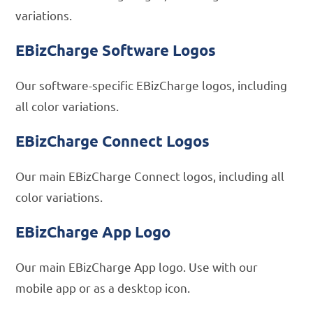
variations.
EBizCharge Software Logos
Our software-specific EBizCharge logos, including
all color variations.
EBizCharge Connect Logos
Our main EBizCharge Connect logos, including all
color variations.
EBizCharge App Logo
Our main EBizCharge App logo. Use with our
mobile app or as a desktop icon.