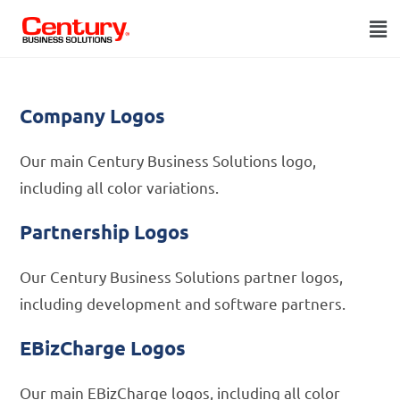
Company Logos
Our main Century Business Solutions logo,
including all color variations.
Partnership Logos
Our Century Business Solutions partner logos,
including development and software partners.
EBizCharge Logos
Our main EBizCharge logos, including all color