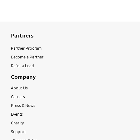
Partners
Partner Program
Become a Partner
Refer a Lead
Company
About Us
Careers
Press & News
Events
Charity
Support