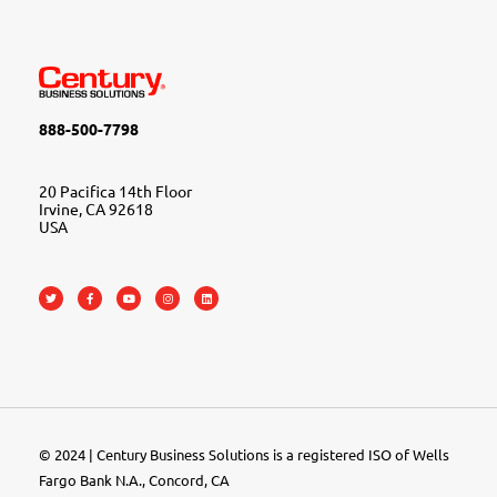
888-500-7798
20 Pacifica 14th Floor
Irvine, CA 92618
USA
© 2024 | Century Business Solutions is a registered ISO of Wells
Fargo Bank N.A., Concord, CA