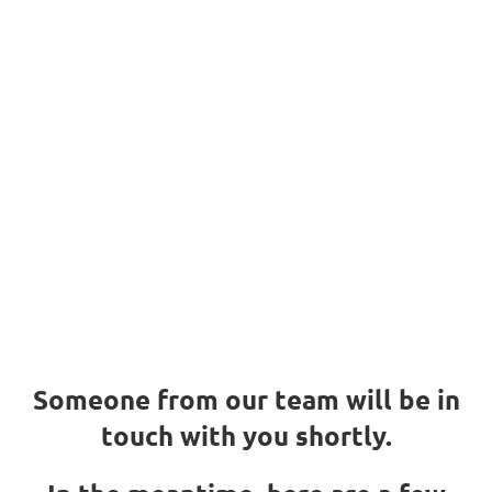
We got your
request
Thank you!
We got your request
Someone from our team will be in
touch with you shortly.