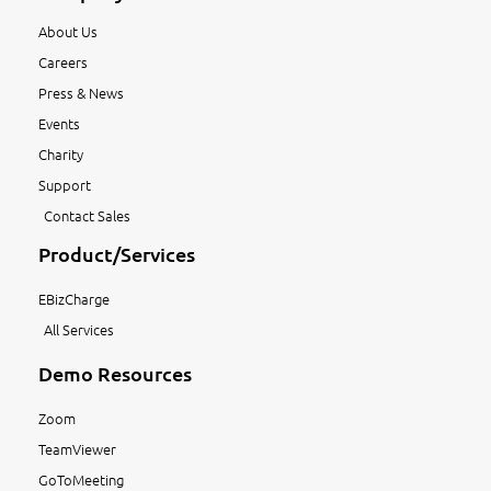
About Us
Careers
Press & News
Events
Charity
Support
Contact Sales
Product/Services
EBizCharge
All Services
Demo Resources
Zoom
TeamViewer
GoToMeeting