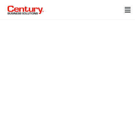
Thank you!
We got your
request
Thank you!