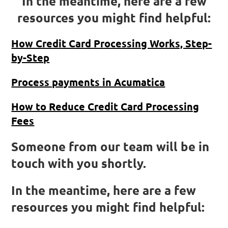
In the meantime, here are a few
resources you might find helpful:
How Credit Card Processing Works, Step-
by-Step
Process payments in Acumatica
How to Reduce Credit Card Processing
Fees
Someone from our team will be in
touch with you shortly.
In the meantime, here are a few
resources you might find helpful: