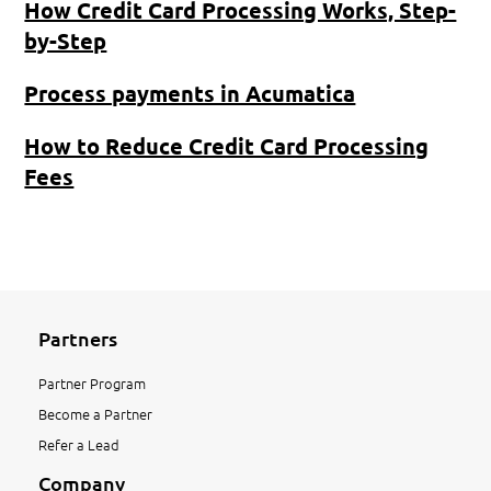
How Credit Card Processing Works, Step-
by-Step
Process payments in Acumatica
How to Reduce Credit Card Processing
Fees
Partners
Partner Program
Become a Partner
Refer a Lead
Company