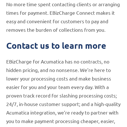
No more time spent contacting clients or arranging
times for payment. EBizCharge Connect makes it
easy and convenient for customers to pay and
removes the burden of collections from you.
Contact us to learn more
EBizCharge for Acumatica has no contracts, no
hidden pricing, and no nonsense. We’re here to
lower your processing costs and make business
easier for you and your team every day. With a
proven track record for slashing processing costs;
24/7, in-house customer support; and a high-quality
Acumatica integration, we’re ready to partner with
you to make payment processing cheaper, easier,