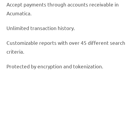
Accept payments through accounts receivable in
Acumatica.
Unlimited transaction history.
Customizable reports with over 45 different search
criteria.
Protected by encryption and tokenization.
Lower Your
Acumatica