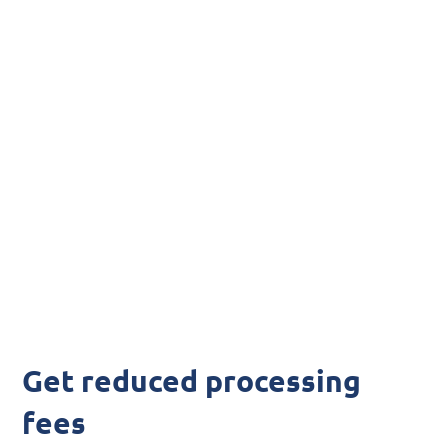
fees
Lower Your
Acumatica
Processing Fees
Get reduced processing
fees