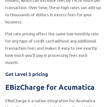
models, which can increase fees by 1% or more per
transaction. Over time, these high rates can add up
to thousands of dollars in excess fees for your
business.
Flat rate pricing offers the same low monthly rate
for any type of credit card without any additional
transaction fees and makes it easy to see exactly
how much you’ll pay in processing fees each
month.
Get Level 3 pricing
EBizCharge for Acumatica
EBizCharge is a native integration for Acumatica