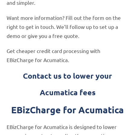
and simpler.
Want more information? Fill out the form on the
right to get in touch. We’ll follow up to set up a
demo or give you a free quote.
Get cheaper credit card processing with
EBizCharge for Acumatica.
Contact us to lower your
Acumatica fees
EBizCharge for Acumatica
EBizCharge for Acumatica is designed to lower