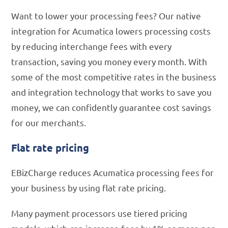
Want to lower your processing fees? Our native
integration for Acumatica lowers processing costs
by reducing interchange fees with every
transaction, saving you money every month. With
some of the most competitive rates in the business
and integration technology that works to save you
money, we can confidently guarantee cost savings
for our merchants.
Flat rate pricing
EBizCharge reduces Acumatica processing fees for
your business by using flat rate pricing.
Many payment processors use tiered pricing