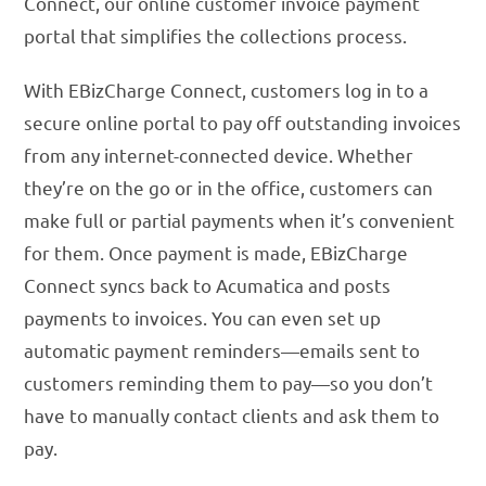
Connect, our online customer invoice payment
portal that simplifies the collections process.
With EBizCharge Connect, customers log in to a
secure online portal to pay off outstanding invoices
from any internet-connected device. Whether
they’re on the go or in the office, customers can
make full or partial payments when it’s convenient
for them. Once payment is made, EBizCharge
Connect syncs back to Acumatica and posts
payments to invoices. You can even set up
automatic payment reminders—emails sent to
customers reminding them to pay—so you don’t
have to manually contact clients and ask them to
pay.