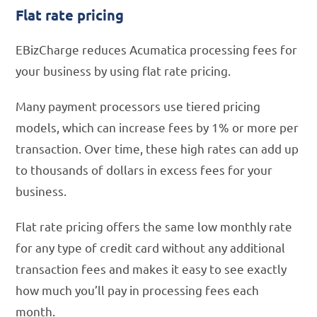
Flat rate pricing
EBizCharge reduces Acumatica processing fees for
your business by using flat rate pricing.
Many payment processors use tiered pricing
models, which can increase fees by 1% or more per
transaction. Over time, these high rates can add up
to thousands of dollars in excess fees for your
business.
Flat rate pricing offers the same low monthly rate
for any type of credit card without any additional
transaction fees and makes it easy to see exactly
how much you’ll pay in processing fees each
month.