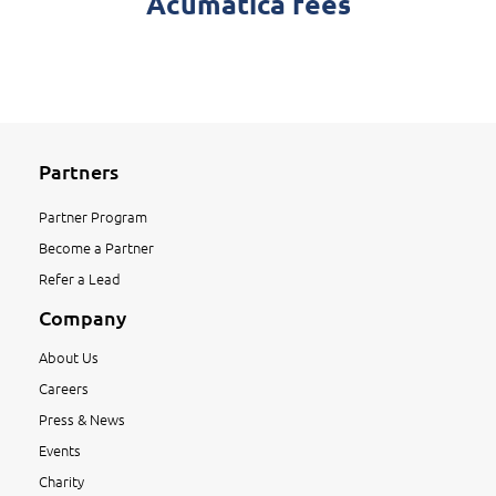
Acumatica fees
Partners
Partner Program
Become a Partner
Refer a Lead
Company
About Us
Careers
Press & News
Events
Charity