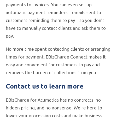
payments to invoices. You can even set up
automatic payment reminders—emails sent to
customers reminding them to pay—so you don’t
have to manually contact clients and ask them to
pay.
No more time spent contacting clients or arranging
times for payment. EBizCharge Connect makes it
easy and convenient for customers to pay and
removes the burden of collections from you.
Contact us to learn more
EBizCharge for Acumatica has no contracts, no
hidden pricing, and no nonsense. We’re here to
lower your processing costs and make business