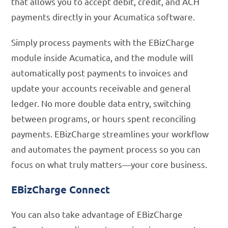
that allows you to accept debit, credit, and ACH
payments directly in your Acumatica software.
Simply process payments with the EBizCharge
module inside Acumatica, and the module will
automatically post payments to invoices and
update your accounts receivable and general
ledger. No more double data entry, switching
between programs, or hours spent reconciling
payments. EBizCharge streamlines your workflow
and automates the payment process so you can
focus on what truly matters—your core business.
EBizCharge Connect
You can also take advantage of EBizCharge