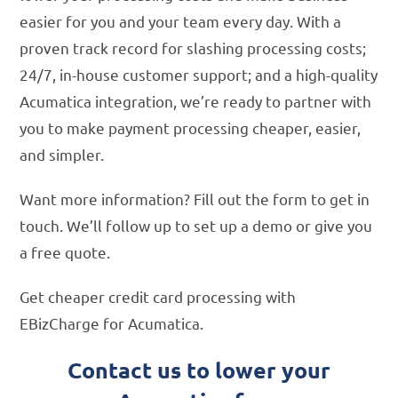
easier for you and your team every day. With a
proven track record for slashing processing costs;
24/7, in-house customer support; and a high-quality
Acumatica integration, we’re ready to partner with
you to make payment processing cheaper, easier,
and simpler.
Want more information? Fill out the form to get in
touch. We’ll follow up to set up a demo or give you
a free quote.
Get cheaper credit card processing with
EBizCharge for Acumatica.
Contact us to lower your