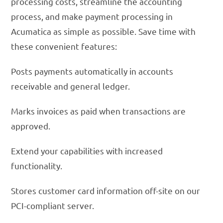
processing costs, streamline the accounting
process, and make payment processing in
Acumatica as simple as possible. Save time with
these convenient features:
Posts payments automatically in accounts
receivable and general ledger.
Marks invoices as paid when transactions are
approved.
Extend your capabilities with increased
functionality.
Stores customer card information off-site on our
PCI-compliant server.