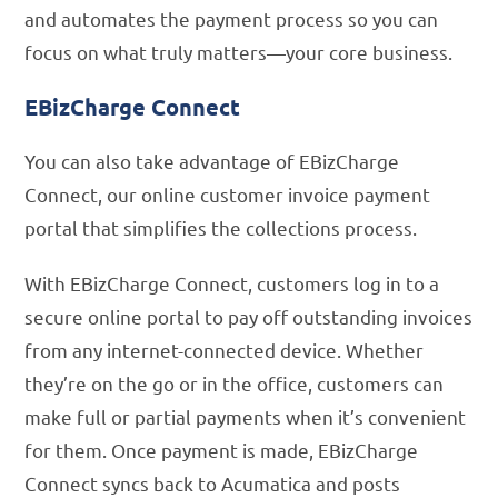
and automates the payment process so you can
focus on what truly matters—your core business.
EBizCharge Connect
You can also take advantage of EBizCharge
Connect, our online customer invoice payment
portal that simplifies the collections process.
With EBizCharge Connect, customers log in to a
secure online portal to pay off outstanding invoices
from any internet-connected device. Whether
they’re on the go or in the office, customers can
make full or partial payments when it’s convenient
for them. Once payment is made, EBizCharge
Connect syncs back to Acumatica and posts