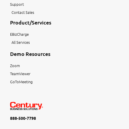
Support
Contact Sales
Product/Services
EBizCharge
All Services
Demo Resources
Zoom
TeamViewer
GoToMeeting
888-500-7798