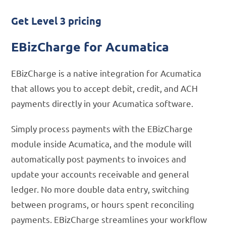
Get Level 3 pricing
EBizCharge for Acumatica
EBizCharge is a native integration for Acumatica
that allows you to accept debit, credit, and ACH
payments directly in your Acumatica software.
Simply process payments with the EBizCharge
module inside Acumatica, and the module will
automatically post payments to invoices and
update your accounts receivable and general
ledger. No more double data entry, switching
between programs, or hours spent reconciling
payments. EBizCharge streamlines your workflow