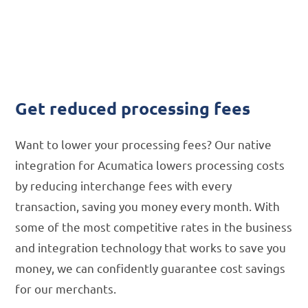
Processing
Fees
Get reduced processing fees
Want to lower your processing fees? Our native
integration for Acumatica lowers processing costs
by reducing interchange fees with every
transaction, saving you money every month. With
some of the most competitive rates in the business
and integration technology that works to save you
money, we can confidently guarantee cost savings
for our merchants.