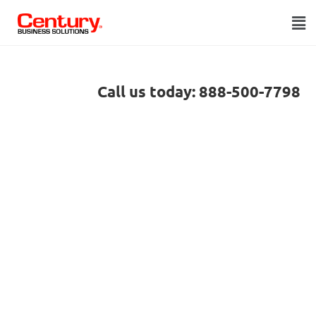
Call us today: 888-500-7798
LOWER YOUR
Acumatica
processing