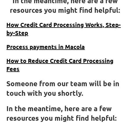
In the meantime, here are a few
resources you might find helpful:
How Credit Card Processing Works, Step-
by-Step
Process payments in Macola
How to Reduce Credit Card Processing
Fees
Someone from our team will be in
touch with you shortly.
In the meantime, here are a few
resources you might find helpful: