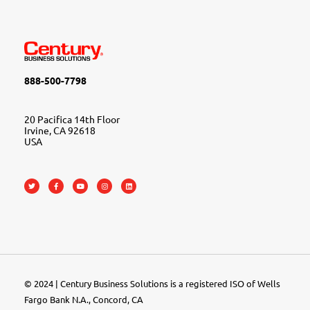
888-500-7798
20 Pacifica 14th Floor
Irvine, CA 92618
USA
© 2024 | Century Business Solutions is a registered ISO of Wells
Fargo Bank N.A., Concord, CA