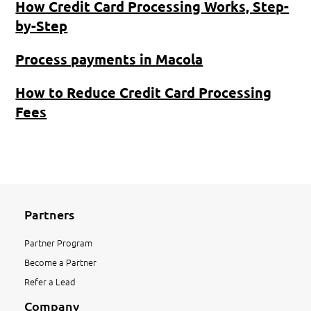
How Credit Card Processing Works, Step-
by-Step
Process payments in Macola
How to Reduce Credit Card Processing
Fees
Partners
Partner Program
Become a Partner
Refer a Lead
Company