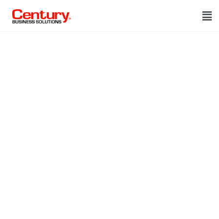
Thank you!
We got your
request
Thank you!