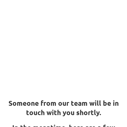
We got your
request
Thank you!
We got your request
Someone from our team will be in
touch with you shortly.