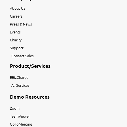
About Us
Careers
Press & News
Events
Charity
Support
Contact Sales
Product/Services
EBizCharge
All Services
Demo Resources
Zoom
TeamViewer
GoToMeeting