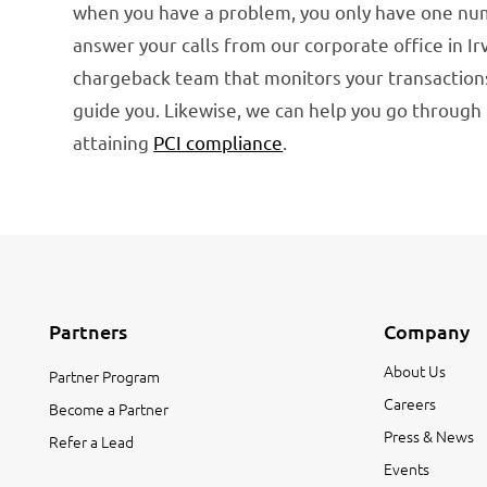
when you have a problem, you only have one numb
answer your calls from our corporate office in I
chargeback team that monitors your transactions
guide you. Likewise, we can help you go throug
attaining
PCI compliance
.
Partners
Company
About Us
Partner Program
Careers
Become a Partner
Press & News
Refer a Lead
Events