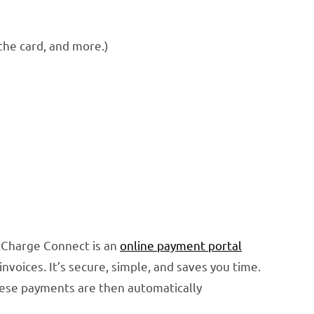
the card, and more.)
izCharge Connect is an
online payment portal
oices. It’s secure, simple, and saves you time.
ese payments are then automatically