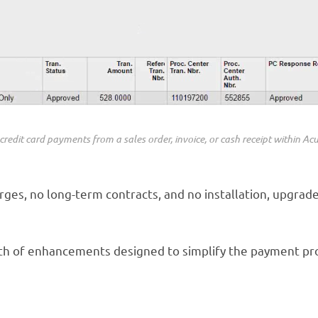
credit card payments from a sales order, invoice, or cash receipt within Ac
ges, no long-term contracts, and no installation, upgrade,
alth of enhancements designed to simplify the payment 