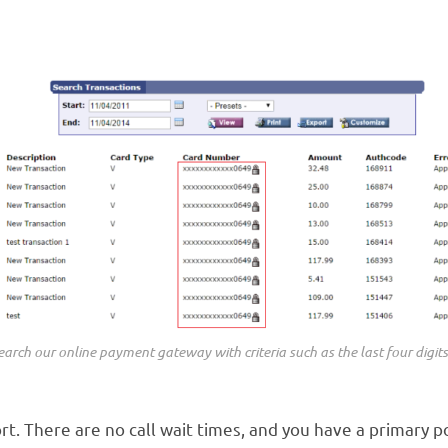
arch our online payment gateway with criteria such as the last four digits
. There are no call wait times, and you have a primary po