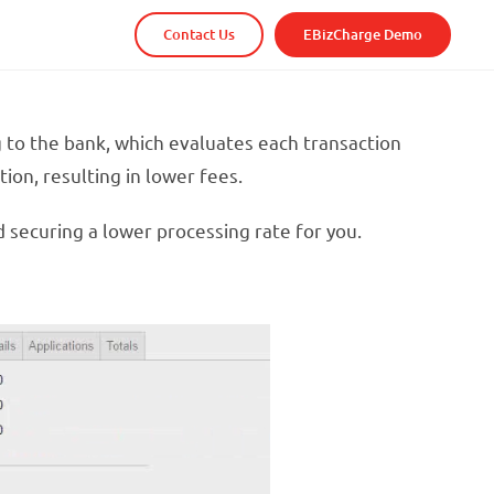
Contact Us
EBizCharge Demo
g to the bank, which evaluates each transaction
ion, resulting in lower fees.
d securing a lower processing rate for you.