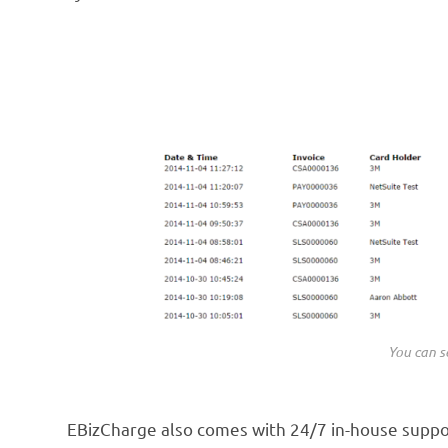
You can se
EBizCharge also comes with 24/7 in-house support