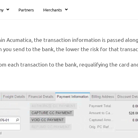
ny
Partners
Merchants
in Acumatica, the transaction information is passed alon
 you send to the bank, the lower the risk for that transact
om each transaction to the bank, requalifying the card an