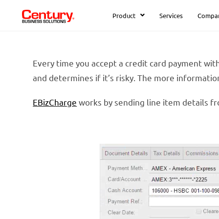
Product
Services
Compa
Every time you accept a credit card payment with
and determines if it’s risky. The more information
EBizCharge
works by sending line item details fr