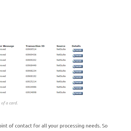
 of a card.
int of contact for all your processing needs. So