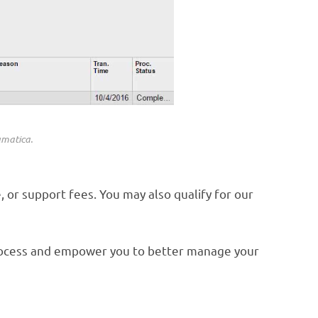
umatica.
 or support fees. You may also qualify for our
process and empower you to better manage your