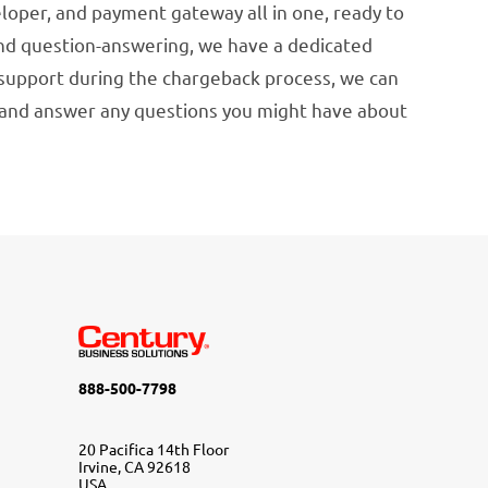
loper, and payment gateway all in one, ready to
 and question-answering, we have a dedicated
 support during the chargeback process, we can
) and answer any questions you might have about
888-500-7798
20 Pacifica 14th Floor
Irvine, CA 92618
USA