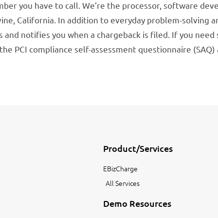
er you have to call. We’re the processor, software deve
rvine, California. In addition to everyday problem-solving
 and notifies you when a chargeback is filed. If you need
h the PCI compliance self-assessment questionnaire (SAQ
Product/Services
EBizCharge
All Services
Demo Resources