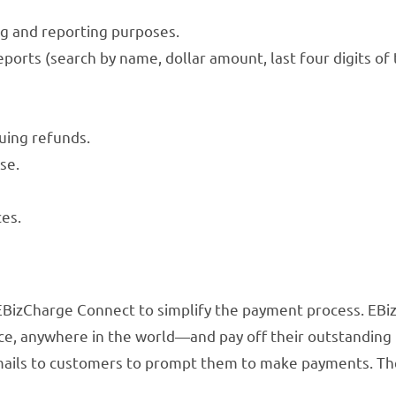
ng and reporting purposes.
ports (search by name, dollar amount, last four digits of 
uing refunds.
se.
ces.
 EBizCharge Connect to simplify the payment process. EB
, anywhere in the world—and pay off their outstanding inv
mails to customers to prompt them to make payments. Th