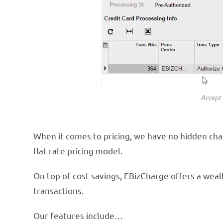
Accept 
When it comes to pricing, we have no hidden char
flat rate pricing model.
On top of cost savings, EBizCharge offers a we
transactions.
Our features include…