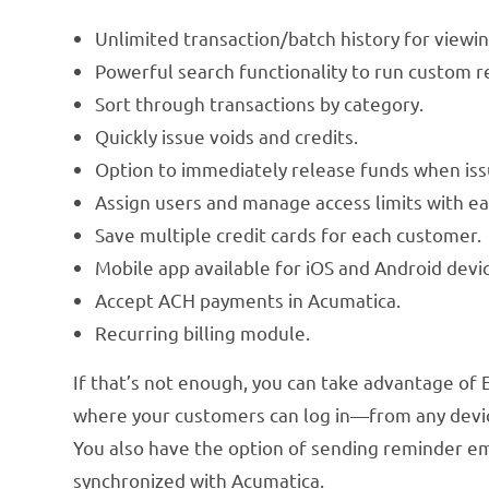
Unlimited transaction/batch history for viewi
Powerful search functionality to run custom re
Sort through transactions by category.
Quickly issue voids and credits.
Option to immediately release funds when iss
Assign users and manage access limits with ea
Save multiple credit cards for each customer.
Mobile app available for iOS and Android devi
Accept ACH payments in Acumatica.
Recurring billing module.
If that’s not enough, you can take advantage of
where your customers can log in—from any device
You also have the option of sending reminder e
synchronized with Acumatica.