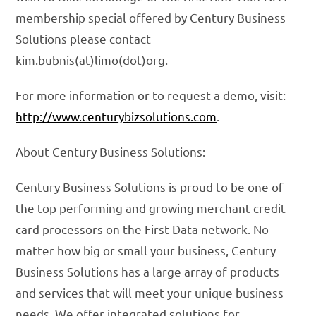
membership special offered by Century Business
Solutions please contact
kim.bubnis(at)limo(dot)org.
For more information or to request a demo, visit:
http://www.centurybizsolutions.com
.
About Century Business Solutions:
Century Business Solutions is proud to be one of
the top performing and growing merchant credit
card processors on the First Data network. No
matter how big or small your business, Century
Business Solutions has a large array of products
and services that will meet your unique business
needs. We offer integrated solutions for