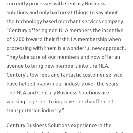
currently processes with Century Business
Solutions and only had great things to say about
the technology based merchant services company.
“Century offering non NLA members the incentive
of $200 toward their first NLA membership when
processing with them is a wonderful new approach.
They take care of our members and now offer an
avenue to bring new members into the NLA.
Century’s low fees and fantastic customer service
have helped many in our industry over the years.
The NLA and Century Business Solutions are
working together to improve the chauffeured
transportation industry.”
Century Business Solutions experience in the