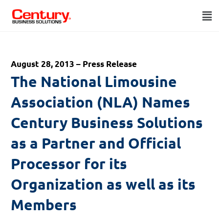
August 28, 2013 – Press Release
The National Limousine
Association (NLA) Names
Century Business Solutions
as a Partner and Official
Processor for its
Organization as well as its
Members