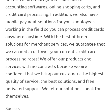
accounting softwares, online shopping carts, and
credit card processing. In addition, we also have
mobile payment solutions for your employees
working in the field so you can process credit cards
anywhere, anytime. With the best of breed
solutions for merchant services, we guarantee that
we can match or lower your current credit card
processing rates! We offer our products and
services with no contracts because we are
confident that we bring our customers the highest
quality of service, the best solutions, and free
unrivaled support. We let our solutions speak for
themselves.
Source: