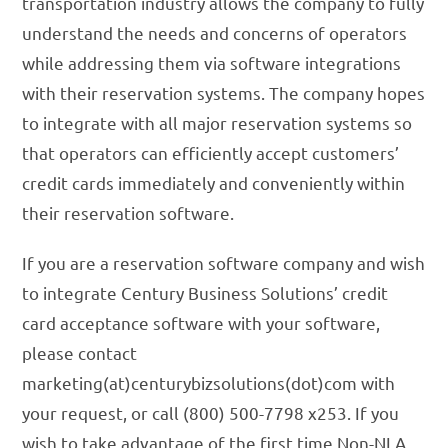
transportation industry allows the company to fully
understand the needs and concerns of operators
while addressing them via software integrations
with their reservation systems. The company hopes
to integrate with all major reservation systems so
that operators can efficiently accept customers’
credit cards immediately and conveniently within
their reservation software.
If you are a reservation software company and wish
to integrate Century Business Solutions’ credit
card acceptance software with your software,
please contact
marketing(at)centurybizsolutions(dot)com with
your request, or call (800) 500-7798 x253. If you
wish to take advantage of the first time Non-NLA