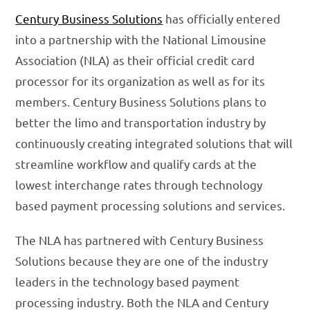
Century Business Solutions
has officially entered
into a partnership with the National Limousine
Association (NLA) as their official credit card
processor for its organization as well as for its
members. Century Business Solutions plans to
better the limo and transportation industry by
continuously creating integrated solutions that will
streamline workflow and qualify cards at the
lowest interchange rates through technology
based payment processing solutions and services.
The NLA has partnered with Century Business
Solutions because they are one of the industry
leaders in the technology based payment
processing industry. Both the NLA and Century