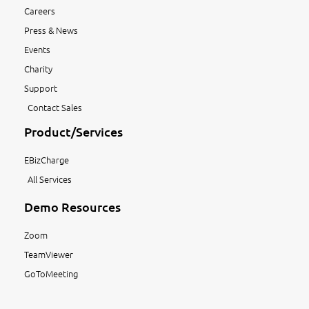
Careers
Press & News
Events
Charity
Support
Contact Sales
Product/Services
EBizCharge
All Services
Demo Resources
Zoom
TeamViewer
GoToMeeting