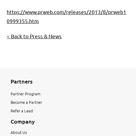
https://www.prweb.com/releases/2013/8/prweb1
0999355.htm
< Back to Press & News
Partners
Partner Program
Become a Partner
Refer a Lead
Company
About Us