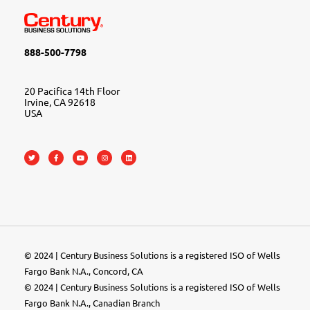
888-500-7798
20 Pacifica 14th Floor
Irvine, CA 92618
USA
© 2024 | Century Business Solutions is a registered ISO of Wells
Fargo Bank N.A., Concord, CA
© 2024 | Century Business Solutions is a registered ISO of Wells
Fargo Bank N.A., Canadian Branch