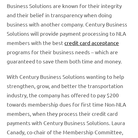
Business Solutions are known for their integrity
and their belief in transparency when doing
business with another company. Century Business
Solutions will provide payment processing to NLA
members with the best
credit card acceptance
programs for their business needs – which are
guaranteed to save them both time and money.
With Century Business Solutions wanting to help
strengthen, grow, and better the transportation
industry, the company has offered to pay $200
towards membership dues for first time Non-NLA
members, when they process their credit card
payments with Century Business Solutions. Laura
Canady, co-chair of the Membership Committee,