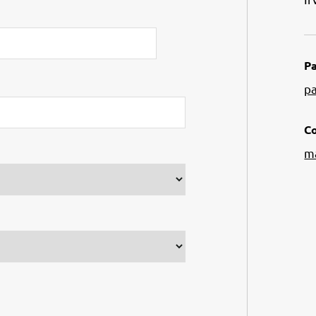
Pa
p
Co
m