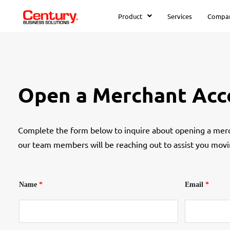
Product
Services
Compa
Open a Merchant Acc
Complete the form below to inquire about opening a merc
our team members will be reaching out to assist you movi