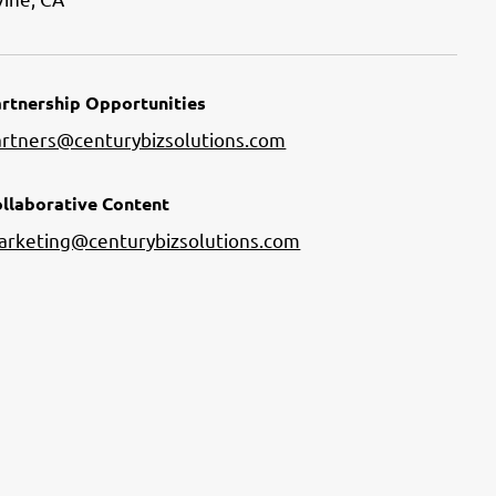
rtnership Opportunities
artners@centurybizsolutions.com
llaborative Content
arketing@centurybizsolutions.com