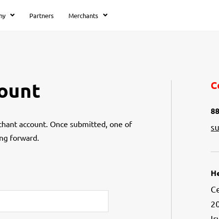
ny
Partners
Merchants
ount
C
88
hant account. Once submitted, one of
s
ng forward.
H
Ce
20
Ir