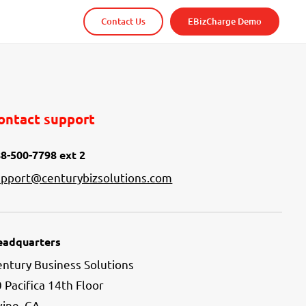
Contact Us
EBizCharge Demo
ontact support
8-500-7798 ext 2
upport@centurybizsolutions.com
eadquarters
ntury Business Solutions
 Pacifica 14th Floor
vine, CA