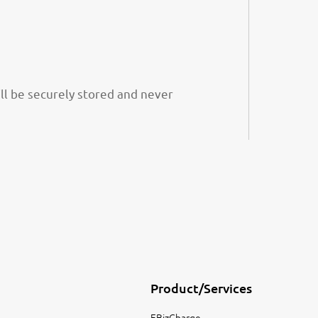
ill be securely stored and never
Product/Services
EBizCharge