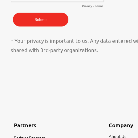
* Your privacy is important to us. Any data entered w
shared with 3rd-party organizations.
Partners
Company
About Us
Partner Program