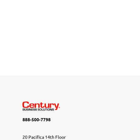
888-500-7798
20 Pacifica 14th Floor