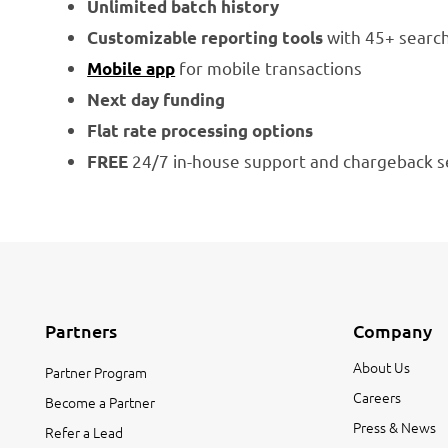
Unlimited batch history
with 45+ search
Customizable reporting tools
for mobile transactions
Mobile app
Next day funding
Flat rate processing options
24/7 in-house support and chargeback s
FREE
Partners
Company
About Us
Partner Program
Careers
Become a Partner
Press & News
Refer a Lead