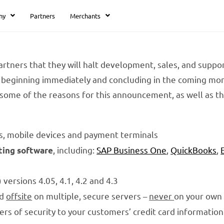
ny
Partners
Merchants
rtners that they will halt development, sales, and suppor
beginning immediately and concluding in the coming mont
some of the reasons for this announcement, as well as t
s, mobile devices and payment terminals
, including:
SAP Business One
,
QuickBooks
,
ting software
versions 4.05, 4.1, 4.2 and 4.3
ed
offsite
on multiple, secure servers –
never
on your own
yers of security to your customers’ credit card information