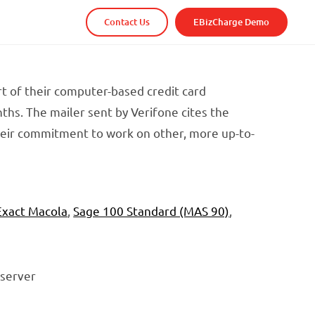
Contact Us
EBizCharge Demo
t of their computer-based credit card
hs. The mailer sent by Verifone cites the
heir commitment to work on other, more up-to-
Exact Macola
,
Sage 100 Standard (MAS 90)
,
 server