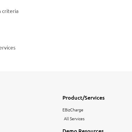
 criteria
ervices
Product/Services
EBizCharge
All Services
Demo Resources