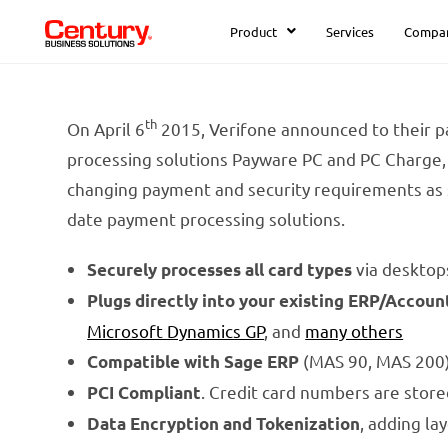
Product
Services
Compa
th
On April 6
2015, Verifone announced to their pa
processing solutions Payware PC and PC Charge, 
changing payment and security requirements as 
date payment processing solutions.
via desktop
Securely processes all card types
Plugs directly into your existing ERP/Accoun
Microsoft Dynamics GP
, and
many others
(MAS 90, MAS 200) 
Compatible with Sage ERP
. Credit card numbers are stor
PCI Compliant
, adding la
Data Encryption and Tokenization