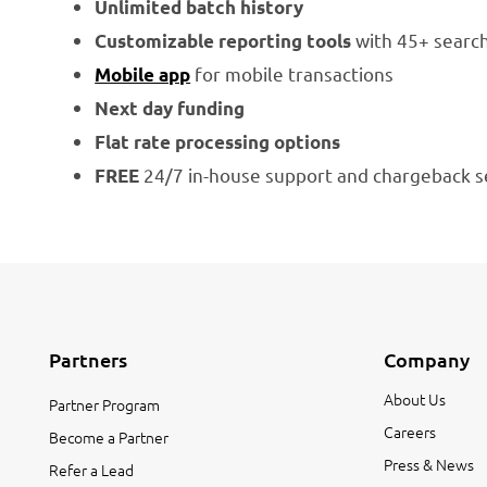
Unlimited batch history
with 45+ search
Customizable reporting tools
for mobile transactions
Mobile app
Next day funding
Flat rate processing options
24/7 in-house support and chargeback s
FREE
Partners
Company
About Us
Partner Program
Careers
Become a Partner
Press & News
Refer a Lead