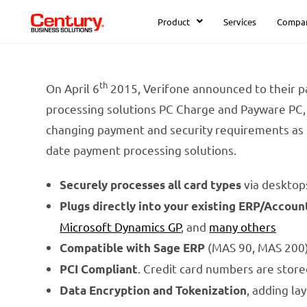
Product
Services
Compa
th
On April 6
2015, Verifone announced to their pa
processing solutions PC Charge and Payware PC, 
changing payment and security requirements as 
date payment processing solutions.
via desktop
Securely processes all card types
Plugs directly into your existing ERP/Accoun
Microsoft Dynamics GP
, and
many others
(MAS 90, MAS 200) 
Compatible with Sage ERP
. Credit card numbers are stor
PCI Compliant
, adding la
Data Encryption and Tokenization