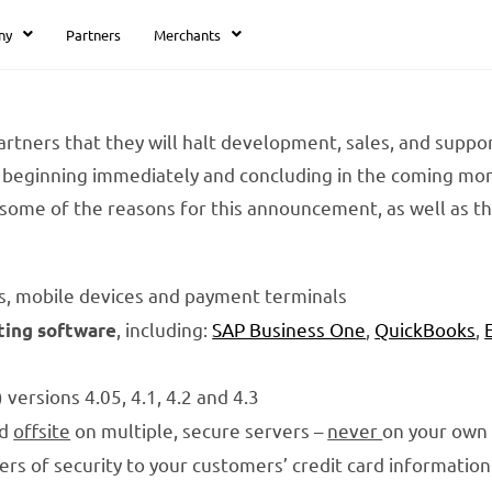
ny
Partners
Merchants
rtners that they will halt development, sales, and suppor
beginning immediately and concluding in the coming mont
some of the reasons for this announcement, as well as t
s, mobile devices and payment terminals
, including:
SAP Business One
,
QuickBooks
,
ting software
versions 4.05, 4.1, 4.2 and 4.3
ed
offsite
on multiple, secure servers –
never
on your own
yers of security to your customers’ credit card information