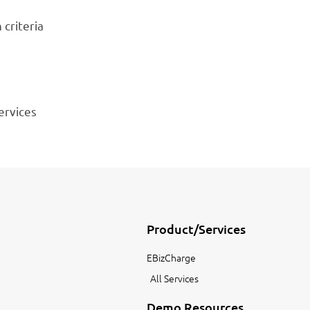
 criteria
ervices
Product/Services
EBizCharge
All Services
Demo Resources