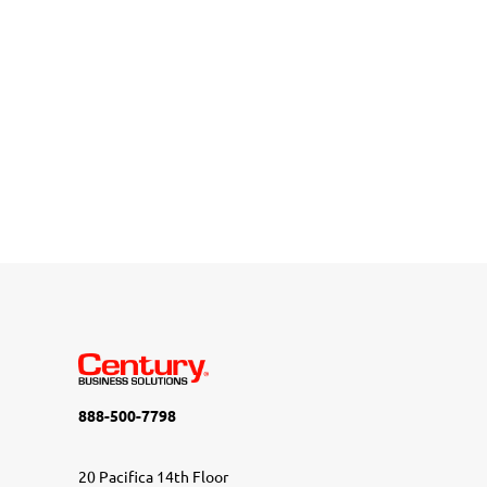
888-500-7798
20 Pacifica 14th Floor