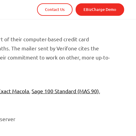
Contact Us
EBizCharge Demo
t of their computer-based credit card
hs. The mailer sent by Verifone cites the
heir commitment to work on other, more up-to-
Exact Macola
,
Sage 100 Standard (MAS 90)
,
 server