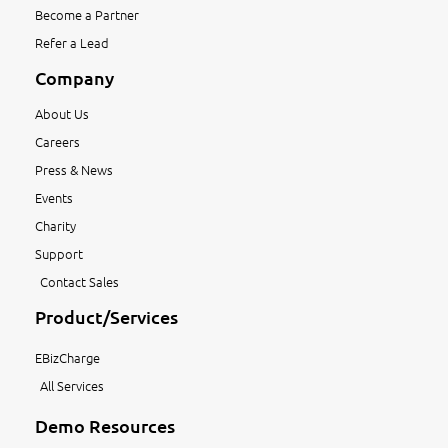
Become a Partner
Refer a Lead
Company
About Us
Careers
Press & News
Events
Charity
Support
Contact Sales
Product/Services
EBizCharge
All Services
Demo Resources