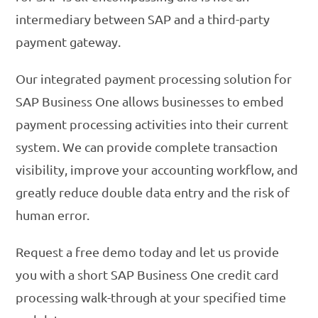
intermediary between SAP and a third-party
payment gateway.
Our integrated payment processing solution for
SAP Business One allows businesses to embed
payment processing activities into their current
system. We can provide complete transaction
visibility, improve your accounting workflow, and
greatly reduce double data entry and the risk of
human error.
Request a free demo today and let us provide
you with a short SAP Business One credit card
processing walk-through at your specified time