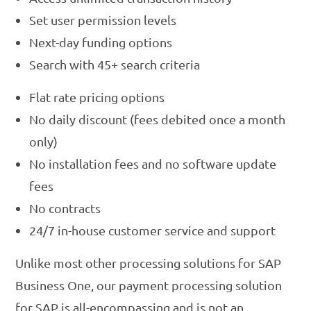
Set user permission levels
Next-day funding options
Search with 45+ search criteria
Flat rate pricing options
No daily discount (fees debited once a month
only)
No installation fees and no software update
fees
No contracts
24/7 in-house customer service and support
Unlike most other processing solutions for SAP
Business One, our payment processing solution
for SAP is all-encompassing and is not an