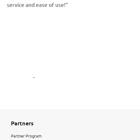
service and ease of use!”
© 2016 | Century Business Solutions is a registered ISO/MSP of Wells
Fargo Bank N.A., Walnut Creek, CA
© 2016 | Century Business Solutions is a registered ISO of Wells
Fargo Bank N.A., Canadian Branch, Toronto, ON, Canada
© 2016 | Century Business Solutions is a registered ISO of
Woodforest National Bank, Houston, Texas
Privacy Policy
–
Disclaimer
Partners
Partner Program