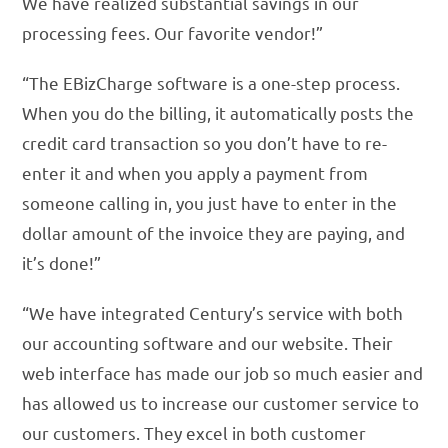
We have realized substantial savings in our
processing fees. Our favorite vendor!”
“The EBizCharge software is a one-step process.
When you do the billing, it automatically posts the
credit card transaction so you don’t have to re-
enter it and when you apply a payment from
someone calling in, you just have to enter in the
dollar amount of the invoice they are paying, and
it’s done!”
“We have integrated Century’s service with both
our accounting software and our website. Their
web interface has made our job so much easier and
has allowed us to increase our customer service to
our customers. They excel in both customer