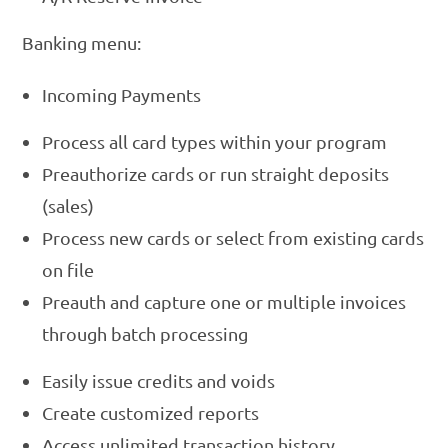
Banking menu:
Incoming Payments
Process all card types within your program
Preauthorize cards or run straight deposits
(sales)
Process new cards or select from existing cards
on file
Preauth and capture one or multiple invoices
through batch processing
Easily issue credits and voids
Create customized reports
Access unlimited transaction history