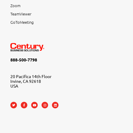
Zoom
TeamViewer
GoToMeeting
888-500-7798
20 Pacifica 14th Floor
Irvine, CA 92618
USA