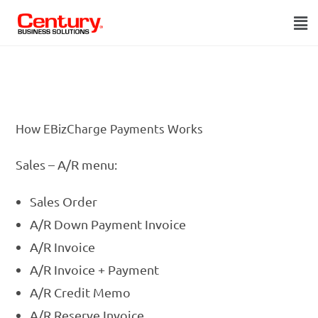
SAP Business One Credit Card Processing Add-On
How EBizCharge Payments Works
Sales – A/R menu:
Sales Order
A/R Down Payment Invoice
A/R Invoice
A/R Invoice + Payment
A/R Credit Memo
A/R Reserve Invoice