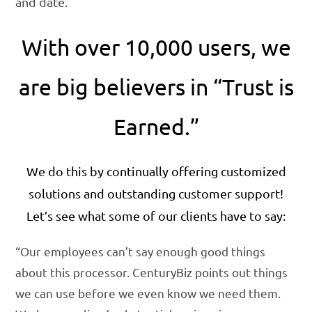
and date.
With over 10,000 users, we
are big believers in “Trust is
Earned.”
We do this by continually offering customized
solutions and outstanding customer support!
Let’s see what some of our clients have to say:
“Our employees can’t say enough good things
about this processor. CenturyBiz points out things
we can use before we even know we need them.