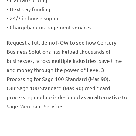
• Next day funding
• 24/7 in-house support
• Chargeback management services
Request a full demo NOW to see how Century
Business Solutions has helped thousands of
businesses, across multiple industries, save time
and money through the power of Level 3
Processing for Sage 100 Standard (Mas 90).
Our Sage 100 Standard (Mas 90) credit card
processing module is designed as an alternative to
Sage Merchant Services.