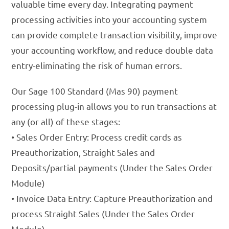
valuable time every day. Integrating payment
processing activities into your accounting system
can provide complete transaction visibility, improve
your accounting workflow, and reduce double data
entry-eliminating the risk of human errors.
Our Sage 100 Standard (Mas 90) payment
processing plug-in allows you to run transactions at
any (or all) of these stages:
• Sales Order Entry: Process credit cards as
Preauthorization, Straight Sales and
Deposits/partial payments (Under the Sales Order
Module)
• Invoice Data Entry: Capture Preauthorization and
process Straight Sales (Under the Sales Order
Module)