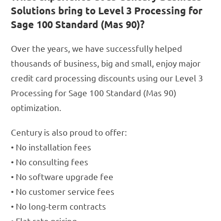
Solutions bring to Level 3 Processing for
Sage 100 Standard (Mas 90)?
Over the years, we have successfully helped
thousands of business, big and small, enjoy major
credit card processing discounts using our Level 3
Processing for Sage 100 Standard (Mas 90)
optimization.
Century is also proud to offer:
• No installation fees
• No consulting fees
• No software upgrade fee
• No customer service fees
• No long-term contracts
• Flat rate pricing