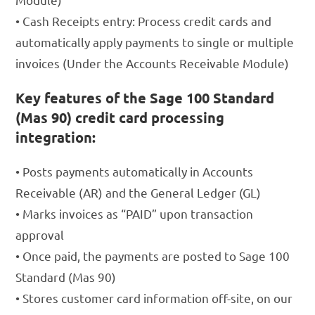
• Cash Receipts entry: Process credit cards and
automatically apply payments to single or multiple
invoices (Under the Accounts Receivable Module)
Key features of the Sage 100 Standard
(Mas 90) credit card processing
integration:
• Posts payments automatically in Accounts
Receivable (AR) and the General Ledger (GL)
• Marks invoices as “PAID” upon transaction
approval
• Once paid, the payments are posted to Sage 100
Standard (Mas 90)
• Stores customer card information off-site, on our