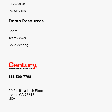
EBizCharge
All Services
Demo Resources
Zoom
TeamViewer
GoToMeeting
888-500-7798
20 Pacifica 14th Floor
Irvine, CA 92618
USA