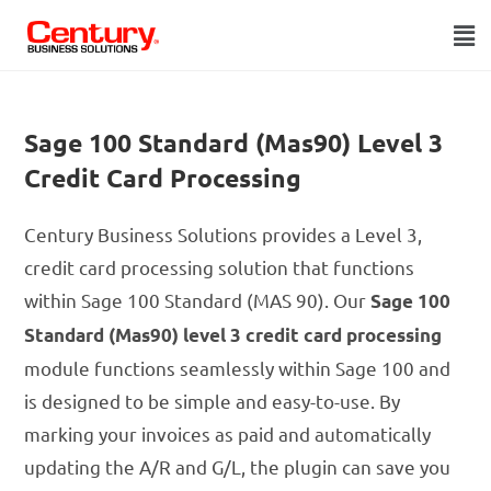
Sage 100 Standard (Mas90) Level 3
Credit Card Processing
Century Business Solutions provides a Level 3,
credit card processing solution that functions
within Sage 100 Standard (MAS 90). Our
Sage 100
Standard (Mas90) level 3 credit card processing
module functions seamlessly within Sage 100 and
is designed to be simple and easy-to-use. By
marking your invoices as paid and automatically
updating the A/R and G/L, the plugin can save you