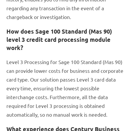
regarding any transaction in the event of a
chargeback or investigation.
How does Sage 100 Standard (Mas 90)
level 3 credit card processing module
work?
Level 3 Processing for Sage 100 Standard (Mas 90)
can provide lower costs for business and corporate
card type. Our solution passes Level 3 card data
every time, ensuring the lowest possible
interchange costs. Furthermore, all the data
required for Level 3 processing is obtained
automatically, so no manual work is needed.
What experience does Century Business