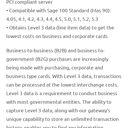
PCI compliant server
• Compatible with Sage 100 Standard (Mas 90):
4.05, 4.1, 4.2, 4.3, 4.4, 4.5, 5.0, 5.1, 5.2, 5.3
• Obtains Level 3 data (line item data) to get the
lowest costs on business and corporate cards
Business-to-business (B2B) and business-to-
government (B2G) purchases are increasingly
being made with purchasing, corporate and
business type cards. With Level 3 data, transactions
can be processed at the lowest interchange costs.
Level 3 data is a requirement to conduct business
with most governmental entities. The ability to
capture Level 3 data, along with our gateway’s
unique capability to store an unlimited transaction
history, enables you to find any information