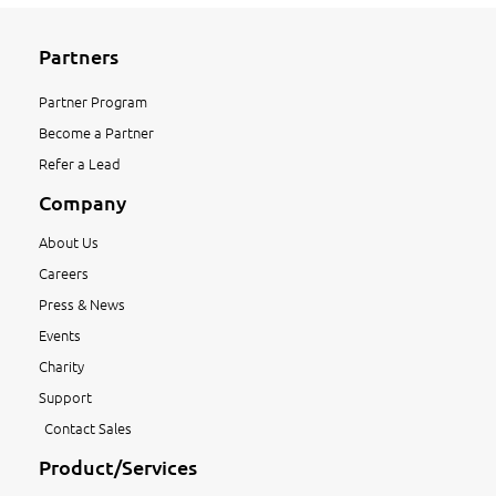
Partners
Partner Program
Become a Partner
Refer a Lead
Company
About Us
Careers
Press & News
Events
Charity
Support
Contact Sales
Product/Services