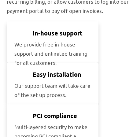
recurring billing, or allow customers to log into our
payment portal to pay off open invoices.
In-house support
We provide free in-house
support and unlimited training
for all customers.
Easy installation
Our support team will take care
of the set up process.
PCI compliance
Multi-layered security to make
becoming PCI compliant a