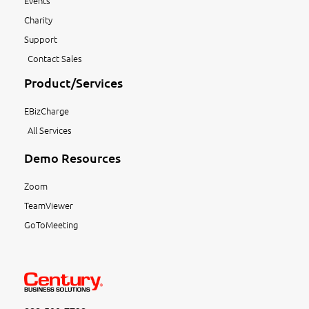
Events
Charity
Support
Contact Sales
Product/Services
EBizCharge
All Services
Demo Resources
Zoom
TeamViewer
GoToMeeting