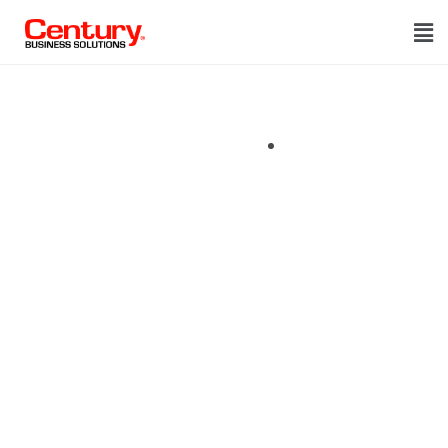
Inte
888-500-7798
grat
e to
busi
ness