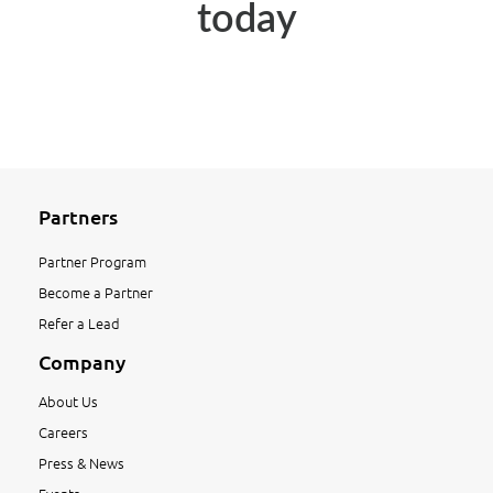
today
Partners
Partner Program
Become a Partner
Refer a Lead
Company
About Us
Careers
Press & News