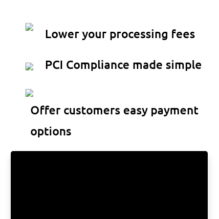
gateway
Lower your processing fees
PCI Compliance made simple
Offer customers easy payment
options