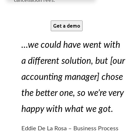
Get a demo
…we could have went with
a different solution, but [our
accounting manager] chose
the better one, so we’re very
happy with what we got.
Eddie De La Rosa – Business Process