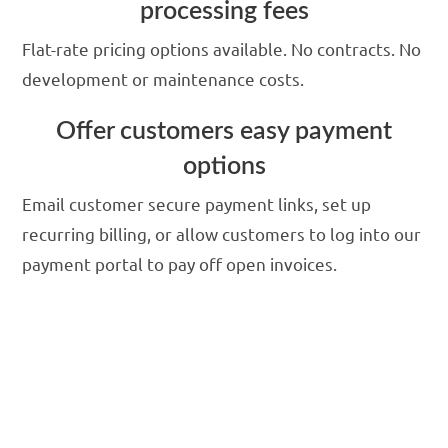
processing fees
Flat-rate pricing options available. No contracts. No
development or maintenance costs.
Offer customers easy payment
options
Email customer secure payment links, set up
recurring billing, or allow customers to log into our
payment portal to pay off open invoices.
Integrate to business
software and save time
with our secure payment