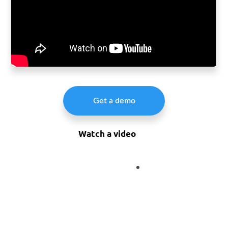
Get a demo
Watch a video
Integrate
888-500-7798
to