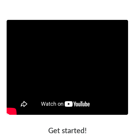
Watch a video
Get started!