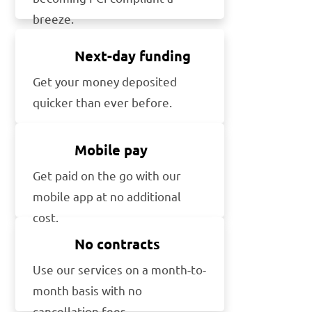
breeze.
Next-day funding
Get your money deposited
quicker than ever before.
Mobile pay
Get paid on the go with our
mobile app at no additional
cost.
No contracts
Use our services on a month-to-
month basis with no
cancellation fees.