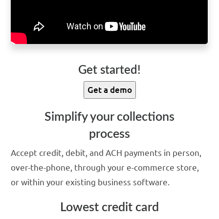
Get started!
Get a demo
Simplify your collections
process
Accept credit, debit, and ACH payments in person,
over-the-phone, through your e-commerce store,
or within your existing business software.
Lowest credit card