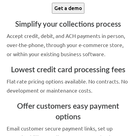
Get a demo
Simplify your collections process
Accept credit, debit, and ACH payments in person,
over-the-phone, through your e-commerce store,
or within your existing business software.
Lowest credit card processing fees
Flat-rate pricing options available. No contracts. No
development or maintenance costs.
Offer customers easy payment
options
Email customer secure payment links, set up