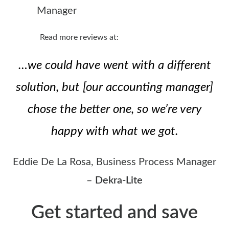
Manager
Read more reviews at:
…we could have went with a different
solution, but [our accounting manager]
chose the better one, so we’re very
happy with what we got.
Eddie De La Rosa, Business Process Manager
–
Dekra-Lite
Get started and save