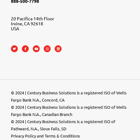
888-500-7798
20 Pacifica 14th Floor
Irvine, CA 92618
USA
© 2024 | Century Business Solutions is a registered ISO of Wells
Fargo Bank N.A., Concord, CA
© 2024 | Century Business Solutions is a registered ISO of Wells
Fargo Bank N.A., Canadian Branch
© 2024 |
Century Business Solutions
is a registered ISO of
Pathward, N.A., Sioux Falls, SD
Privacy Policy
and
Terms & Conditions