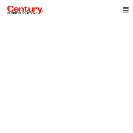
The leader in
integrated
payments.
Discover the benefits of
automating your receivables by
accepting payments in your
existing business software.