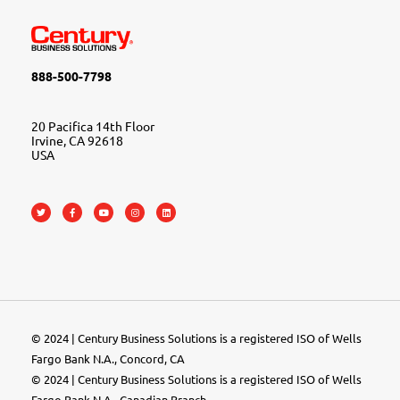
888-500-7798
20 Pacifica 14th Floor
Irvine, CA 92618
USA
© 2024 | Century Business Solutions is a registered ISO of Wells
Fargo Bank N.A., Concord, CA
© 2024 | Century Business Solutions is a registered ISO of Wells
Fargo Bank N.A., Canadian Branch