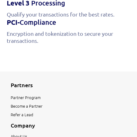
Level 3
Processing
Qualify your transactions for the best rates.
PCI-
Compliance
Encryption and tokenization to secure your
transactions.
Partners
Partner Program
Become a Partner
Refer a Lead
Company
About Us