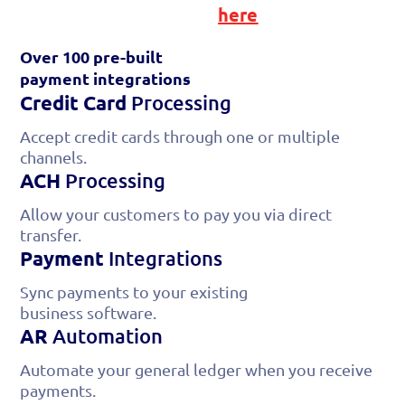
or find your software
here
Over 100 pre-built
payment
integrations
Credit Card
Processing
Accept credit cards through one or multiple
channels.
ACH
Processing
Allow your customers to pay you via direct
transfer.
Payment
Integrations
Sync payments to your existing
business software.
AR
Automation
Automate your general ledger when you receive
payments.