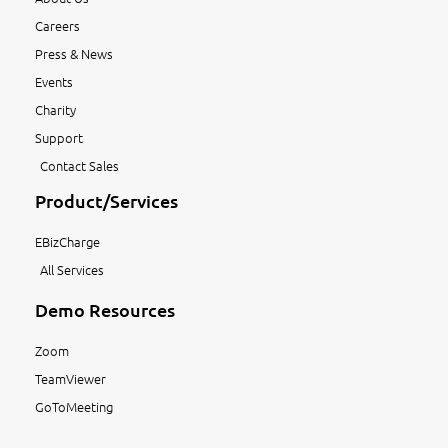
Careers
Press & News
Events
Charity
Support
Contact Sales
Product/Services
EBizCharge
All Services
Demo Resources
Zoom
TeamViewer
GoToMeeting