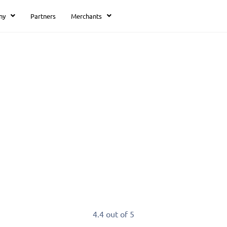
ny
Partners
Merchants
ents.
our receivables by accepting payments in you
4.4 out of 5