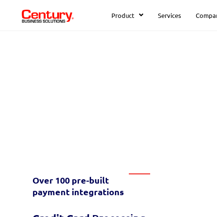
Product
Services
Compa
The leader in
integrated
paym
Discover the benefits of automating y
software.
or find your software
here
Over 100 pre-built
payment
integrations