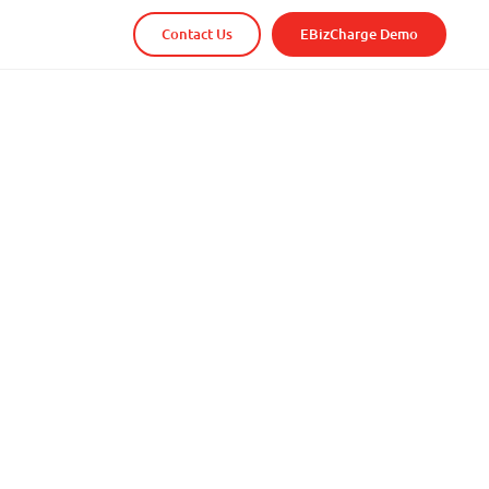
Contact Us
EBizCharge Demo
r existing business