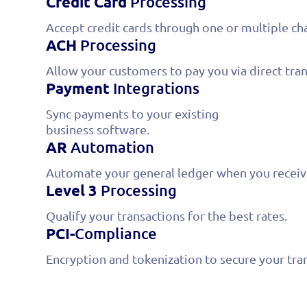
Credit Card
Processing
Accept credit cards through one or multiple ch
ACH
Processing
Allow your customers to pay you via direct tran
Payment
Integrations
Sync payments to your existing
business software.
AR
Automation
Automate your general ledger when you recei
Level 3
Processing
Qualify your transactions for the best rates.
PCI-
Compliance
Encryption and tokenization to secure your tra
We offer the most 