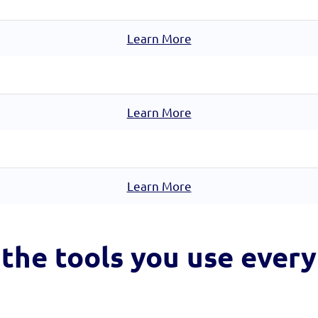
Learn More
Learn More
Learn More
the tools you
use every