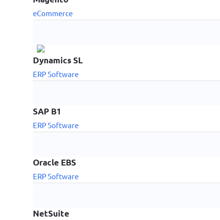
eCommerce
Dynamics SL
ERP Software
SAP B1
ERP Software
Oracle EBS
ERP Software
NetSuite