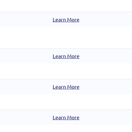
Learn More
Learn More
Learn More
Learn More