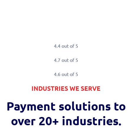
.
el of transaction security that
4.4 out of 5
4.7 out of 5
4.6 out of 5
INDUSTRIES WE SERVE
Payment solutions to
over
20+ industries.