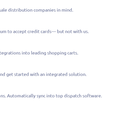
le distribution companies in mind.
um to accept credit cards— but not with us.
grations into leading shopping carts.
nd get started with an integrated solution.
s. Automatically sync into top dispatch software.