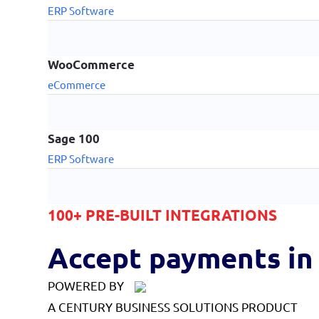
ERP Software
WooCommerce
eCommerce
Sage 100
ERP Software
100+ PRE-BUILT INTEGRATIONS
Accept payments in 
POWERED BY
A CENTURY BUSINESS SOLUTIONS PRODUCT