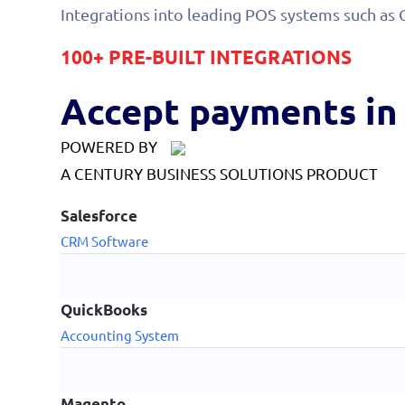
Integrations into leading POS systems such as 
100+ PRE-BUILT INTEGRATIONS
Accept payments in 
POWERED BY
A CENTURY BUSINESS SOLUTIONS PRODUCT
Salesforce
CRM Software
QuickBooks
Accounting System
Magento