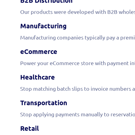
B2B Distribution
Our products were developed with B2B wholesa
Manufacturing
Manufacturing companies typically pay a premi
eCommerce
Power your eCommerce store with payment inte
Healthcare
Stop matching batch slips to invoice numbers a
Transportation
Stop applying payments manually to reservation
Retail