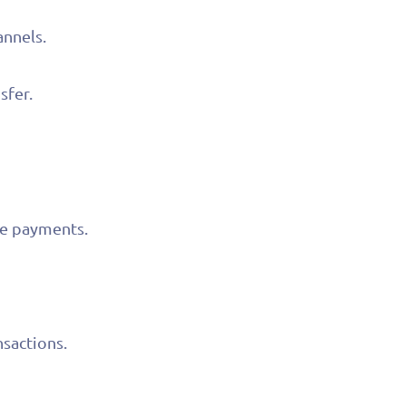
annels.
sfer.
ve payments.
nsactions.
competitive