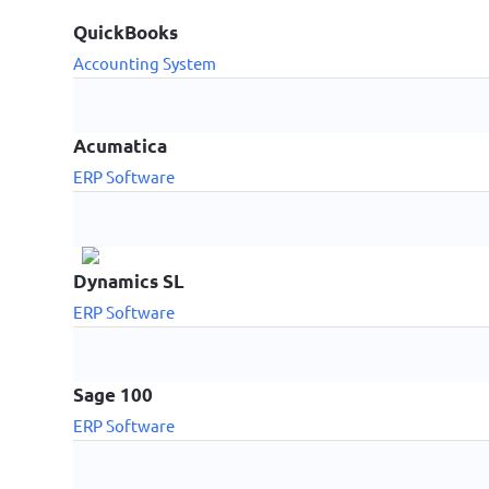
QuickBooks
Accounting System
Acumatica
ERP Software
Dynamics SL
ERP Software
Sage 100
ERP Software