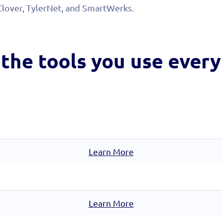
Clover, TylerNet, and SmartWerks.
the tools you
use every
Learn More
Learn More