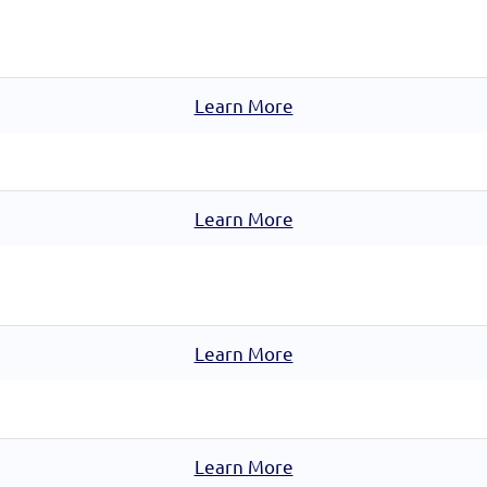
Learn More
Learn More
Learn More
Learn More