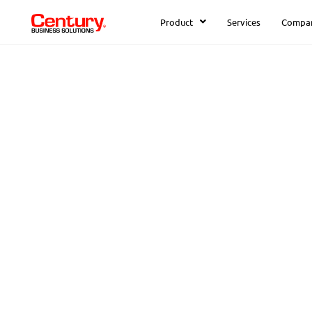
Product
Services
Compa