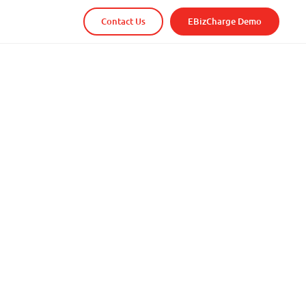
Contact Us
EBizCharge Demo
t