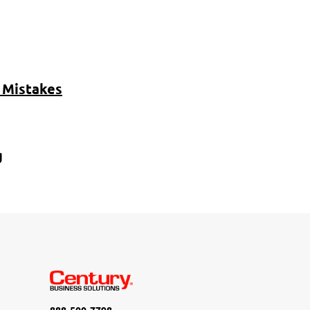
 Mistakes
g