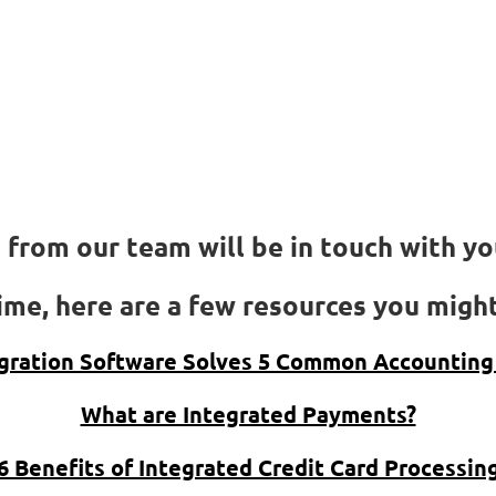
We got your reques
Thank you!
We got your request
from our team will be in touch with you
me, here are a few resources you might
gration Software Solves 5 Common Accounting
What are Integrated Payments?
6 Benefits of Integrated Credit Card Processin