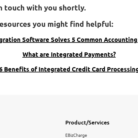
 touch with you shortly.
esources you might find helpful:
gration Software Solves 5 Common Accounting
What are Integrated Payments?
6 Benefits of Integrated Credit Card Processin
Product/Services
EBizCharge