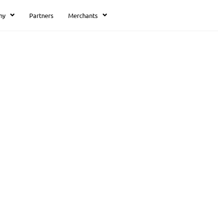
ny
Partners
Merchants
Thank you!
We got your reques
Thank you!