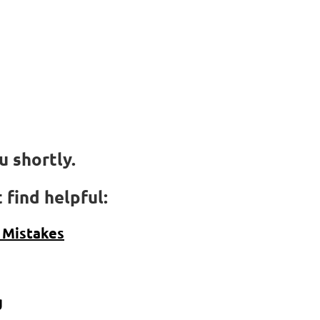
t
 shortly.
 find helpful:
 Mistakes
g