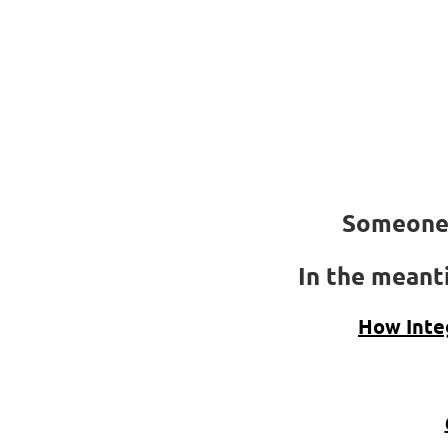
Someone 
In the meanti
How Inte