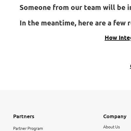
Someone from our team will be in
In the meantime, here are a few r
How Inte
Partners
Company
About Us
Partner Program