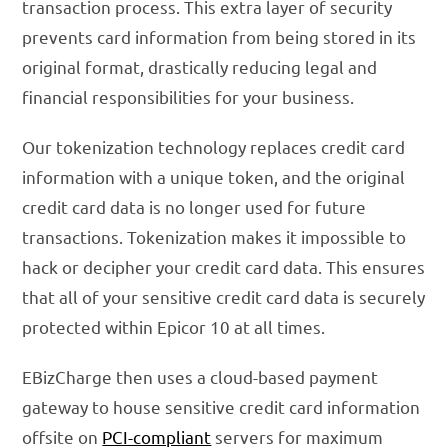
transaction process. This extra layer of security
prevents card information from being stored in its
original format, drastically reducing legal and
financial responsibilities for your business.
Our tokenization technology replaces credit card
information with a unique token, and the original
credit card data is no longer used for future
transactions. Tokenization makes it impossible to
hack or decipher your credit card data. This ensures
that all of your sensitive credit card data is securely
protected within Epicor 10 at all times.
EBizCharge then uses a cloud-based payment
gateway to house sensitive credit card information
offsite on
PCI-compliant
servers for maximum