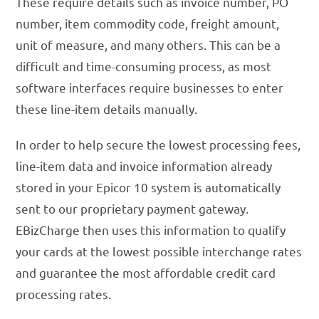
These require details such as invoice number, PO
number, item commodity code, freight amount,
unit of measure, and many others. This can be a
difficult and time-consuming process, as most
software interfaces require businesses to enter
these line-item details manually.
In order to help secure the lowest processing fees,
line-item data and invoice information already
stored in your Epicor 10 system is automatically
sent to our proprietary payment gateway.
EBizCharge then uses this information to qualify
your cards at the lowest possible interchange rates
and guarantee the most affordable credit card
processing rates.