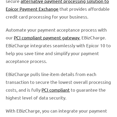
secure
alternative payment processing solution to
Epicor Payment Exchange
that provides affordable
credit card processing for your business.
Automate your payment acceptance process with
our
PCI compliant payment gateway
, EBizCharge.
EBizCharge integrates seamlessly with Epicor 10 to
help you save time and simplify your payment
acceptance process.
EBizCharge pulls line-item details from each
transaction to secure the lowest overall processing
costs, and is fully
PCI compliant
to guarantee the
highest level of data security.
With EBizCharge, you can integrate your payment