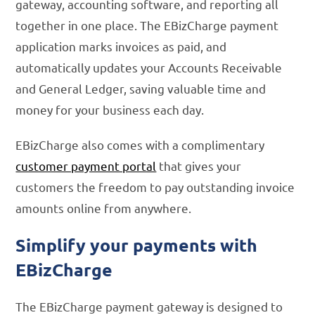
gateway, accounting software, and reporting all
together in one place. The EBizCharge payment
application marks invoices as paid, and
automatically updates your Accounts Receivable
and General Ledger, saving valuable time and
money for your business each day.
EBizCharge also comes with a complimentary
customer payment portal
that gives your
customers the freedom to pay outstanding invoice
amounts online from anywhere.
Simplify your payments with
EBizCharge
The EBizCharge payment gateway is designed to