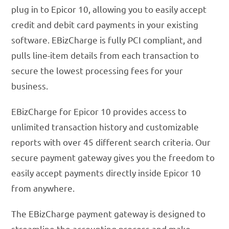
plug in to Epicor 10, allowing you to easily accept
credit and debit card payments in your existing
software. EBizCharge is fully PCI compliant, and
pulls line-item details from each transaction to
secure the lowest processing fees for your
business.
EBizCharge for Epicor 10 provides access to
unlimited transaction history and customizable
reports with over 45 different search criteria. Our
secure payment gateway gives you the freedom to
easily accept payments directly inside Epicor 10
from anywhere.
The EBizCharge payment gateway is designed to
streamline the accounting process and make