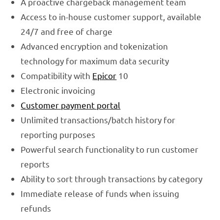
A proactive chargeback management team
Access to in-house customer support, available
24/7 and free of charge
Advanced encryption and tokenization
technology for maximum data security
Compatibility with
Epicor
10
Electronic invoicing
Customer payment portal
Unlimited transactions/batch history for
reporting purposes
Powerful search functionality to run customer
reports
Ability to sort through transactions by category
Immediate release of funds when issuing
refunds