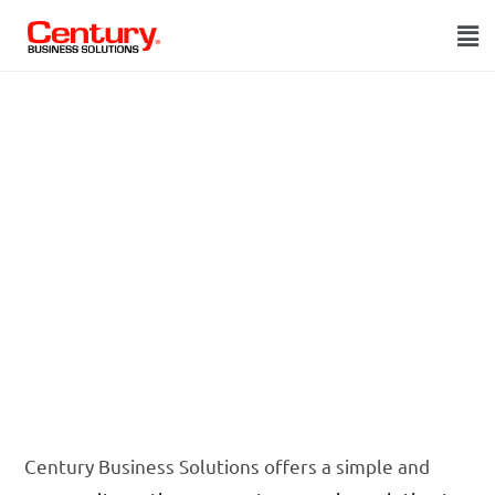
Alternative to
Epicor
Payment
Exchange
Century Business Solutions offers a simple and