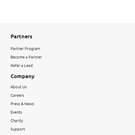
Partners
Partner Program
Become a Partner
Refer a Lead
Company
About Us
Careers
Press & News
Events
Charity
Support