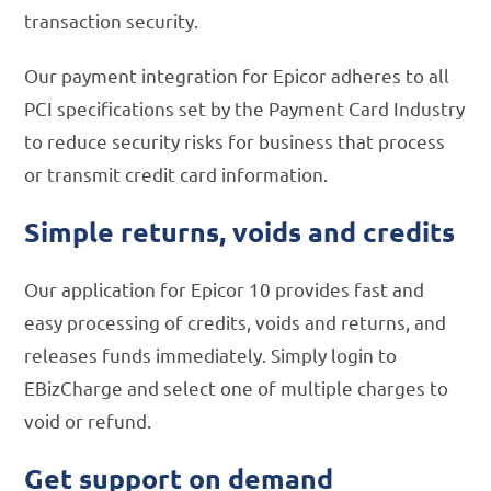
transaction security.
Our payment integration for Epicor adheres to all
PCI specifications set by the Payment Card Industry
to reduce security risks for business that process
or transmit credit card information.
Simple returns, voids and credits
Our application for Epicor 10 provides fast and
easy processing of credits, voids and returns, and
releases funds immediately. Simply login to
EBizCharge and select one of multiple charges to
void or refund.
Get support on demand