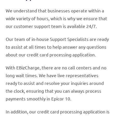
We understand that businesses operate within a
wide variety of hours, which is why we ensure that
our customer support team is available 24/7.
Our team of in-house Support Specialists are ready
to assist at all times to help answer any questions
about our credit card processing application.
With EBizCharge, there are no call centers and no
long wait times. We have live representatives
ready to assist and resolve your inquiries around
the clock, ensuring that you can always process
payments smoothly in Epicor 10.
In addition, our credit card processing application is