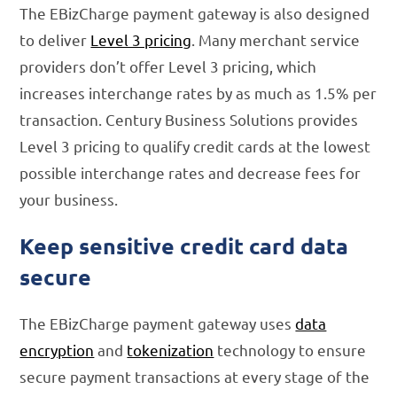
The EBizCharge payment gateway is also designed
to deliver
Level 3 pricing
. Many merchant service
providers don’t offer Level 3 pricing, which
increases interchange rates by as much as 1.5% per
transaction. Century Business Solutions provides
Level 3 pricing to qualify credit cards at the lowest
possible interchange rates and decrease fees for
your business.
Keep sensitive credit card data
secure
The EBizCharge payment gateway uses
data
encryption
and
tokenization
technology to ensure
secure payment transactions at every stage of the