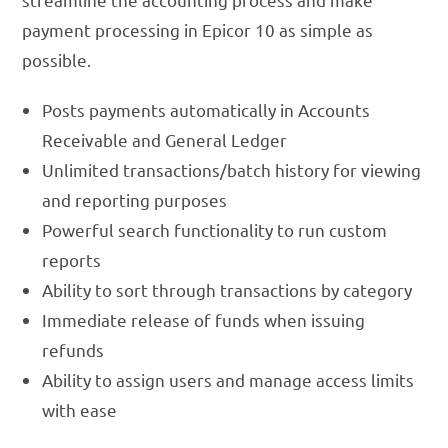
payment processing in Epicor 10 as simple as
possible.
Posts payments automatically in Accounts
Receivable and General Ledger
Unlimited transactions/batch history for viewing
and reporting purposes
Powerful search functionality to run custom
reports
Ability to sort through transactions by category
Immediate release of funds when issuing
refunds
Ability to assign users and manage access limits
with ease