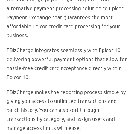
alternative payment processing solution to Epicor
Payment Exchange that guarantees the most
affordable Epicor credit card processing for your
business.
EBizCharge integrates seamlessly with Epicor 10,
delivering powerful payment options that allow for
hassle-free credit card acceptance directly within
Epicor 10.
EBizCharge makes the reporting process simple by
giving you access to unlimited transactions and
batch history. You can also sort through
transactions by category, and assign users and
manage access limits with ease.