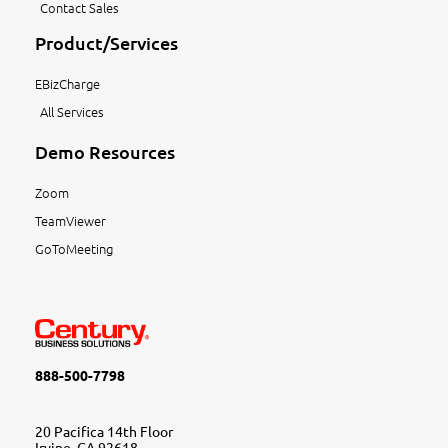
Contact Sales
Product/Services
EBizCharge
All Services
Demo Resources
Zoom
TeamViewer
GoToMeeting
888-500-7798
20 Pacifica 14th Floor
Irvine, CA 92618