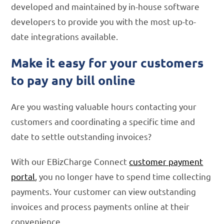
developed and maintained by in-house software
developers to provide you with the most up-to-
date integrations available.
Make it easy for your customers
to pay any bill online
Are you wasting valuable hours contacting your
customers and coordinating a specific time and
date to settle outstanding invoices?
With our EBizCharge Connect
customer payment
portal
, you no longer have to spend time collecting
payments. Your customer can view outstanding
invoices and process payments online at their
convenience.