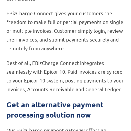
EBizCharge Connect gives your customers the
freedom to make full or partial payments on single
or multiple invoices. Customer simply login, review
their invoices, and submit payments securely and
remotely from anywhere.
Best of all, EBizCharge Connect integrates
seamlessly with Epicor 10. Paid invoices are synced
to your Epicor 10 system, posting payments to your
invoices, Accounts Receivable and General Ledger.
Get an alternative payment
processing solution now
Our EBizCharge payment gateway offers an