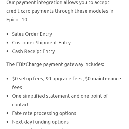
Our payment integration allows you to accept
credit card payments through these modules in
Epicor 10:
Sales Order Entry
Customer Shipment Entry
Cash Receipt Entry
The EBizCharge payment gateway includes:
$0 setup fees, $0 upgrade fees, $0 maintenance
fees
One simplified statement and one point of
contact
Fate rate processing options
Next-day funding options