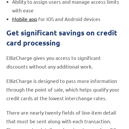
Ability to assign users and manage access limits
with ease
Mobile app
for iOS and Android devices
Get significant savings on credit
card processing
EBizCharge gives you access to significant
discounts without any additional work.
EBizCharge is designed to pass more information
through the point of sale, which helps qualify your
credit cards at the lowest interchange rates.
There are nearly twenty fields of line-item detail
that must be sent along with each transaction.