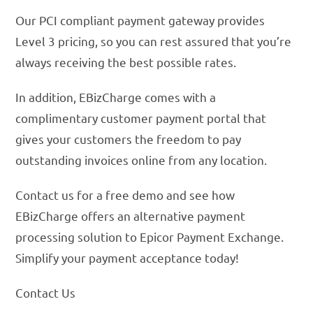
Our PCI compliant payment gateway provides
Level 3 pricing, so you can rest assured that you’re
always receiving the best possible rates.
In addition, EBizCharge comes with a
complimentary customer payment portal that
gives your customers the freedom to pay
outstanding invoices online from any location.
Contact us for a free demo and see how
EBizCharge offers an alternative payment
processing solution to Epicor Payment Exchange.
Simplify your payment acceptance today!
Contact Us