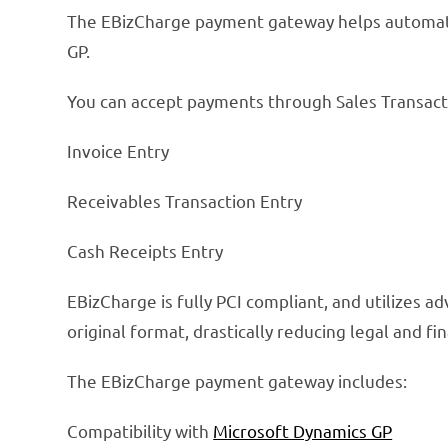
The EBizCharge payment gateway helps automate 
GP.
You can accept payments through Sales Transacti
Invoice Entry
Receivables Transaction Entry
Cash Receipts Entry
EBizCharge is fully PCI compliant, and utilizes 
original format, drastically reducing legal and fina
The EBizCharge payment gateway includes:
Compatibility with
Microsoft Dynamics GP