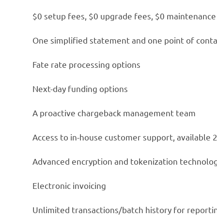
$0 setup fees, $0 upgrade fees, $0 maintenance
One simplified statement and one point of conta
Fate rate processing options
Next-day funding options
A proactive chargeback management team
Access to in-house customer support, available 
Advanced encryption and tokenization technolo
Electronic invoicing
Unlimited transactions/batch history for report