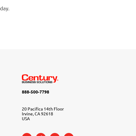
day.
888-500-7798
20 Pacifica 14th Floor
Irvine, CA 92618
USA