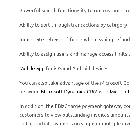
Powerful search functionality to run customer r
Ability to sort through transactions by category
Immediate release of funds when issuing refund
Ability to assign users and manage access limits
Mobile app
for iOS and Android devices
You can also take advantage of the Microsoft C
between
Microsoft Dynamics CRM
with
Microsof
In addition, the EBizCharge payment gateway c
customers to view outstanding invoices amount
full or partial payments on single or multiple i