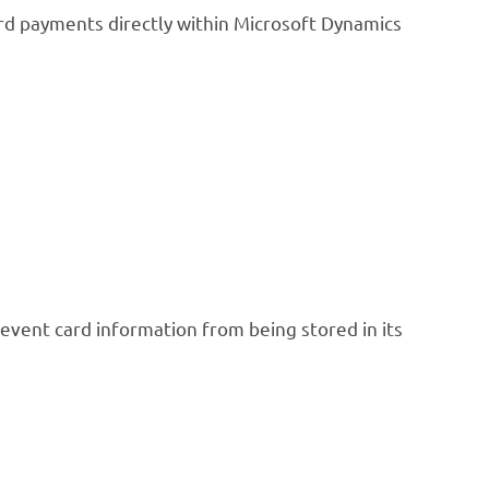
d payments directly within Microsoft Dynamics
revent card information from being stored in its