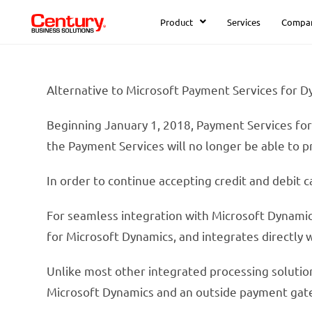
Product
Services
Compa
Alternative to Microsoft Payment Services for 
Beginning January 1, 2018, Payment Services for
the Payment Services will no longer be able to p
In order to continue accepting credit and debit 
For seamless integration with Microsoft Dynam
for Microsoft Dynamics, and integrates directly 
Unlike most other integrated processing solutio
Microsoft Dynamics and an outside payment gat