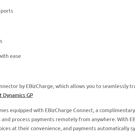
eports
s
 with ease
onnector by EBizCharge, which allows you to seamlessly 
t Dynamics GP
omes equipped with EBizCharge Connect, a complimentar
s and process payments remotely from anywhere. With E
nvoices at their convenience, and payments automatically s