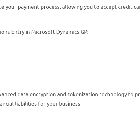
your payment process, allowing you to accept credit car
ons Entry in Microsoft Dynamics GP:
advanced data encryption and tokenization technology to p
ncial liabilities for your business.