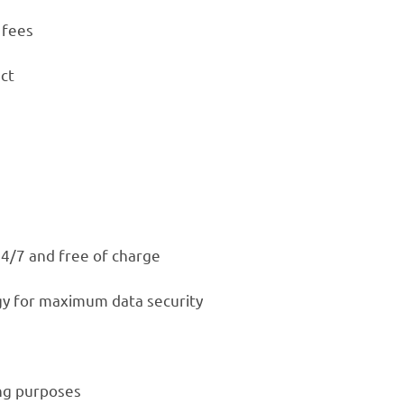
 fees
ct
24/7 and free of charge
gy for maximum data security
ing purposes