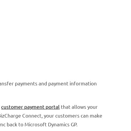
transfer payments and payment information
y
customer payment portal
that allows your
BizCharge Connect, your customers can make
ync back to Microsoft Dynamics GP.