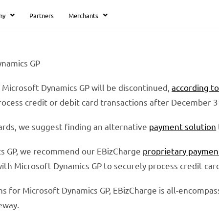
ny
Partners
Merchants
Dynamics GP
 Microsoft Dynamics GP will be discontinued,
according t
rocess credit or debit card transactions after December 3
cards, we suggest finding an alternative
payment solution
ics GP, we recommend our EBizCharge
proprietary paymen
with Microsoft Dynamics GP to securely process credit ca
ns for Microsoft Dynamics GP, EBizCharge is all-encompas
eway.