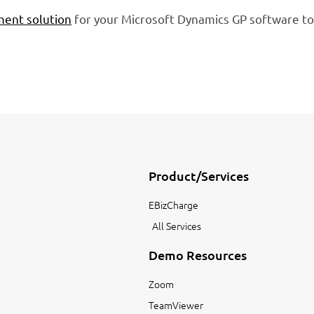
ent solution
for your Microsoft Dynamics GP software to
Product/Services
EBizCharge
All Services
Demo Resources
Zoom
TeamViewer