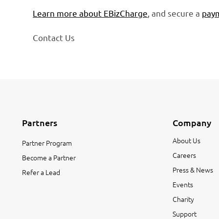
Learn more about EBizCharge
, and secure a
paym
Contact Us
Partners
Company
About Us
Partner Program
Careers
Become a Partner
Press & News
Refer a Lead
Events
Charity
Support