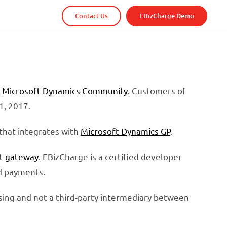
Contact Us
EBizCharge Demo
o Microsoft Dynamics Community
. Customers of
1, 2017.
that integrates with
Microsoft Dynamics GP
.
t gateway
. EBizCharge is a certified developer
rd payments.
sing and not a third-party intermediary between