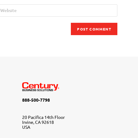
888-500-7798
20 Pacifica 14th Floor
Irvine, CA 92618
USA