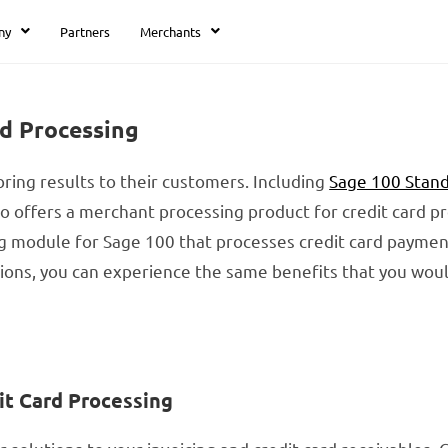
ny
Partners
Merchants
rd Processing
ring results to their customers. Including
Sage 100 Stan
lso offers a merchant processing product for credit card p
ng module for Sage 100 that processes credit card paymen
utions, you can experience the same benefits that you wo
it Card Processing