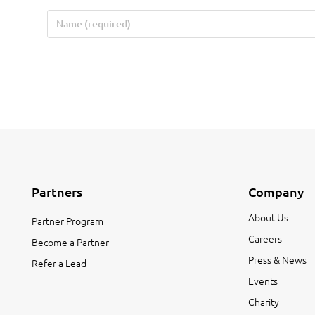
Partners
Company
About Us
Partner Program
Careers
Become a Partner
Press & News
Refer a Lead
Events
Charity