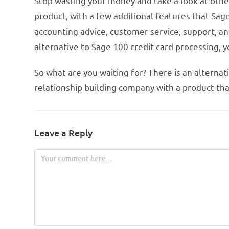
Stop wasting your money and take a look at other
product, with a few additional features that Sag
accounting advice, customer service, support, an
alternative to Sage 100 credit card processing, 
So what are you waiting for? There is an alternat
relationship building company with a product that w
Leave a Reply