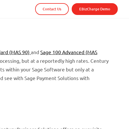
Contact Us
EBizCharge Demo
dard (MAS 90)
and
Sage 100 Advanced (MAS
rocessing, but at a reportedly high rates. Century
ts within your Sage Software but only at a
uld see with Sage Payment Solutions with