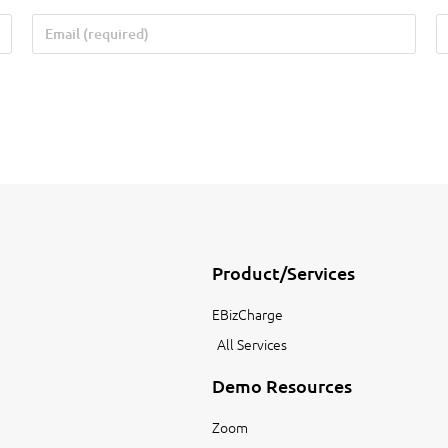
Product/Services
EBizCharge
All Services
Demo Resources
Zoom