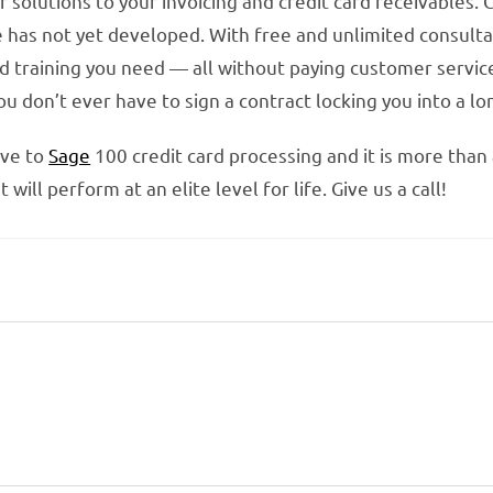
 solutions to your invoicing and credit card receivables. 
e has not yet developed. With free and unlimited consultat
d training you need — all without paying customer service
you don’t ever have to sign a contract locking you into a 
ive to
Sage
100 credit card processing and it is more than
ill perform at an elite level for life. Give us a call!