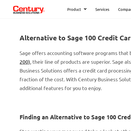
Product
Services
Compa
Alternative to Sage 100 Credit Ca
Sage offers accounting software programs that b
200)
, their line of products are superior. Sage a
Business Solutions offers a credit card processi
fraction of the cost. With Century Business Sol
additional features for you to enjoy.
Finding an Alternative to Sage 100 Cred