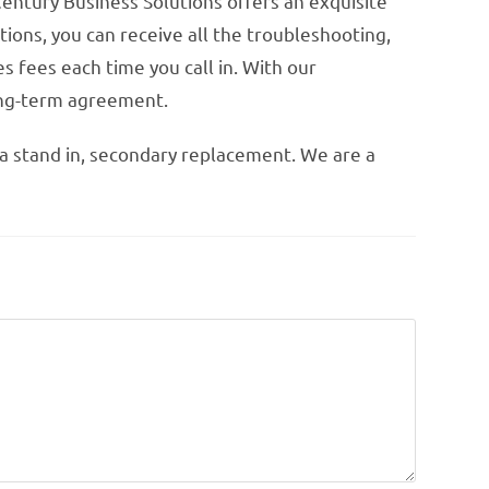
Century Business Solutions offers an exquisite
ions, you can receive all the troubleshooting,
s fees each time you call in. With our
long-term agreement.
 a stand in, secondary replacement. We are a