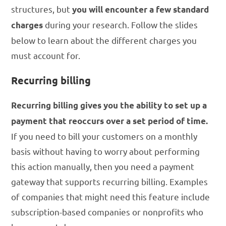
structures, but
you will encounter a few standard
during your research. Follow the slides
charges
below to learn about the different charges you
must account for.
Recurring billing
Recurring billing gives you the ability to set up a
payment that reoccurs over a set period of time.
If you need to bill your customers on a monthly
basis without having to worry about performing
this action manually, then you need a payment
gateway that supports recurring billing. Examples
of companies that might need this feature include
subscription-based companies or nonprofits who