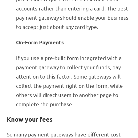
accounts rather than entering a card. The best
payment gateway should enable your business
to accept just about
any
card type.
On-Form Payments
If you use a pre-built form integrated with a
payment gateway to collect your funds, pay
attention to this factor. Some gateways will
collect the payment right on the form, while
others will direct users to another page to
complete the purchase.
Know your fees
So many payment gateways have different cost