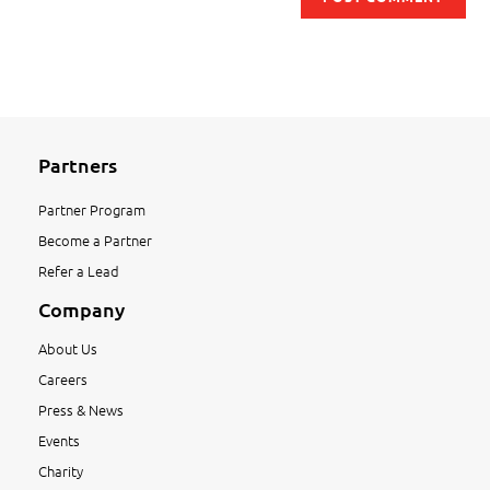
Partners
Partner Program
Become a Partner
Refer a Lead
Company
About Us
Careers
Press & News
Events
Charity