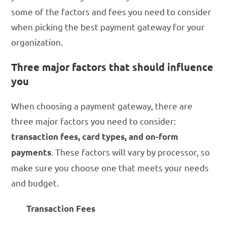
some of the factors and fees you need to consider
when picking the best payment gateway for your
organization.
Three major factors that should influence
you
When choosing a payment gateway, there are
three major factors you need to consider:
transaction fees, card types, and on-form
. These factors will vary by processor, so
payments
make sure you choose one that meets your needs
and budget.
Transaction Fees