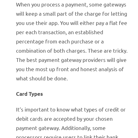
When you process a payment, some gateways
will keep a small part of the charge for letting
you use their app. You will either pay a flat fee
per each transaction, an established
percentage from each purchase or a
combination of both charges. These are tricky.
The best payment gateway providers will give
you the most up front and honest analysis of
what should be done.
Card Types
It’s important to know what types of credit or
debit cards are accepted by your chosen
payment gateway. Additionally, some
processors require users to link their bank