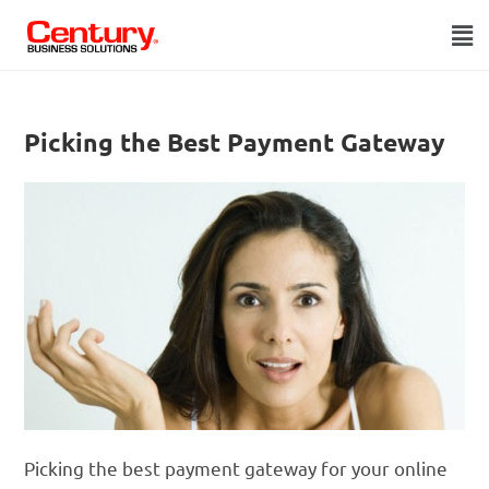
Picking the Best Payment Gateway
Picking the best payment gateway for your online