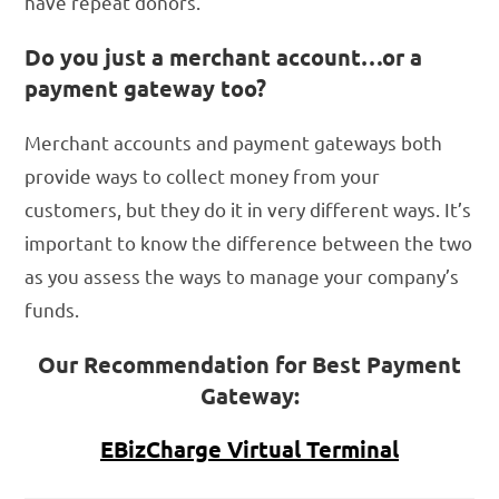
have repeat donors.
Do you just a merchant account…or a
payment gateway too?
Merchant accounts and payment gateways both
provide ways to collect money from your
customers, but they do it in very different ways. It’s
important to know the difference between the two
as you assess the ways to manage your company’s
funds.
Our Recommendation for Best Payment
Gateway:
EBizCharge Virtual Terminal