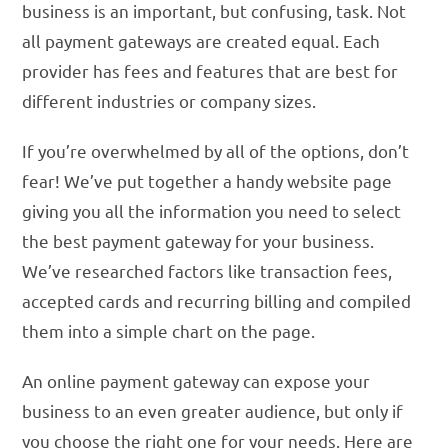
business is an important, but confusing, task. Not
all payment gateways are created equal. Each
provider has fees and features that are best for
different industries or company sizes.
If you’re overwhelmed by all of the options, don’t
fear! We’ve put together a handy website page
giving you all the information you need to select
the best payment gateway for your business.
We’ve researched factors like transaction fees,
accepted cards and recurring billing and compiled
them into a simple chart on the page.
An online payment gateway can expose your
business to an even greater audience, but only if
you choose the right one for your needs. Here are