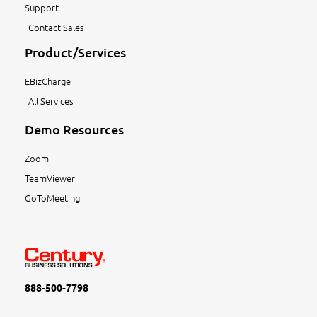
Support
Contact Sales
Product/Services
EBizCharge
All Services
Demo Resources
Zoom
TeamViewer
GoToMeeting
888-500-7798