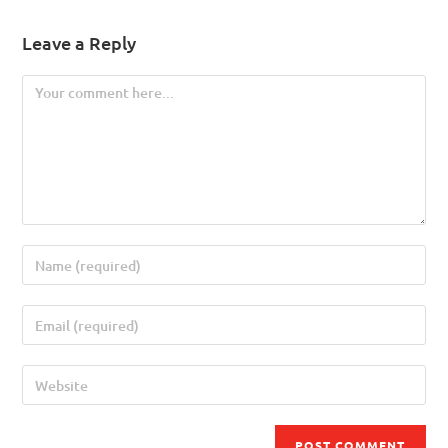
Leave a Reply