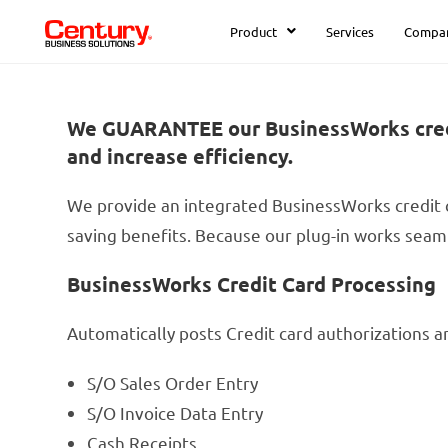
Product
Services
Compa
We GUARANTEE our BusinessWorks credit 
and increase efficiency.
We provide an integrated BusinessWorks credit 
saving benefits. Because our plug-in works seaml
BusinessWorks Credit Card Processing
Automatically posts Credit card authorizations a
S/O Sales Order Entry
S/O Invoice Data Entry
Cash Receipts