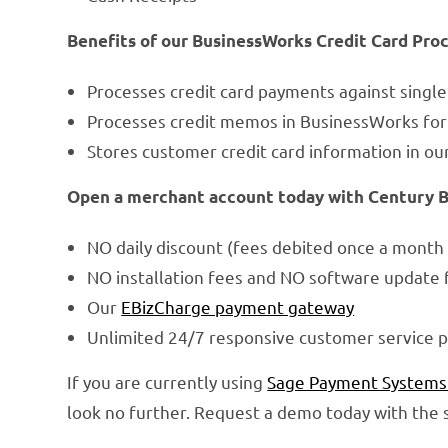
Benefits of our BusinessWorks Credit Card Pro
Processes credit card payments against singl
Processes credit memos in BusinessWorks for 
Stores customer credit card information in ou
Open a merchant account today with Century Bus
NO daily discount (fees debited once a month 
NO installation fees and NO software update 
Our
EBizCharge payment gateway
Unlimited 24/7 responsive customer service p
If you are currently using
Sage Payment Systems
look no further. Request a demo today with the s