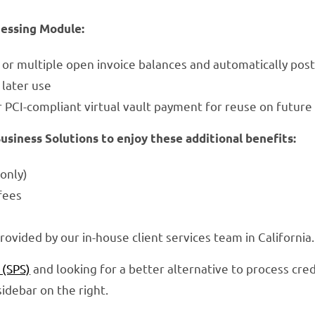
cessing Module:
e or multiple open invoice balances and automatically po
later use
r PCI-compliant virtual vault payment for reuse on future
iness Solutions to enjoy these additional benefits:
only)
fees
rovided by our in-house client services team in Califor
 (SPS)
and looking for a better alternative to process cred
idebar on the right.