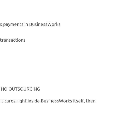
sts payments in BusinessWorks
 transactions
nia. NO OUTSOURCING
it cards right inside BusinessWorks itself, then