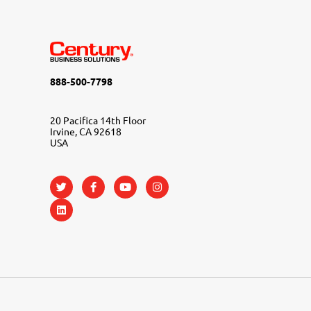
888-500-7798
20 Pacifica 14th Floor
Irvine, CA 92618
USA