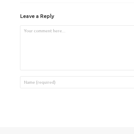
Leave a Reply