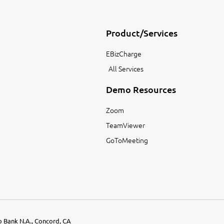
Product/Services
EBizCharge
All Services
Demo Resources
Zoom
TeamViewer
GoToMeeting
go Bank N.A., Concord, CA