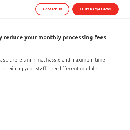
Contact Us
EBizCharge Demo
y reduce your monthly processing fees
s, so there’s minimal hassle and maximum time-
retraining your staff on a different module.