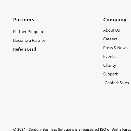
Partners
Company
About Us
Partner Program
Careers
Become a Partner
Press & News
Refer a Lead
Events
Charity
Support
Contact Sales
© 2024 | Century Business Solutions is a registered ISO of Wells Far