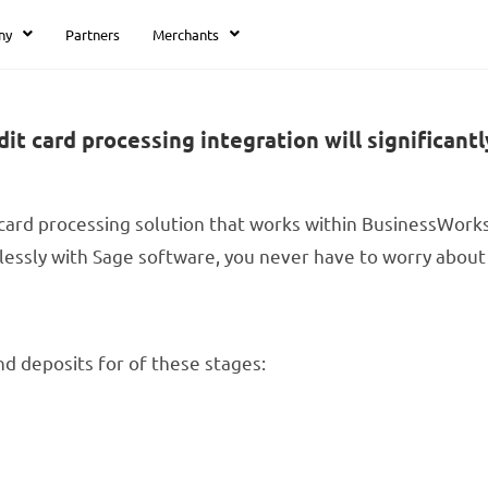
ny
Partners
Merchants
card processing integration will significantl
card processing solution that works within BusinessWork
essly with Sage software, you never have to worry about 
nd deposits for of these stages: