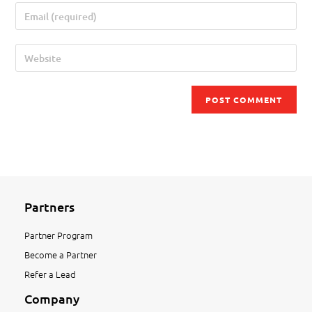
Partners
Partner Program
Become a Partner
Refer a Lead
Company