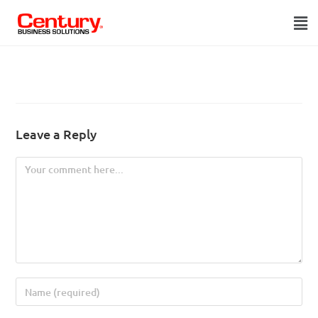
Leave a Reply