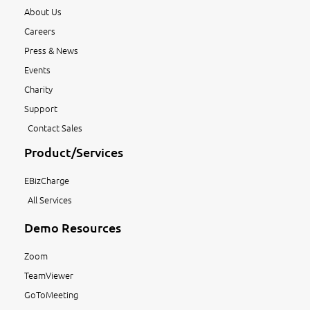
About Us
Careers
Press & News
Events
Charity
Support
Contact Sales
Product/Services
EBizCharge
All Services
Demo Resources
Zoom
TeamViewer
GoToMeeting