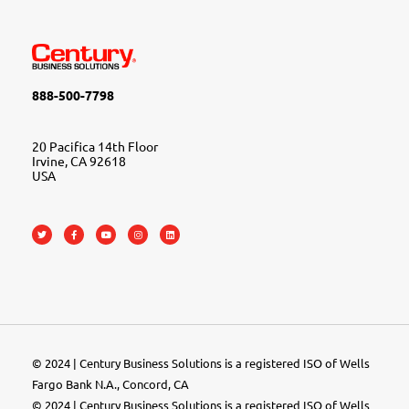
888-500-7798
20 Pacifica 14th Floor
Irvine, CA 92618
USA
© 2024 | Century Business Solutions is a registered ISO of Wells
Fargo Bank N.A., Concord, CA
© 2024 | Century Business Solutions is a registered ISO of Wells