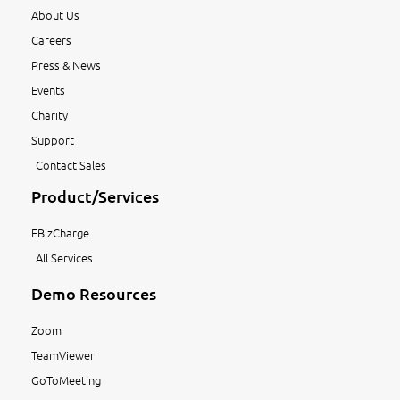
About Us
Careers
Press & News
Events
Charity
Support
Contact Sales
Product/Services
EBizCharge
All Services
Demo Resources
Zoom
TeamViewer
GoToMeeting