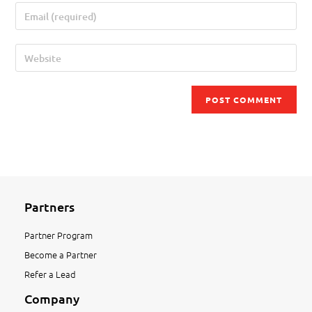
Partners
Partner Program
Become a Partner
Refer a Lead
Company