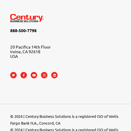
888-500-7798
20 Pacifica 14th Floor
Irvine, CA 92618
USA
© 2024 | Century Business Solutions is a registered ISO of Wells
Fargo Bank N.A., Concord, CA
© 2024 | Century Business Solutions is a registered ISO of Wells