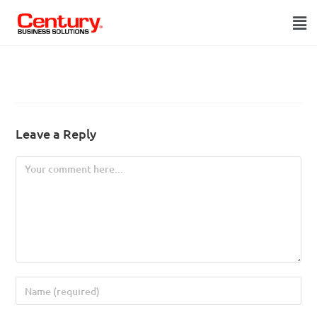
Leave a Reply