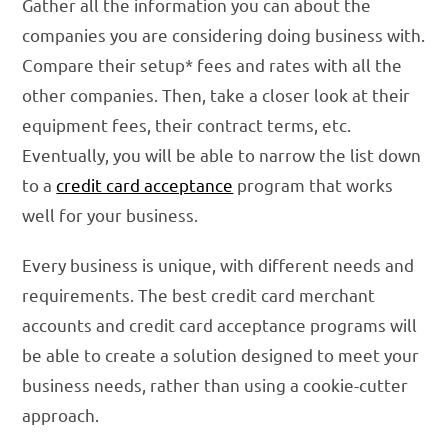
Gather all the information you can about the
companies you are considering doing business with.
Compare their setup* fees and rates with all the
other companies. Then, take a closer look at their
equipment fees, their contract terms, etc.
Eventually, you will be able to narrow the list down
to a
credit card acceptance
program that works
well for your business.
Every business is unique, with different needs and
requirements. The best credit card merchant
accounts and credit card acceptance programs will
be able to create a solution designed to meet your
business needs, rather than using a cookie-cutter
approach.