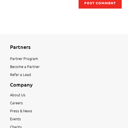
Partners
Partner Program
Become a Partner
Refer a Lead
Company
About Us
Careers
Press & News
Events
Charity