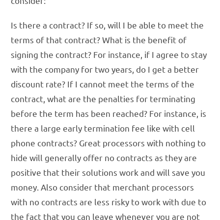
consider:
Is there a contract? If so, will I be able to meet the
terms of that contract? What is the benefit of
signing the contract? For instance, if I agree to stay
with the company for two years, do I get a better
discount rate? If I cannot meet the terms of the
contract, what are the penalties for terminating
before the term has been reached? For instance, is
there a large early termination fee like with cell
phone contracts? Great processors with nothing to
hide will generally offer no contracts as they are
positive that their solutions work and will save you
money. Also consider that merchant processors
with no contracts are less risky to work with due to
the fact that you can leave whenever you are not