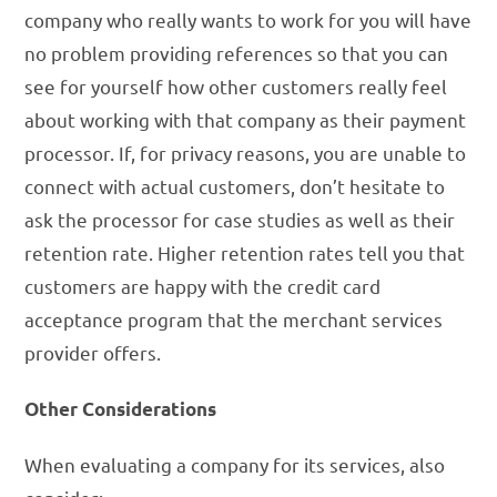
company who really wants to work for you will have
no problem providing references so that you can
see for yourself how other customers really feel
about working with that company as their payment
processor. If, for privacy reasons, you are unable to
connect with actual customers, don’t hesitate to
ask the processor for case studies as well as their
retention rate. Higher retention rates tell you that
customers are happy with the credit card
acceptance program that the merchant services
provider offers.
Other Considerations
When evaluating a company for its services, also