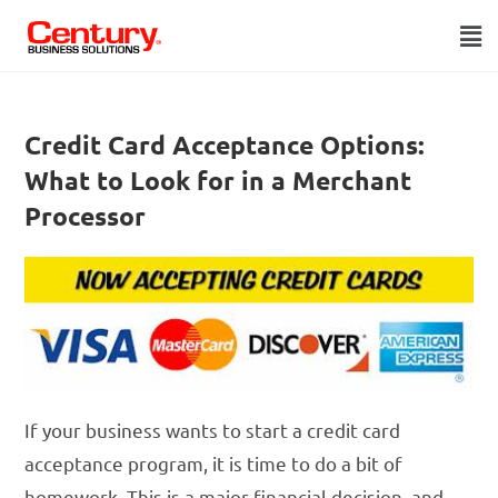
Credit Card Acceptance Options:
What to Look for in a Merchant
Processor
If your business wants to start a credit card
acceptance program, it is time to do a bit of
homework. This is a major financial decision, and