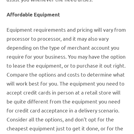
Affordable Equipment
Equipment requirements and pricing will vary from
processor to processor, and it may also vary
depending on the type of merchant account you
require for your business. You may have the option
to lease the equipment, or to purchase it out right.
Compare the options and costs to determine what
will work best for you. The equipment you need to
accept credit cards in person at a retail store will
be quite different from the equipment you need
for credit card acceptance in a delivery scenario.
Consider all the options, and don’t opt for the
cheapest equipment just to get it done, or for the