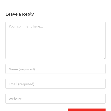
Leave a Reply