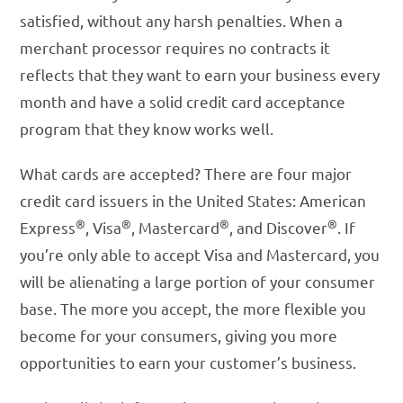
satisfied, without any harsh penalties. When a
merchant processor requires no contracts it
reflects that they want to earn your business every
month and have a solid credit card acceptance
program that they know works well.
What cards are accepted? There are four major
credit card issuers in the United States: American
®
®
®
®
Express
, Visa
, Mastercard
, and Discover
. If
you’re only able to accept Visa and Mastercard, you
will be alienating a large portion of your consumer
base. The more you accept, the more flexible you
become for your consumers, giving you more
opportunities to earn your customer’s business.