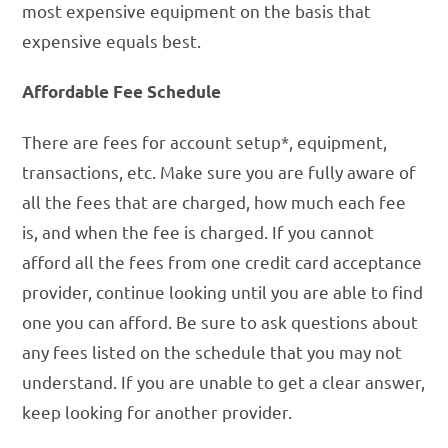
most expensive equipment on the basis that
expensive equals best.
Affordable Fee Schedule
There are fees for account setup*, equipment,
transactions, etc. Make sure you are fully aware of
all the fees that are charged, how much each fee
is, and when the fee is charged. If you cannot
afford all the fees from one credit card acceptance
provider, continue looking until you are able to find
one you can afford. Be sure to ask questions about
any fees listed on the schedule that you may not
understand. If you are unable to get a clear answer,
keep looking for another provider.