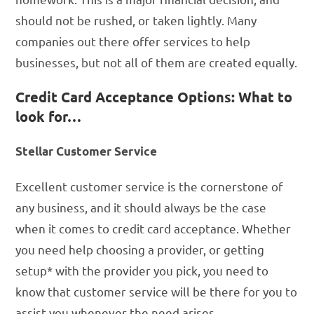
should not be rushed, or taken lightly. Many
companies out there offer services to help
businesses, but not all of them are created equally.
Credit Card Acceptance Options: What to
look for…
Stellar Customer Service
Excellent customer service is the cornerstone of
any business, and it should always be the case
when it comes to credit card acceptance. Whether
you need help choosing a provider, or getting
setup* with the provider you pick, you need to
know that customer service will be there for you to
assist you whenever the need arises.