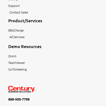
Support
Contact Sales
Product/Services
EBizCharge
All Services
Demo Resources
Zoom
TeamViewer
GoToMeeting
888-500-7798