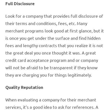
Full Disclosure
Look for a company that provides full disclosure of
their terms and conditions, fees, etc. Many
merchant programs look good at first glance, but it
is once you get under the surface and find hidden
fees and lengthy contracts that you realize it is not
the great deal you once thought it was. A great
credit card acceptance program and or company
will not be afraid to be transparent if they know
they are charging you for things legitimately.
Quality Reputation
When evaluating a company for their merchant
services, it’s a good idea to ask for references. A