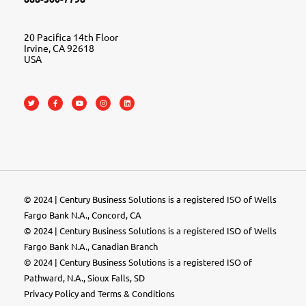
20 Pacifica 14th Floor
Irvine, CA 92618
USA
© 2024 | Century Business Solutions is a registered ISO of Wells
Fargo Bank N.A., Concord, CA
© 2024 | Century Business Solutions is a registered ISO of Wells
Fargo Bank N.A., Canadian Branch
© 2024 |
Century Business Solutions
is a registered ISO of
Pathward, N.A., Sioux Falls, SD
Privacy Policy
and
Terms & Conditions