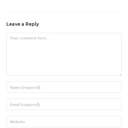
Leave a Reply