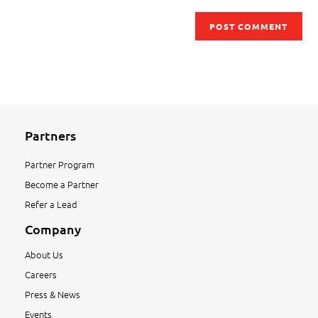
Partners
Partner Program
Become a Partner
Refer a Lead
Company
About Us
Careers
Press & News
Events