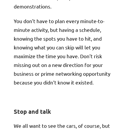
demonstrations.
You don’t have to plan every minute-to-
minute activity, but having a schedule,
knowing the spots you have to hit, and
knowing what you can skip will let you
maximize the time you have. Don’t risk
missing out on a new direction for your
business or prime networking opportunity
because you didn’t know it existed.
Stop and talk
We all want to see the cars, of course, but