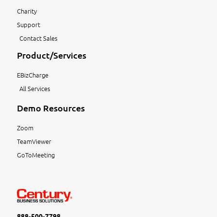
Charity
Support
Contact Sales
Product/Services
EBizCharge
All Services
Demo Resources
Zoom
TeamViewer
GoToMeeting
888-500-7798