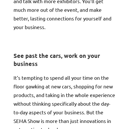
and talk with more exhibitors. You’ll get
much more out of the event, and make
better, lasting connections for yourself and
your business.
See past the cars, work on your
business
It’s tempting to spend all your time on the
floor gawking at new cars, shopping for new
products, and taking in the whole experience
without thinking specifically about the day-
to-day aspects of your business. But the
SEMA Show is more than just innovations in