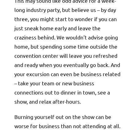
This may sound like odd advice for a week-
long industry party, but believe us – by day
three, you might start to wonder if you can
just sneak home early and leave the
craziness behind. We wouldn’t advise going
home, but spending some time outside the
convention center will leave you refreshed
and ready when you eventually go back. And
your excursion can even be business related
– take your team or new business
connections out to dinner in town, see a
show, and relax after-hours.
Burning yourself out on the show can be
worse for business than not attending at all.