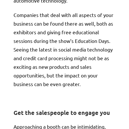
automotive technology.
Companies that deal with all aspects of your
business can be found there as well, both as
exhibitors and giving free educational
sessions during the show’s Education Days.
Seeing the latest in social media technology
and credit card processing might not be as
exciting as new products and sales
opportunities, but the impact on your
business can be even greater.
Get the salespeople to engage you
Approaching a booth can be intimidating,