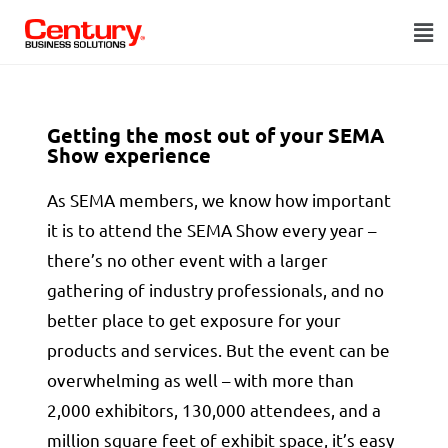
Getting the most out of your SEMA
Show experience
As SEMA members, we know how important
it is to attend the SEMA Show every year –
there’s no other event with a larger
gathering of industry professionals, and no
better place to get exposure for your
products and services. But the event can be
overwhelming as well – with more than
2,000 exhibitors, 130,000 attendees, and a
million square feet of exhibit space, it’s easy