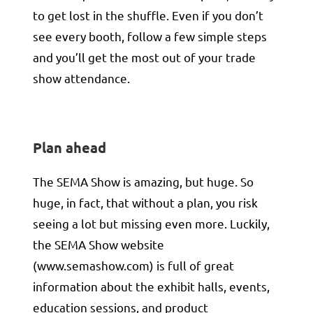
to get lost in the shuffle. Even if you don’t
see every booth, follow a few simple steps
and you’ll get the most out of your trade
show attendance.
Plan ahead
The SEMA Show is amazing, but huge. So
huge, in fact, that without a plan, you risk
seeing a lot but missing even more. Luckily,
the SEMA Show website
(
www.semashow.com
) is full of great
information about the exhibit halls, events,
education sessions, and product