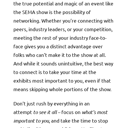
the true potential and magic of an event like
the SEMA show is the possibility of
networking. Whether you’re connecting with
peers, industry leaders, or your competition,
meeting the rest of your industry face-to-
face gives you a distinct advantage over
folks who can’t make it to the show at all.
And while it sounds unintuitive, the best way
to connect is to take your time at the
exhibits most important to you, even if that
means skipping whole portions of the show.
Don’t just rush by everything in an
attempt
to see it all
– focus on
what’s most
important to you
, and take the time to stop