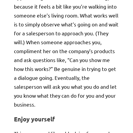
because it feels a bit like you’re walking into
someone else’s living room. What works well
is to simply observe what’s going on and wait
for a salesperson to approach you. (They
will.) When someone approaches you,
compliment her on the company’s products
and ask questions like, “Can you show me
how this works?” Be genuine in trying to get
a dialogue going. Eventually, the
salesperson will ask you what you do and let
you know what they can do for you and your
business.
Enjoy yourself