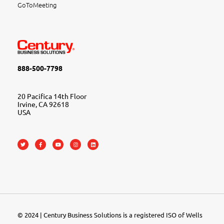
GoToMeeting
888-500-7798
20 Pacifica 14th Floor
Irvine, CA 92618
USA
© 2024 | Century Business Solutions is a registered ISO of Wells