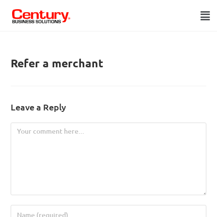
Refer a merchant
Leave a Reply