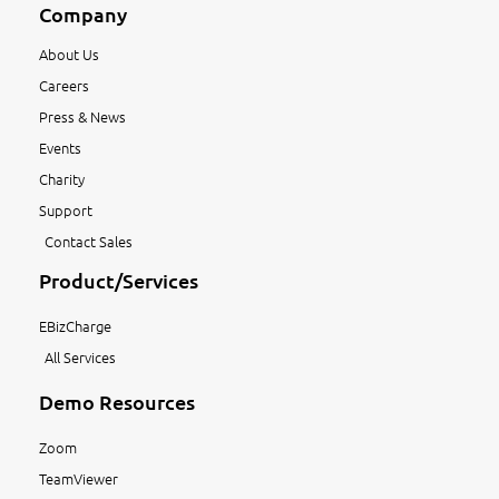
Company
About Us
Careers
Press & News
Events
Charity
Support
Contact Sales
Product/Services
EBizCharge
All Services
Demo Resources
Zoom
TeamViewer