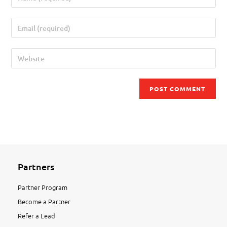
Partners
Partner Program
Become a Partner
Refer a Lead