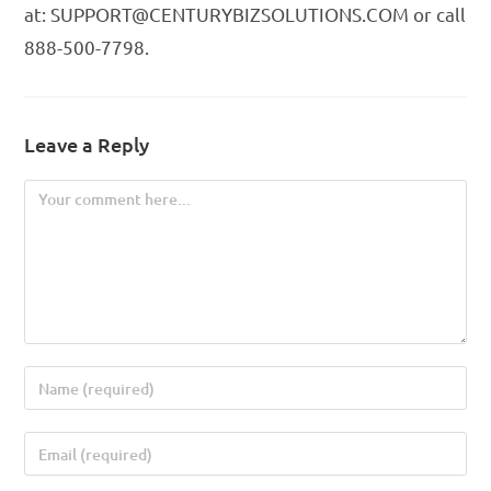
at: SUPPORT@CENTURYBIZSOLUTIONS.COM or call
888-500-7798.
Leave a Reply