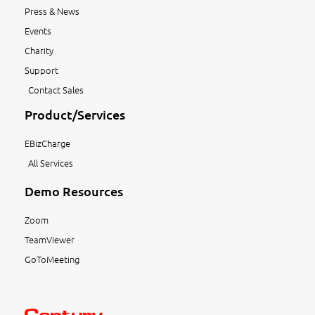
Press & News
Events
Charity
Support
Contact Sales
Product/Services
EBizCharge
All Services
Demo Resources
Zoom
TeamViewer
GoToMeeting