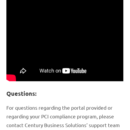
Questions:
For questions regarding the portal provided or
regarding your PCI compliance program, please
contact Century Business Solutions’ support team