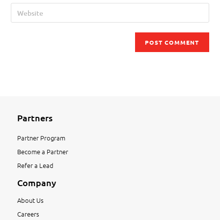
Partners
Partner Program
Become a Partner
Refer a Lead
Company
About Us
Careers