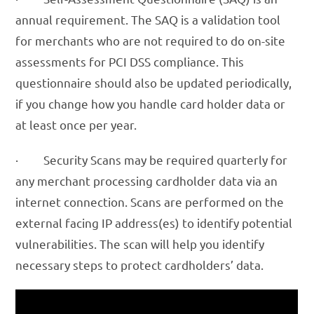
annual requirement. The SAQ is a validation tool
for merchants who are not required to do on-site
assessments for PCI DSS compliance. This
questionnaire should also be updated periodically,
if you change how you handle card holder data or
at least once per year.
· Security Scans may be required quarterly for
any merchant processing cardholder data via an
internet connection. Scans are performed on the
external facing IP address(es) to identify potential
vulnerabilities. The scan will help you identify
necessary steps to protect cardholders’ data.