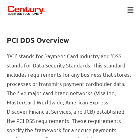
PCI DDS Overview
‘PCI’ stands for Payment Card Industry and ‘DSS’
stands for Data Security Standards. This standard
includes requirements for any business that stores,
processes or transmits payment cardholder data.
The five major card brand networks (Visa Inc.,
MasterCard Worldwide, American Express,
Discover Financial Services, and JCB) established
the PCI DSS requirements. These requirements
specify the framework for a secure payments