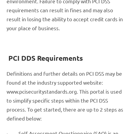
environment. Failure to comply with PCI DSS
requirements can result in fines and may also
result in losing the ability to accept credit cards in
your place of business.
PCI DDS Requirements
Definitions and further details on PCI DSS may be
found at the industry supported website:
www.pcisecuritystandards.org. This portal is used
to simplify specific steps within the PCI DSS
process. To get started, there are up to 2 steps as
defined below:
· Self-Assessment Questionnaire (SAQ) is an