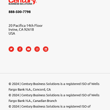
888-500-7798
20 Pacifica 14th Floor
Irvine, CA 92618
USA
© 2024 | Century Business Solutions is a registered ISO of Wells
Fargo Bank N.A., Concord, CA
© 2024 | Century Business Solutions is a registered ISO of Wells
Fargo Bank N.A., Canadian Branch
© 2024 |
Century Business Solutions
is a registered ISO of