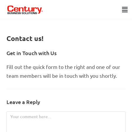
Contact us!
Get in Touch with Us
Fill out the quick form to the right and one of our
team members will be in touch with you shortly.
Leave a Reply