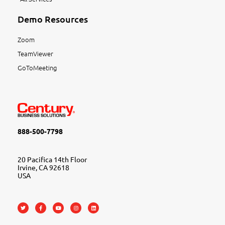
Demo Resources
Zoom
TeamViewer
GoToMeeting
888-500-7798
20 Pacifica 14th Floor
Irvine, CA 92618
USA