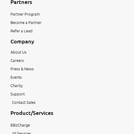
Partners
Partner Program
Become a Partner
Refer a Lead
Company
About Us
Careers
Press & News
Events
Charity
Support
Contact Sales
Product/Services
EBizCharge
All Services